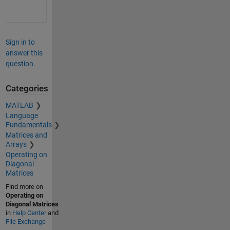
Sign in to
answer this
question.
Categories
MATLAB
Language
Fundamentals
Matrices and
Arrays
Operating on
Diagonal
Matrices
Find more on
Operating on
Diagonal Matrices
in
Help Center
and
File Exchange