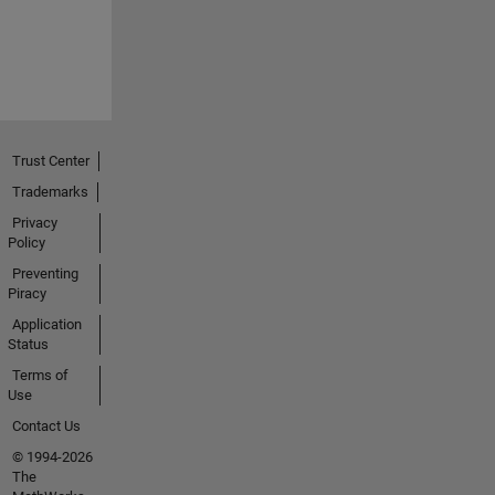
Trust Center
Trademarks
Privacy
Policy
Preventing
Piracy
Application
Status
Terms of
Use
Contact Us
© 1994-2026
The