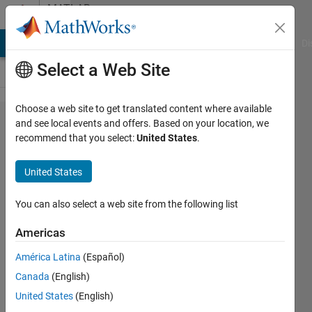
Skip to content
MATLAB
Answers
MATLAB Answers
File Exchange
Cody
AI Chat Playground
Di
Select a Web Site
Choose a web site to get translated content where available
problem
and see local events and offers. Based on your location, we
recommend that you select:
United States
.
in
inserting
United States
a
diagnol
You can also select a web site from the following list
Americas
k.v.swamy
América Latina
(Español)
12 Jul
Canada
(English)
2012
United States
(English)
1 Answer