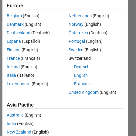
39 Views
Europe
(30 days)
Belgium
(English)
Netherlands
(English)
Denmark
(English)
Norway
(English)
Show older
Deutschland
(Deutsch)
Österreich
(Deutsch)
comments
España
(Español)
Portugal
(English)
Finland
(English)
Sweden
(English)
France
(Français)
Switzerland
hi, i 
Ireland
(English)
Deutsch
have 
Italia
(Italiano)
English
a 
probl
Luxembourg
(English)
Français
em in 
United Kingdom
(English)
insert
ing 
Asia Pacific
the 
diagn
Australia
(English)
ol of 
India
(English)
a 
New Zealand
(English)
matri