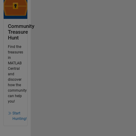
Community
Treasure
Hunt
Find the
treasures
in
MATLAB
Central
and
discover
how the
community
can help
you!
Start
Hunting!