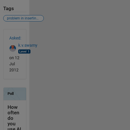
Tags
problem in inserting a diagnol
See Also
Asked:
k.v.swamy
on 12
Jul
2012