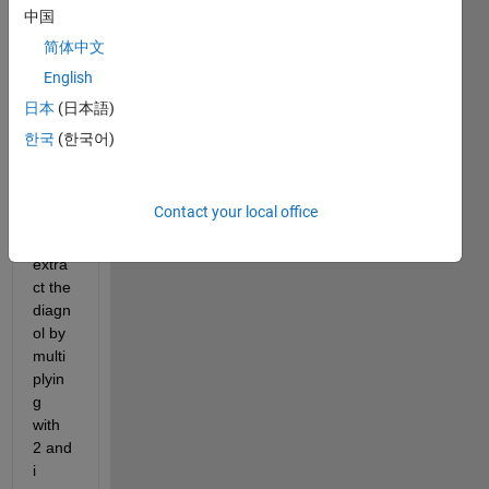
x. i 
中国
have 
简体中文
a=[1 
English
2 3;4 
5 6;7 
日本
(日本語)
8 9] 
한국
(한국어)
in 
which 
i 
Contact your local office
have 
to 
extra
ct the 
diagn
ol by 
multi
plyin
g 
with 
2 and 
i 