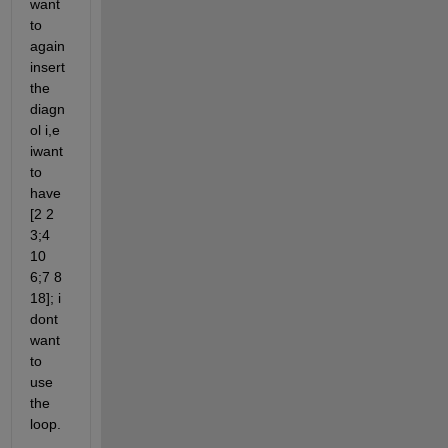
want 
to 
again 
insert 
the 
diagn
ol i,e 
iwant 
to 
have 
[2 2 
3;4 
10 
6;7 8 
18]; i 
dont 
want 
to 
use 
the 
loop.