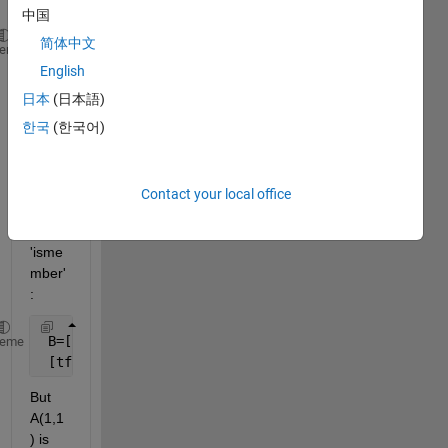
:
中国
简体中文
 A=[3 3 2011;22 3 2011;23 3 2011;24 3 2011;25 3 201
heme
English
I'm 
日本
(日本語)
trying 
to 
한국
(한국어)
find 
matc
hing 
Contact your local office
data 
using 
'isme
mber'
:
 B=[23 3 2011;27 3 2011];
heme
 [tf, index]=ismember(A,B);
But 
A(1,1
) is 