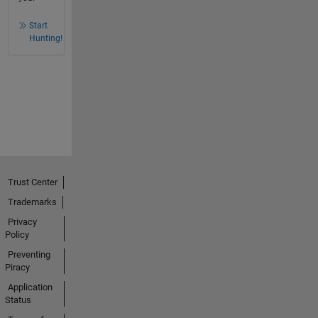
Start
Hunting!
Trust Center
Trademarks
Privacy
Policy
Preventing
Piracy
Application
Status