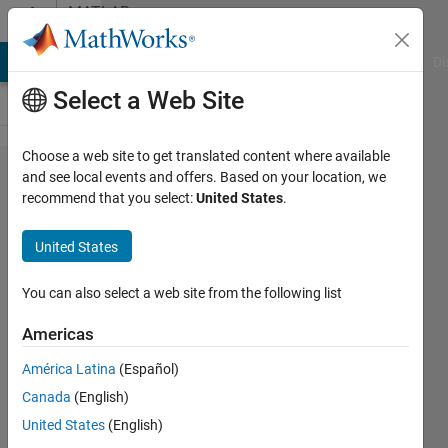
Skip to content
MATLAB
Answers
MATLAB Answers
File Exchange
Cody
AI Chat Playground
Di
Select a Web Site
Choose a web site to get translated content where available
Find
and see local events and offers. Based on your location, we
recommend that you select:
United States
.
row in
matrix.
United States
You can also select a web site from the following list
Artyom
Americas
13 Jul
2012
América Latina
(Español)
3
Canada
(English)
Answers
United States
(English)
Answer