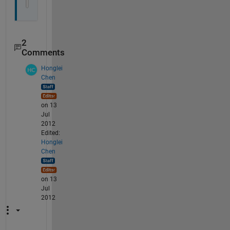
   27 3 2011 3 2];
2
Comments
Honglei
Chen
on 13
Jul
2012
Edited:
Honglei
Chen
on 13
Jul
2012