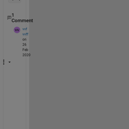
1
Comment
vvf
vvff
on
26
Feb
2020
t
h
a
n
k
s 
!
!
!