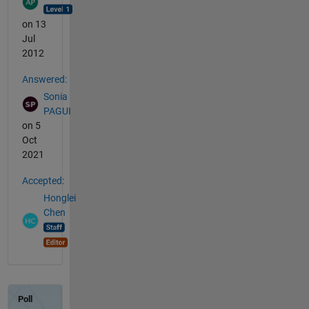
on 13
Jul
2012
Answered:
Sonia
PAGUI
on 5
Oct
2021
Accepted:
Honglei
Chen