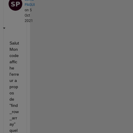
PAGUI
on 5
Oct
2021
Salut 
Mon 
code 
affic
he 
l'erre
ur a 
prop
os 
de 
"find
_row
_arr
ay" 
quel