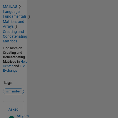
MATLAB
Language
Fundamentals
Matrices and
Arrays
Creating and
Concatenating
Matrices
Find more on
Creating and
Concatenating
Matrices
in
Help
Center
and
File
Exchange
Tags
ismember
See Also
Asked:
Artyom