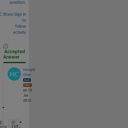
question.
Share
Sign in
to
follow
activity
Accepted
Answer
Honglei
Chen
on 13
Jul
2012
[tf, index]=ismember(A,B,
'rows'
);
heme