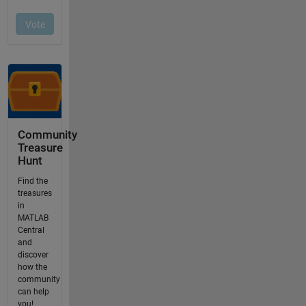
Community
Treasure
Hunt
Find the
treasures
in
MATLAB
Central
and
discover
how the
community
can help
you!