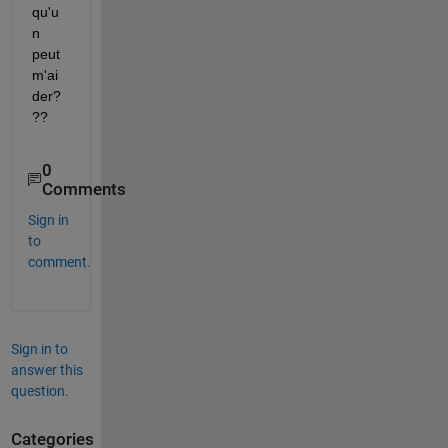
qu'u
n 
peut 
m'ai
der?
??
0
Comments
Sign in
to
comment.
Sign in to
answer this
question.
Categories