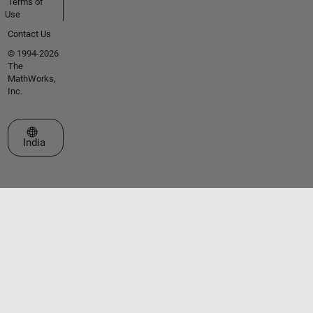
Terms of
Use
Contact Us
© 1994-2026
The
MathWorks,
Inc.
Select a Web Site
India