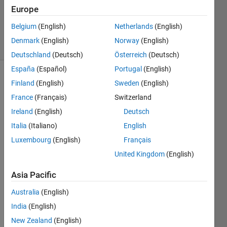
Accepted
Europe
Updated
5 Oct 2021
Belgium
(English)
Netherlands
(English)
40 Views
Denmark
(English)
Norway
(English)
(30 days)
Deutschland
(Deutsch)
Österreich
(Deutsch)
España
(Español)
Portugal
(English)
Finland
(English)
Sweden
(English)
France
(Français)
Switzerland
Ireland
(English)
Deutsch
Italia
(Italiano)
English
Hi, 
Luxembourg
(English)
Français
every
one. 
United Kingdom
(English)
Ther
Asia Pacific
e are 
some 
Australia
(English)
data 
India
(English)
in 
array
New Zealand
(English)