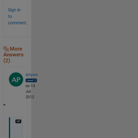
Sign in
to
comment.
More
Answers
(2)
Artyom
on 13
Jul
2012
O