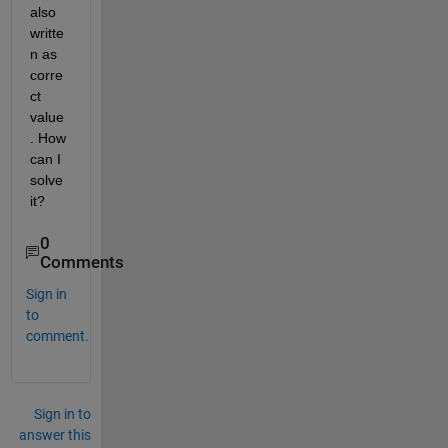
also 
writte
n as 
corre
ct 
value
. How 
can I 
solve 
it?
0
Comments
Sign in
to
comment.
Sign in to
answer this