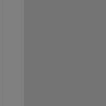
!
!
!
!
!
!
!
!
!
!
!
!
!
!
!
!
!
!
!
!
!