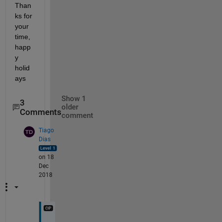
Than
ks for 
your 
time, 
happ
y 
holid
ays
Show 1
3
older
Comments
comment
Tiago
Dias
on 18
Dec
2018