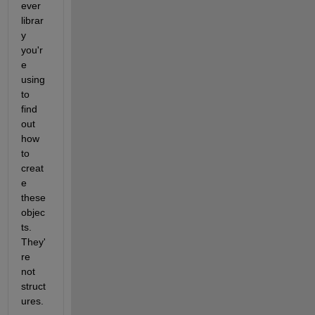
ever 
librar
y 
you'r
e 
using 
to 
find 
out 
how 
to 
creat
e 
these 
objec
ts. 
They'
re 
not 
struct
ures.