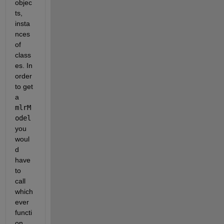
objec
ts, 
insta
nces 
of 
class
es. In 
order 
to get 
a 
mlrM
odel
you 
woul
d 
have 
to 
call 
which
ever 
functi
on 