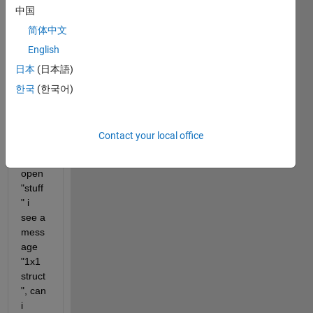
中国
cell 
name
简体中文
s 
English
stuff 
日本
(日本語)
with 
2 
한국
(한국어)
field 
value
s. 
Contact your local office
Whe
n I 
open 
"stuff
" i 
see a 
mess
age 
"1x1 
struct
", can 
i 