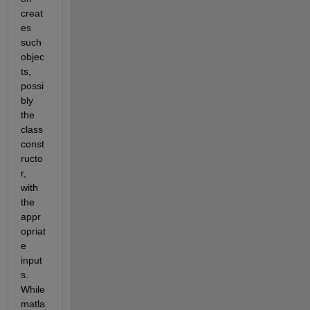
creat
es 
such 
objec
ts, 
possi
bly 
the 
class 
const
ructo
r, 
with 
the 
appr
opriat
e 
input
s. 
While 
matla