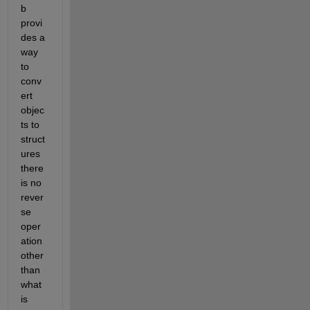
b 
provi
des a 
way 
to 
conv
ert 
objec
ts to 
struct
ures 
there 
is no 
rever
se 
oper
ation 
other 
than 
what 
is 