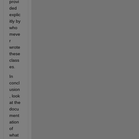
provi
ded 
explic
itly by 
who
meve
r 
wrote 
these 
class
es.
In 
concl
usion
, look 
at the 
docu
ment
ation 
of 
what