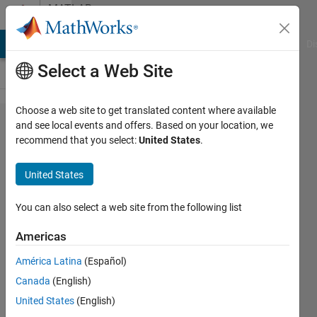
Skip to content
MATLAB
Answers
MATLAB Answers
File Exchange
Cody
AI Chat Playground
Di
Select a Web Site
Choose a web site to get translated content where available
Change
and see local events and offers. Based on your location, we
recommend that you select:
United States
.
the
name of
United States
structure
inside a
You can also select a web site from the following list
cell
Americas
América Latina
(Español)
Tiago
Canada
(English)
Dias
United States
(English)
18 Dec