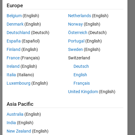
Europe
2018
2
Belgium
(English)
Netherlands
(English)
Answers
Denmark
(English)
Norway
(English)
Answer
Deutschland
(Deutsch)
Österreich
(Deutsch)
Accepted
Updated
España
(Español)
Portugal
(English)
18 Dec
Finland
(English)
Sweden
(English)
2018
France
(Français)
Switzerland
6 Views
Ireland
(English)
Deutsch
(30 days)
Italia
(Italiano)
English
Luxembourg
(English)
Français
Show older
United Kingdom
(English)
comments
Asia Pacific
Australia
(English)
Hello,
India
(English)
I got 
New Zealand
(English)
the 