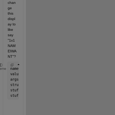
chan
ge 
this 
displ
ay to 
like 
say 
"1x1 
NAM
EIWA
NT"?
names = {
'f1'
, 
'f2'
};
heme
values = {1 2};
args=[names;values];
structure = struct(args{:});
stuff{1,1} = structure;
stuff{1,2} = structure;