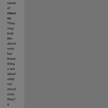
name 
of 
class
es
. 
They 
may 
look 
like 
struct
ures 
but 
these 
thing
s are 
absol
utely 
not 
struct
ures, 
they'r
e 