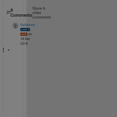
Show 6
8
older
Comments
comments
Guillaume
on
18 Dec
2018
T
i
a
g
o
, 
I 
t
h
i