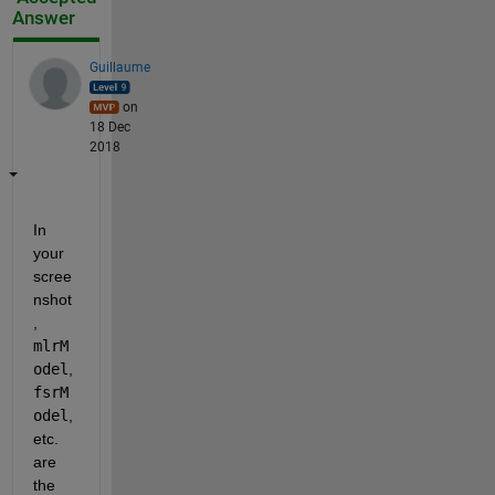
Answer
Guillaume
on
18 Dec
2018
In 
your 
scree
nshot
, 
mlrM
odel
, 
fsrM
odel
, 
etc. 
are 
the 