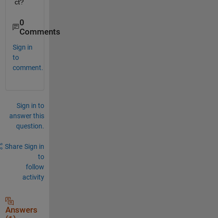
ct?
0
Comments
Sign in
to
comment.
Sign in to
answer this
question.
Share
Sign in
to
follow
activity
Answers