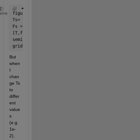
figure
heme
Ts= 1e-4;
Fs = 1/Ts;
[T,f]=tfestimate(A,B,[],[],[],Fs);
semilogx(f,20*log10(abs(T)));
grid
But 
when 
I 
chan
ge Ts 
to 
differ
ent 
value
s 
(e.g. 
1e-
2), 