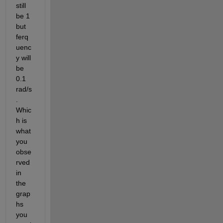
still 
be 1 
but 
ferq
uenc
y will 
be 
0.1 
rad/s
. 
Whic
h is 
what 
you 
obse
rved 
in 
the 
grap
hs 
you 