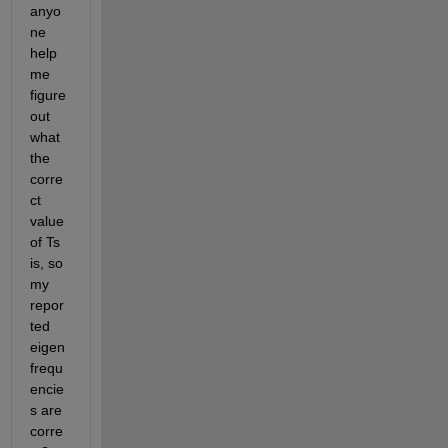
anyo
ne 
help 
me 
figure 
out 
what 
the 
corre
ct 
value 
of Ts 
is, so 
my 
repor
ted 
eigen
frequ
encie
s are 
corre