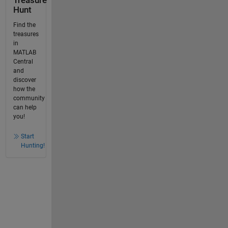
Treasure
Hunt
Find the
treasures
in
MATLAB
Central
and
discover
how the
community
can help
you!
Start
Hunting!