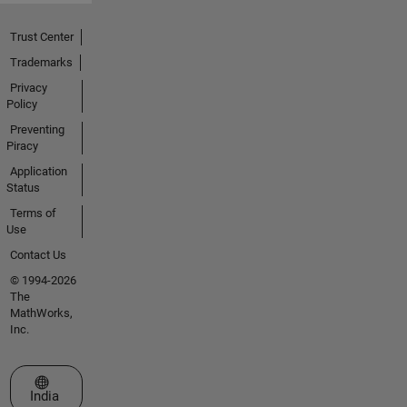
Trust Center
Trademarks
Privacy
Policy
Preventing
Piracy
Application
Status
Terms of
Use
Contact Us
© 1994-2026
The
MathWorks,
Inc.
Select a Web Site
India