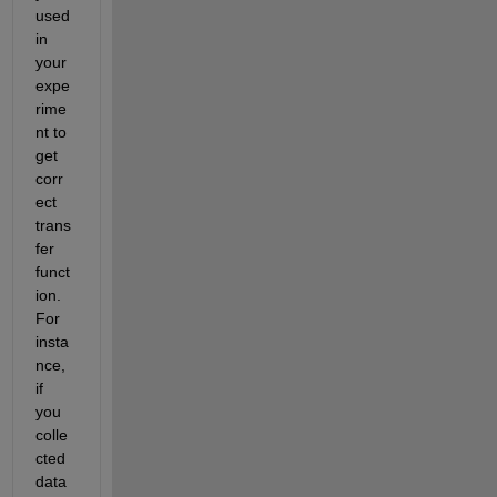
used 
in 
your 
expe
rime
nt to 
get 
corr
ect 
trans
fer 
funct
ion. 
For 
insta
nce, 
if 
you 
colle
cted 
data 