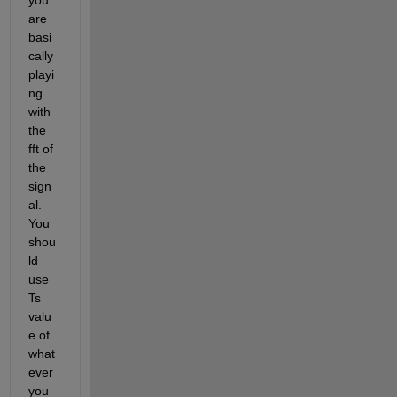
are 
basi
cally 
playi
ng 
with 
the 
fft of 
the 
sign
al. 
You 
shou
ld 
use 
Ts 
valu
e of 
what
ever 
you 