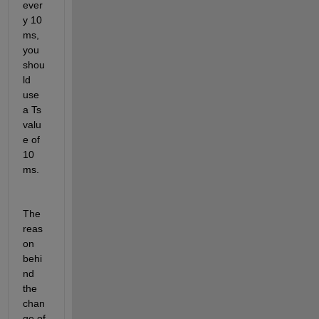
ever
y 10 
ms, 
you 
shou
ld 
use 
a Ts 
valu
e of 
10 
ms.
The 
reas
on 
behi
nd 
the 
chan
ge of 