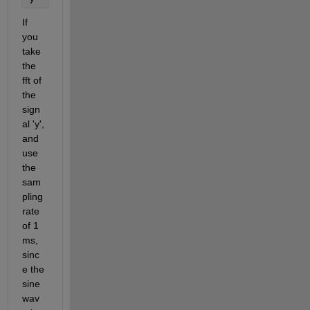
If 
you 
take 
the 
fft of 
the 
sign
al 'y', 
and 
use 
the 
sam
pling 
rate 
of 1 
ms, 
sinc
e the 
sine 
wav