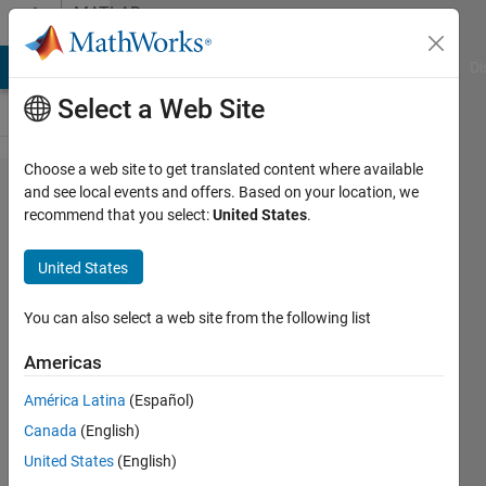
Skip to content
MATLAB
Answers
MATLAB Answers
File Exchange
Cody
AI Chat Playground
Di
Select a Web Site
Choose a web site to get translated content where available
tfestimate
and see local events and offers. Based on your location, we
recommend that you select:
United States
.
gives
different
United States
results for
different
You can also select a web site from the following list
Fs
Americas
América Latina
(Español)
Aldo
Canada
(English)
Sebastian
27 Dec
United States
(English)
2018