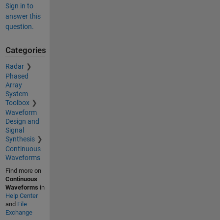
Sign in to
answer this
question.
Categories
Radar
Phased
Array
System
Toolbox
Waveform
Design and
Signal
Synthesis
Continuous
Waveforms
Find more on
Continuous
Waveforms
in
Help Center
and
File
Exchange