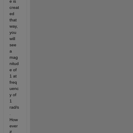
e is 
creat
ed 
that 
way, 
you 
will 
see 
a 
mag
nitud
e of 
1 at 
freq
uenc
y of 
1 
rad/s
. 
How
ever 
if 