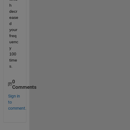
h 
decr
ease
d 
your 
freq
uenc
y 
100 
time
s.  
0
Comments
Sign in
to
comment.