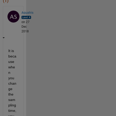
(1)
Aquatris
on 27
Dec
2018
It is 
beca
use 
whe
n 
you 
chan
ge 
the 
sam
pling 
time, 
you 