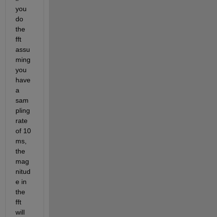
you 
do 
the 
fft 
assu
ming 
you 
have 
a 
sam
pling 
rate 
of 10 
ms, 
the 
mag
nitud
e in 
the 
fft 
will 