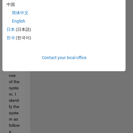
A is a 
中国
chirp 
简体中文
signa
l 
English
(swe
日本
(日本語)
ep 
한국
(한국어)
sine 
wave
) and 
B is 
Contact your local office
the 
respo
nse 
of the 
syste
m. I 
identi
fy the 
syste
m as 
follow
s: