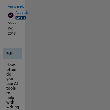
Answered:
Aquatris
on 27
Dec
2018