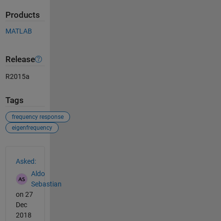
Products
MATLAB
Release
R2015a
Tags
frequency response
eigenfrequency
See Also
Asked:
Aldo
Sebastian
on 27
Dec
2018