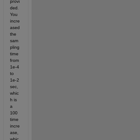
provi
ded. 
You 
incre
ased 
the 
sam
pling 
time 
from 
1e-4 
to 
1e-2 
sec, 
whic
h is 
a 
100 
time 
incre
ase, 
whic