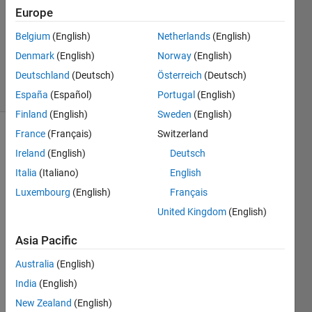
Europe
1 Answer
Updated
Belgium
(English)
Netherlands
(English)
27 Dec
Denmark
(English)
Norway
(English)
2018
Deutschland
(Deutsch)
Österreich
(Deutsch)
12 Views
(30 days)
España
(Español)
Portugal
(English)
Finland
(English)
Sweden
(English)
France
(Français)
Switzerland
Ireland
(English)
Deutsch
Italia
(Italiano)
English
Luxembourg
(English)
Français
So I 
United Kingdom
(English)
have 
Asia Pacific
an 
exper
Australia
(English)
iment
India
(English)
al 
data; 
New Zealand
(English)