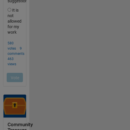
Community