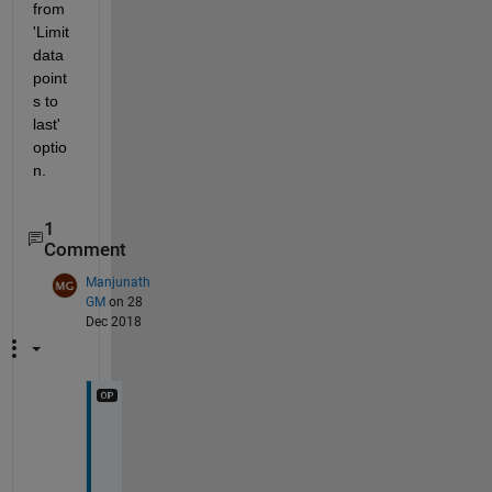
from 
'Limit 
data 
point
s to 
last' 
optio
n.
1
Comment
Manjunath
GM
on 28
Dec 2018
T
h
a