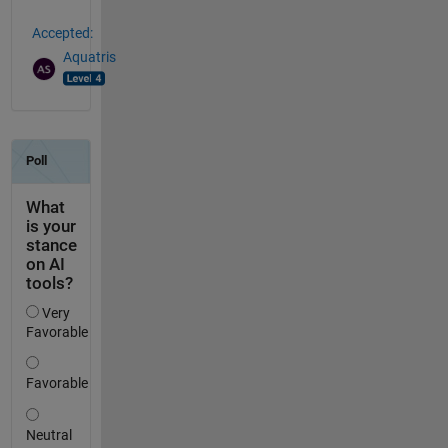
Accepted:
Aquatris