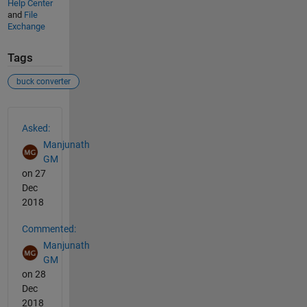
Help Center
and
File
Exchange
Tags
buck converter
See Also
Asked:
Manjunath
GM
on 27
Dec
2018
Commented:
Manjunath
GM
on 28
Dec
2018