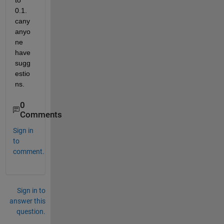
to 
0.1. 
cany 
anyo
ne 
have 
sugg
estio
ns.
0
Comments
Sign in
to
comment.
Sign in to
answer this
question.