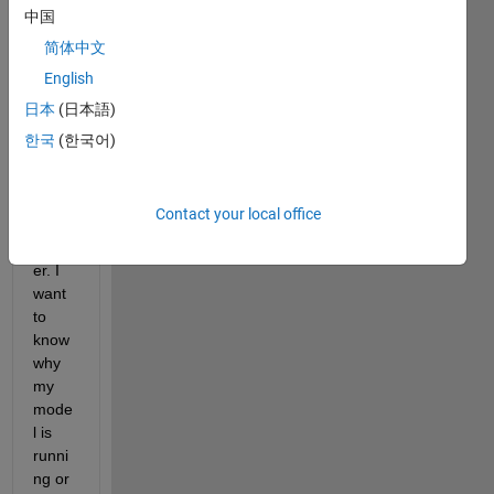
中国
简体中文
English
日本
(日本語)
한국
(한국어)
paper2.mdl
Contact your local office
I'm a 
learn
er. I 
want 
to 
know 
why 
my 
mode
l is 
runni
ng or 