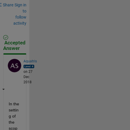
Share
Sign in
to
follow
activity
Accepted
Answer
Aquatris
on 27
Dec
2018
In the 
settin
g of 
the 
scop