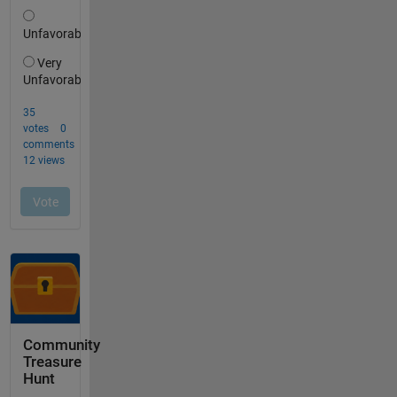
Community
Treasure
Hunt