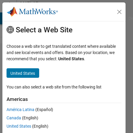
Skip to content
MATLAB
Answers
MATLAB Answers
File Exchange
Cody
AI Chat Playground
Di
Select a Web Site
Choose a web site to get translated content where available
My
and see local events and offers. Based on your location, we
recommend that you select:
United States
.
simulation
is
United States
showing
very small
You can also select a web site from the following list
time not
Americas
the total
América Latina
(Español)
time
Canada
(English)
period.
United States
(English)
Can