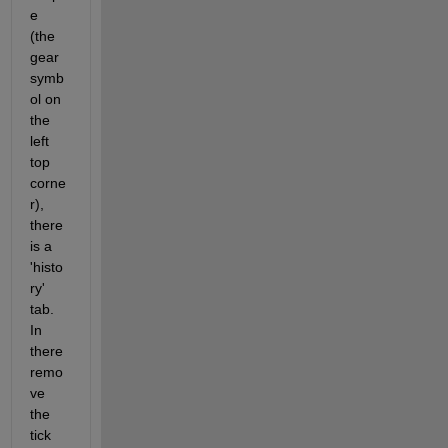
e 
(the 
gear 
symb
ol on 
the 
left 
top 
corne
r), 
there 
is a 
'histo
ry' 
tab. 
In 
there 
remo
ve 
the 
tick 