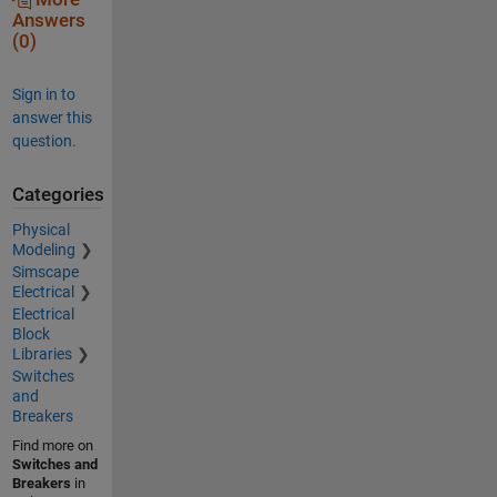
Answers
(0)
Sign in to
answer this
question.
Categories
Physical
Modeling
Simscape
Electrical
Electrical
Block
Libraries
Switches
and
Breakers
Find more on
Switches and
Breakers
in