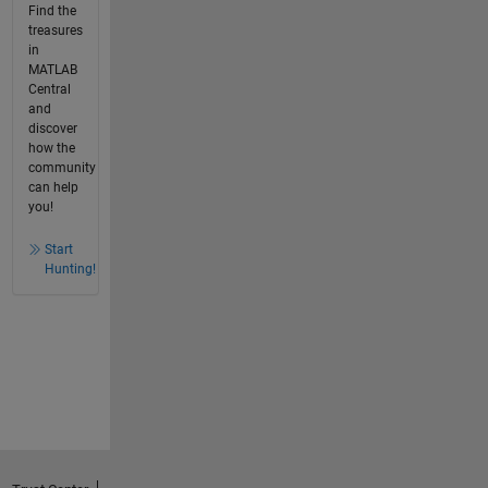
Find the
treasures
in
MATLAB
Central
and
discover
how the
community
can help
you!
Start
Hunting!