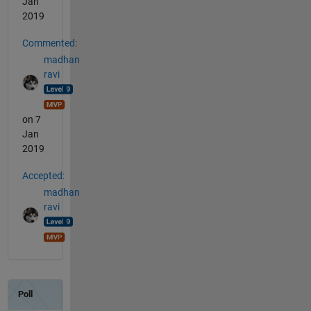
Jan
2019
Commented:
madhan
ravi
on 7
Jan
2019
Accepted:
madhan
ravi