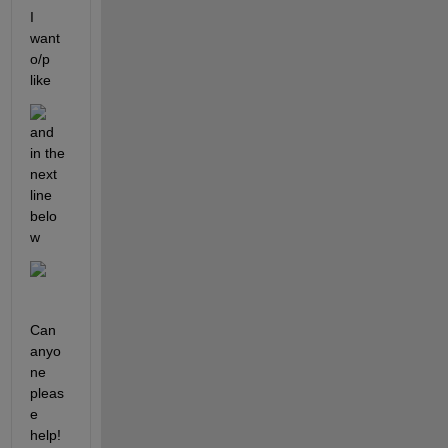
I 
want 
o/p 
like
and 
in the 
next 
line 
belo
w
Can 
anyo
ne 
pleas
e 
help!