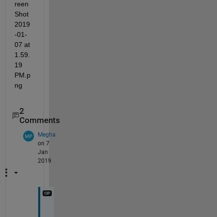
2
Comments
Megha
on 7
Jan
2019
T