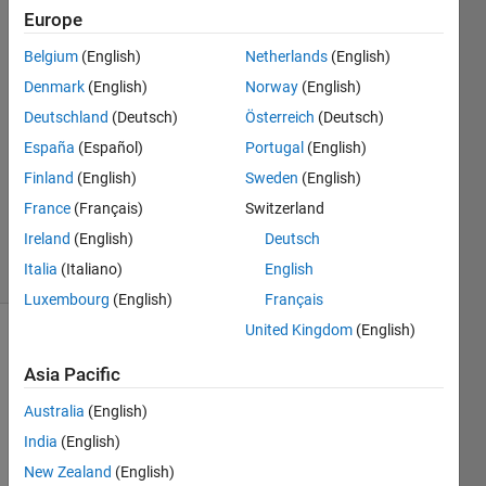
Europe
Megha
Belgium
(English)
Netherlands
(English)
7 Jan
Denmark
(English)
Norway
(English)
2019
Deutschland
(Deutsch)
Österreich
(Deutsch)
1 Answer
España
(Español)
Portugal
(English)
Answer
Accepted
Finland
(English)
Sweden
(English)
Updated
France
(Français)
Switzerland
7 Jan 2019
Ireland
(English)
Deutsch
4 Views
Italia
(Italiano)
English
(30 days)
Luxembourg
(English)
Français
United Kingdom
(English)
Asia Pacific
Australia
(English)
India
(English)
how 
New Zealand
(English)
to 