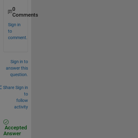
0
Comments
Sign in
to
comment.
Sign in to
answer this
question.
Share
Sign in
to
follow
activity
Accepted
Answer