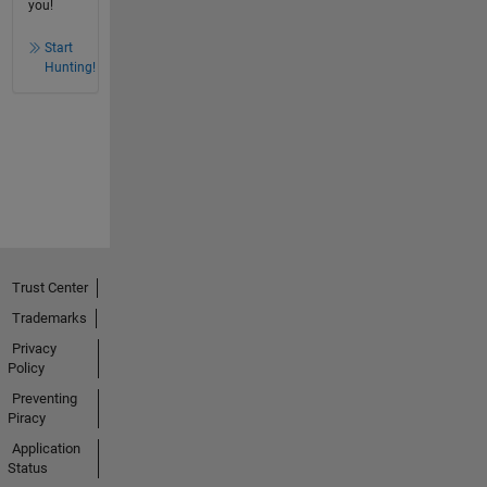
you!
Start
Hunting!
Trust Center
Trademarks
Privacy
Policy
Preventing
Piracy
Application
Status