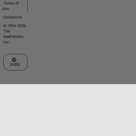
Terms of
Use
Contact Us
© 1994-2026
The
MathWorks,
Inc.
Select a Web Site
India