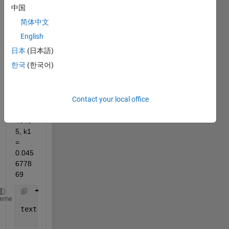
中国
print 
on a 
简体中文
figure 
English
the 
日本
(日本語)
text 
like
한국
(한국어)
here 
p1 = 
Contact your local office
0.234
5675
4648
5, k1 
= 
0.045
6778
69
heme
text(800,0.3,[
'\Delta = ' 
num2str(fprintf(
'%.2f'
,(k
'FontWeight'
,
'bold'
,
'FontSize'
,12);