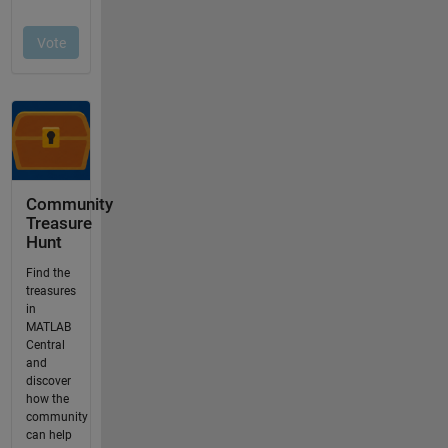
Community
Treasure
Hunt
Find the
treasures
in
MATLAB
Central
and
discover
how the
community
can help