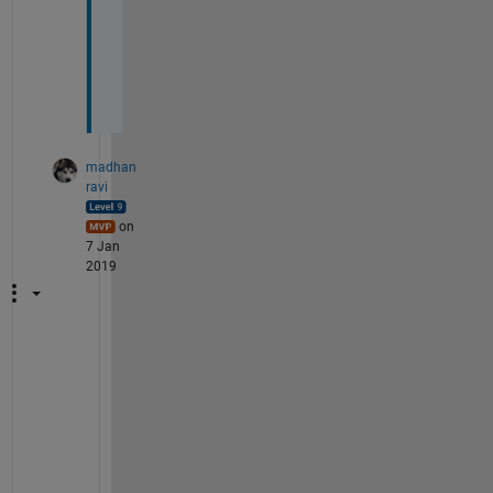
o
r 
m
e
!
madhan
ravi
on
7 Jan
2019
A
n
y
t
i
m