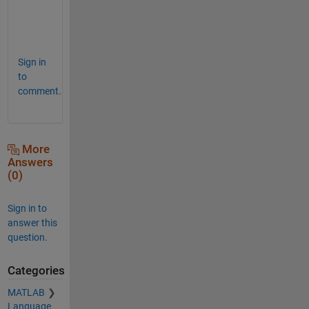
e 
:
)
Sign in
to
comment.
More
Answers
(0)
Sign in to
answer this
question.
Categories
MATLAB
Language