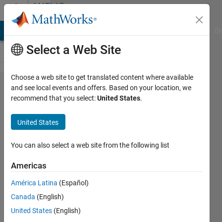
Skip to content
MATLAB
Answers
MATLAB Answers
File Exchange
Cody
AI Chat Playground
Di
Select a Web Site
Choose a web site to get translated content where available
How to
and see local events and offers. Based on your location, we
recommend that you select:
United States
.
write 2
didgits
United States
after
decimal
You can also select a web site from the following list
in text
Americas
figure
América Latina
(Español)
like
Canada
(English)
given
United States
(English)
below