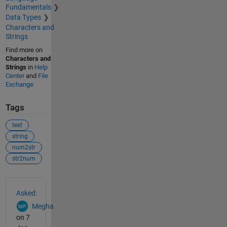
Fundamentals
Data Types
Characters and
Strings
Find more on
Characters and
Strings
in
Help
Center
and
File
Exchange
Tags
text
string
num2str
str2num
See Also
Asked:
Megha
on 7