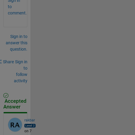
Sign in
to
comment.
Sign in to
answer this
question.
Share
Sign in
to
follow
activity
Accepted
Answer
rakbar
on 7