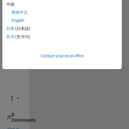
ihab
中国
7 Jan
简体中文
2019
English
1 Answer
Answer
日本
(日本語)
Accepted
한국
(한국어)
Updated
27 Feb 2019
18 Views
Contact your local office
(30 days)
0
Comments