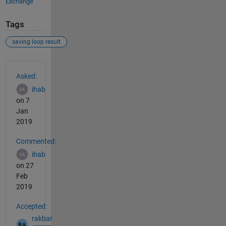
Exchange
Tags
saving loop result
See Also
Asked:
ihab
on 7
Jan
2019
Commented:
ihab
on 27
Feb
2019
Accepted:
rakbar