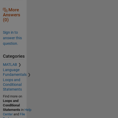
More
Answers
(0)
Sign in to
answer this
question.
Categories
MATLAB
Language
Fundamentals
Loops and
Conditional
Statements
Find more on
Loops and
Conditional
Statements
in
Help
Center
and
File