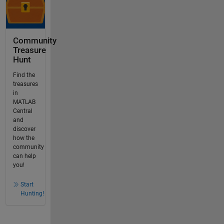
Community
Treasure
Hunt
Find the
treasures
in
MATLAB
Central
and
discover
how the
community
can help
you!
Start
Hunting!