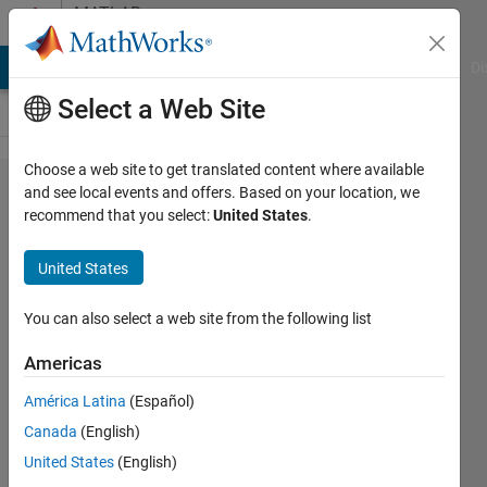
Skip to content
MATLAB
Answers
MATLAB Answers
File Exchange
Cody
AI Chat Playground
Di
Select a Web Site
Choose a web site to get translated content where available
how to
and see local events and offers. Based on your location, we
recommend that you select:
United States
.
save all
output
United States
of a loop
in a
You can also select a web site from the following list
matrix.
Americas
the loop
América Latina
(Español)
run
Canada
(English)
throug
United States
(English)
200 files