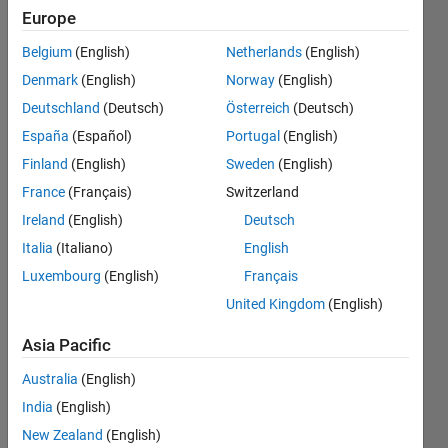
dataset
Europe
and
Belgium
(English)
Netherlands
(English)
return
Denmark
(English)
Norway
(English)
column
Deutschland
(Deutsch)
Österreich
(Deutsch)
vector
España
(Español)
Portugal
(English)
of 800
Finland
(English)
Sweden
(English)
points
France
(Français)
Switzerland
each
Ireland
(English)
Deutsch
iteration
Italia
(Italiano)
English
Luxembourg
(English)
Français
, i need
United Kingdom
(English)
to have
200x800
Asia Pacific
matrix
Australia
(English)
as result
India
(English)
New Zealand
(English)