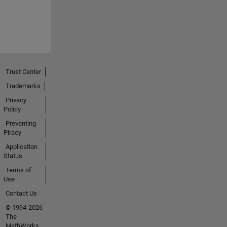
Trust Center
Trademarks
Privacy
Policy
Preventing
Piracy
Application
Status
Terms of
Use
Contact Us
© 1994-2026
The
MathWorks,