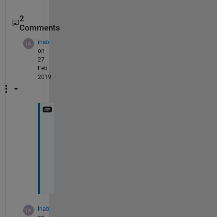
2
Comments
ihab
on
27
Feb
2019
t
h
a
n
k
s
ihab