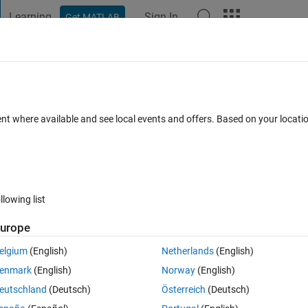
Learning
Sign In
Get MATLAB
t Playground
Discussions
Contests
Blogs
Post
More
 FAQs
More
s
ent where available and see local events and offers. Based on your locat
cepted
Updated 23 Jan 2019
39 Views (30 days)
llowing list
urope
1 vote
elgium
(English)
Netherlands
(English)
enmark
(English)
Norway
(English)
eutschland
(Deutsch)
Österreich
(Deutsch)