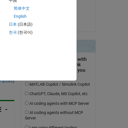
中国
on 23 Jan 2019
nd 
简体中文
 
Accepted:
English
rakbar
日本
(日本語)
한국
(한국어)
question.
 activity