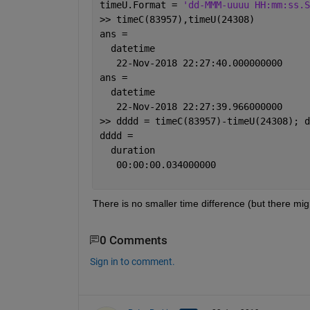
timeU.Format = 
'dd-MMM-uuuu HH:mm:ss.S
>> timeC(83957),timeU(24308)
ans = 
  datetime
   22-Nov-2018 22:27:40.000000000
ans = 
  datetime
   22-Nov-2018 22:27:39.966000000
>> dddd = timeC(83957)-timeU(24308); d
dddd = 
  duration
   00:00:00.034000000
There is no smaller time difference (but there mi
0 Comments
Sign in to comment.