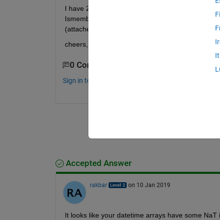
E
I have 2 datetime vectors of different size, I'm tryi
F
Ismember return empty or zero respectively, Dates
F
(attached)? 
I
cheers,
I
0 Comments
L
Sign in to comment.
Accepted Answer
rakbar
on 10 Jan 2019
It looks like your datetime arrays have some NaT in