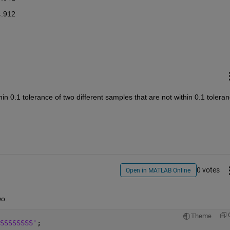
4.912
in 0.1 tolerance of two different samples that are not within 0.1 toleran
0 votes
Open in MATLAB Online
wo.
Theme
SSSSSSSS'
;