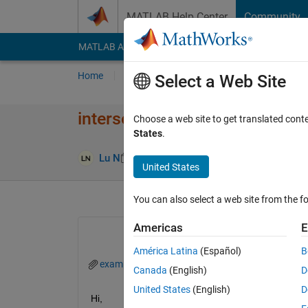
Skip to content
MATLAB Help Center
Community
MATLAB Answers
File Exchange
Cody
AI Cha
Home
Ask
Answer
Browse
MATLAB
Select a Web Site
intersect two datetime vector
Choose a web site to get translated cont
States
.
Answer Ac
Lu N
10 Jan 2019
4 Answers
United States
You can also select a web site from the fo
Americas
E
América Latina
(Español)
B
example1.mat
Canada
(English)
D
United States
(English)
D
Hi,