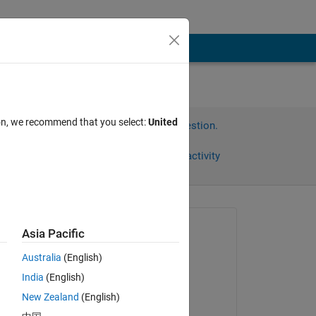
ion, we recommend that you select:
United
Sign in to answer this question.
Share
Sign in to follow activity
Asked:
Asia Pacific
Lu N
Australia
(English)
on 10 Jan 2019
India
(English)
Answered:
New Zealand
(English)
Peter Perkins