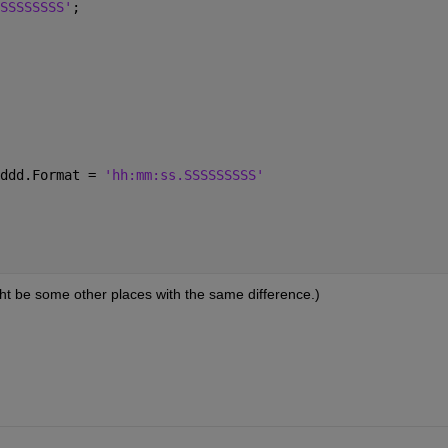
SSSSSSSS'
;
ddd.Format = 
'hh:mm:ss.SSSSSSSSS'
ght be some other places with the same difference.)