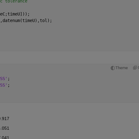
c tolerance
eC;timeU]));
,datenum(timeU),tol);
Theme
SS'
;
SS'
;
9.917
4.051
7.041