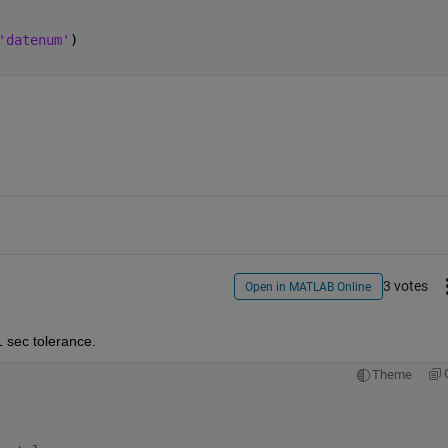
'datenum'
)
3 votes
Open in MATLAB Online
1 sec tolerance.
Theme