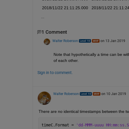
   2018/11/22 21:11:25.000   2018/11/22 21:11:2
  ...
1 Comment
Walter Roberson
on 13 Jan 2019
Note that hypothetically a time can be with
of each other.
Sign in to comment.
Walter Roberson
on 10 Jan 2019
There are no identical timestamps between the t
timeC.Format = 
'dd-MMM-uuuu HH:mm:ss.S