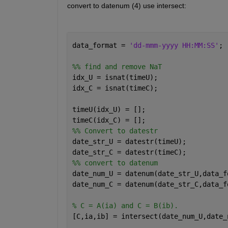
convert to datenum (4) use intersect: 
data_format = 
'dd-mmm-yyyy HH:MM:SS'
;
%% find and remove NaT
idx_U = isnat(timeU);
idx_C = isnat(timeC);
timeU(idx_U) = [];
timeC(idx_C) = [];
%% Convert to datestr
date_str_U = datestr(timeU);
date_str_C = datestr(timeC);
%% convert to datenum
date_num_U = datenum(date_str_U,data_f
date_num_C = datenum(date_str_C,data_f
% C = A(ia) and C = B(ib).
[C,ia,ib] = intersect(date_num_U,date_