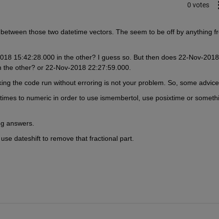
0 votes
between those two datetime vectors. The seem to be off by anything fr
8 15:42:28.000 in the other? I guess so. But then does 22-Nov-2018 
 the other? or 22-Nov-2018 22:27:59.000.
aking the code run without erroring is not your problem. So, some advice
times to numeric in order to use ismembertol, use posixtime or somethi
ong answers.
, use dateshift to remove that fractional part.