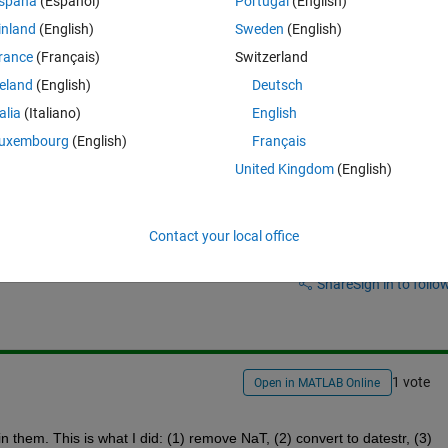
spaña
(Español)
Portugal
(English)
ng to find the indices of identical timestamps in both vectors. Intersect a
inland
(English)
Sweden
(English)
tr doesnt work, I assume something is wrong with the datetime vectors
rance
(Français)
Switzerland
reland
(English)
Deutsch
talia
(Italiano)
English
uxembourg
(English)
Français
United Kingdom
(English)
Contact your local office
Sign in to answer this 
Share
Sign in to follow
1 vote
Open in MATLAB Online
 them. This is what I did: (1) remove NaT, (2) convert to datestr, (3) 