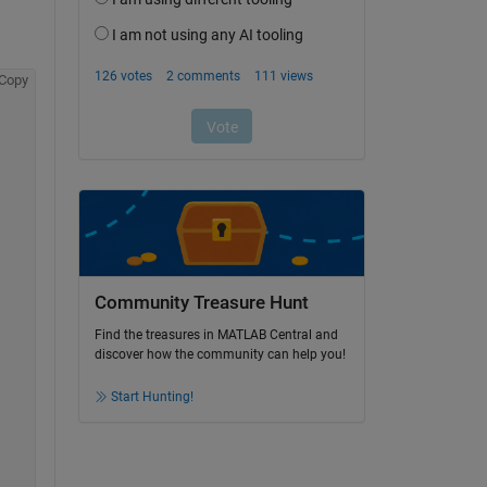
Copy
Community Treasure Hunt
Find the treasures in MATLAB Central and
discover how the community can help you!
Start Hunting!