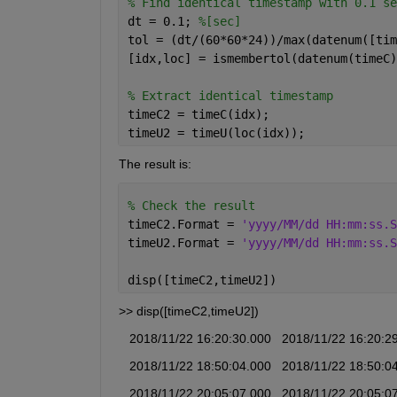
% Find identical timestamp with 0.1 se
dt = 0.1; 
%[sec]
tol = (dt/(60*60*24))/max(datenum([tim
[idx,loc] = ismembertol(datenum(timeC)
% Extract identical timestamp
timeC2 = timeC(idx);
timeU2 = timeU(loc(idx));
The result is:
% Check the result
timeC2.Format = 
'yyyy/MM/dd HH:mm:ss.S
timeU2.Format = 
'yyyy/MM/dd HH:mm:ss.S
disp([timeC2,timeU2])
>> disp([timeC2,timeU2])
   2018/11/22 16:20:30.000   2018/11/22 16:20:2
   2018/11/22 18:50:04.000   2018/11/22 18:50:0
   2018/11/22 20:05:07.000   2018/11/22 20:05:0