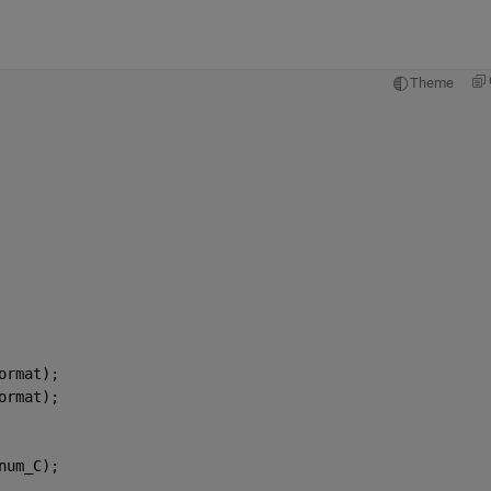
Theme
ormat);
ormat);
num_C);