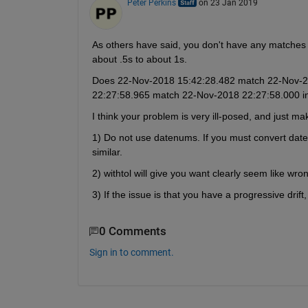
Peter Perkins
on 23 Jan 2019
As others have said, you don't have any matches 
about .5s to about 1s.
Does 22-Nov-2018 15:42:28.482 match 22-Nov-201
22:27:58.965 match 22-Nov-2018 22:27:58.000 in
I think your problem is very ill-posed, and just m
1) Do not use datenums. If you must convert date
similar.
2) withtol will give you want clearly seem like wr
3) If the issue is that you have a progressive drift
0 Comments
Sign in to comment.