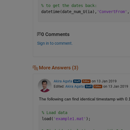
% to get the dates back:
datetime(date_num_U(ia),
'ConvertFrom'
,
0 Comments
Sign in to comment.
More Answers (3)
Akira Agata
on 13 Jan 2019
Edited:
Akira Agata
on 13 Jan 2019
The following can find identical timestamp with 0.
% Load data
load(
'example1.mat'
);