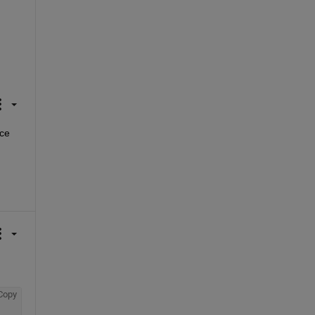
ce 
Copy