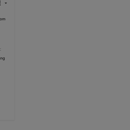
om 
:
ng 