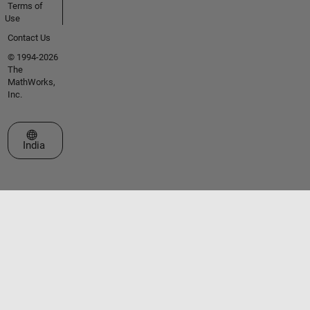
Terms of
Use
Contact Us
© 1994-2026
The
MathWorks,
Inc.
Select a Web Site
India