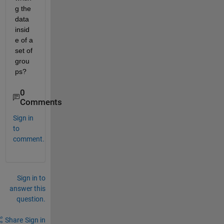
g the 
data 
insid
e of a 
set of 
grou
ps?
0
Comments
Sign in
to
comment.
Sign in to
answer this
question.
Share
Sign in