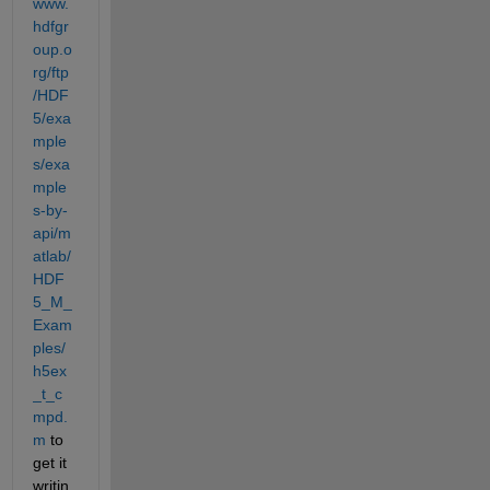
www.
hdfgr
oup.o
rg/ftp
/HDF
5/exa
mple
s/exa
mple
s-by-
api/m
atlab/
HDF
5_M_
Exam
ples/
h5ex
_t_c
mpd.
m
 to 
get it 
writin