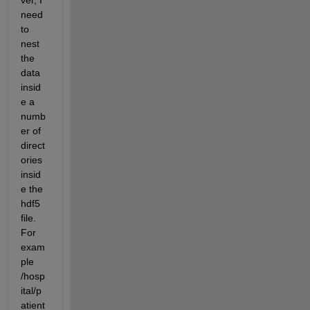
ver, I 
need 
to 
nest 
the 
data 
insid
e a 
numb
er of 
direct
ories 
insid
e the 
hdf5 
file. 
For 
exam
ple 
/hosp
ital/p
atient