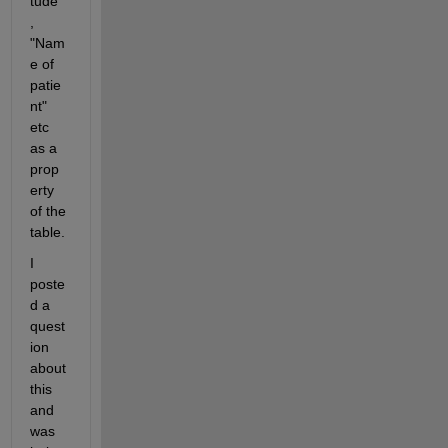
tude"
, 
"Nam
e of 
patie
nt" 
etc 
as a 
prop
erty 
of the 
table.
I 
poste
d a 
quest
ion 
about 
this 
and 
was 