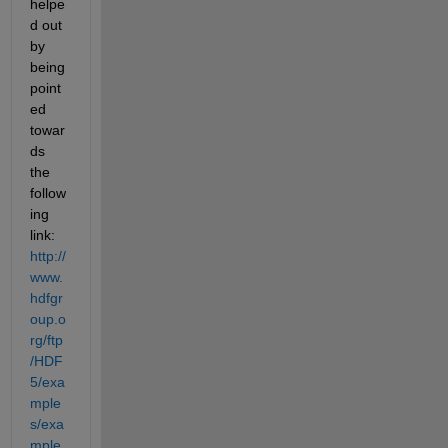
helpe
d out 
by 
being 
point
ed 
towar
ds 
the 
follow
ing 
link:
http://
www.
hdfgr
oup.o
rg/ftp
/HDF
5/exa
mple
s/exa
mple