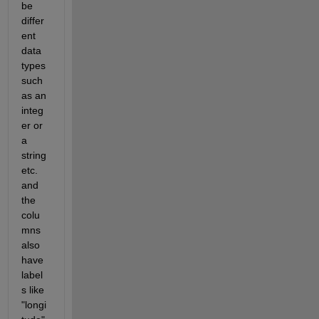
be 
differ
ent 
data 
types 
such 
as an 
integ
er or 
a 
string 
etc. 
and 
the 
colu
mns 
also 
have 
label
s like 
"longi