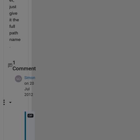
just 
give 
it the 
full 
path 
name
.
1
Comment
Simon
on 20
Jul
2012
T
h
a