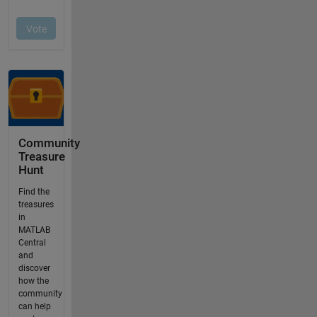
Community
Treasure
Hunt
Find the
treasures
in
MATLAB
Central
and
discover
how the
community
can help