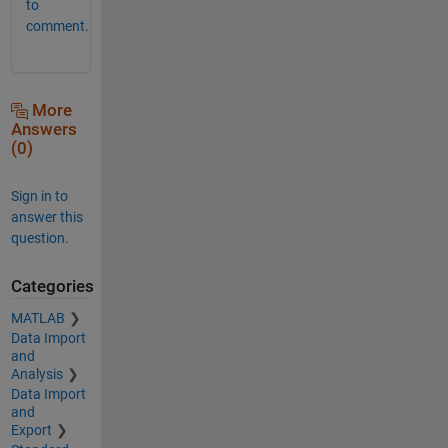
to
comment.
More
Answers
(0)
Sign in to
answer this
question.
Categories
MATLAB
Data Import
and
Analysis
Data Import
and
Export