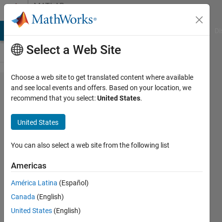
Skip to content
MATLAB
Answers
MATLAB Answers
File Exchange
Cody
AI Chat Playground
Di
Select a Web Site
Choose a web site to get translated content where available
Writing
and see local events and offers. Based on your location, we
recommend that you select:
United States
.
Compound
Data into
United States
Groups in
HDF5 files
You can also select a web site from the following list
Americas
Simon
América Latina
(Español)
19 Jul
Canada
(English)
2012
1 Answer
United States
(English)
Answer