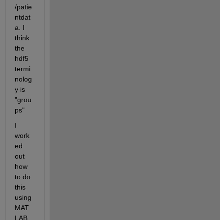
/patie
ntdat
a. I 
think 
the 
hdf5 
termi
nolog
y is 
"grou
ps"
I 
work
ed 
out 
how 
to do 
this 
using 
MAT
LAB 