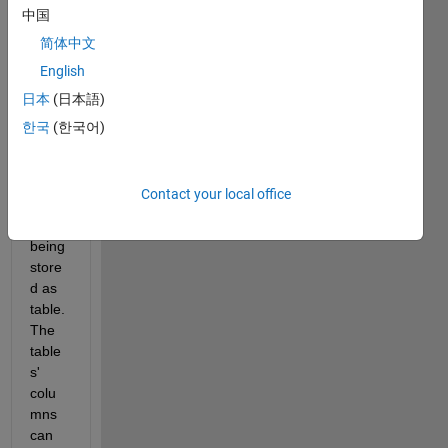
ase 
中国
of 
简体中文
hdf5 
English
files. 
Data 
日本
(日本語)
in the 
한국
(한국어)
datab
ase 
is 
Contact your local office
curre
ntly 
being 
store
d as 
table. 
The 
table
s' 
colu
mns 
can 