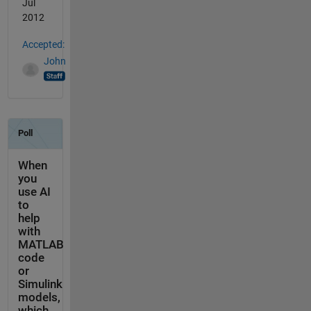
Jul
2012
Accepted:
John