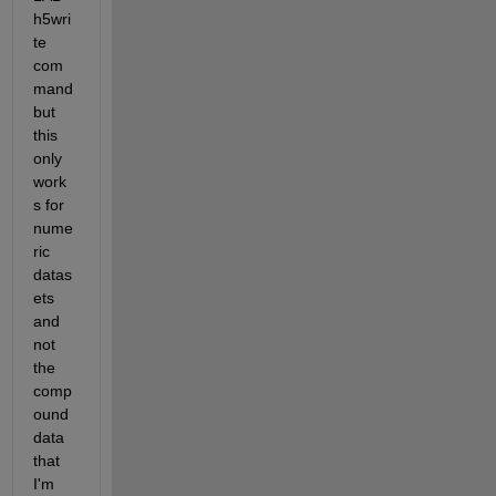
h5wri
te 
com
mand 
but 
this 
only 
work
s for 
nume
ric 
datas
ets 
and 
not 
the 
comp
ound 
data 
that 
I'm 