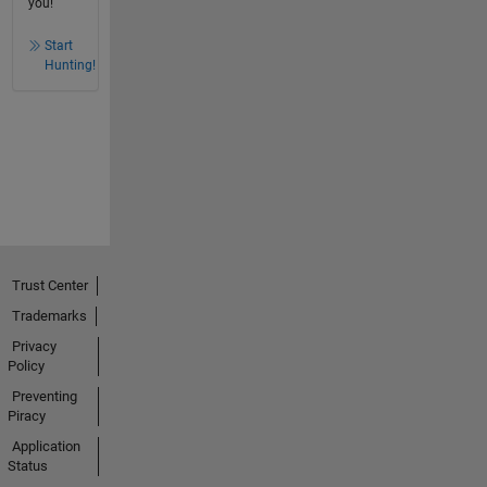
you!
Start
Hunting!
Trust Center
Trademarks
Privacy
Policy
Preventing
Piracy
Application
Status