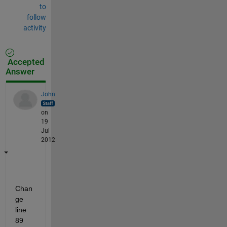
to
follow
activity
Accepted
Answer
John
on
19
Jul
2012
Chan
ge 
line 
89 