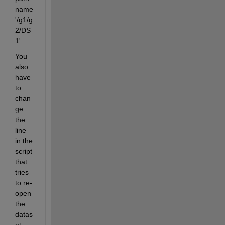
name 
'/g1/g
2/DS
1'
You 
also 
have 
to 
chan
ge 
the 
line 
in the 
script 
that 
tries 
to re-
open 
the 
datas
et, 