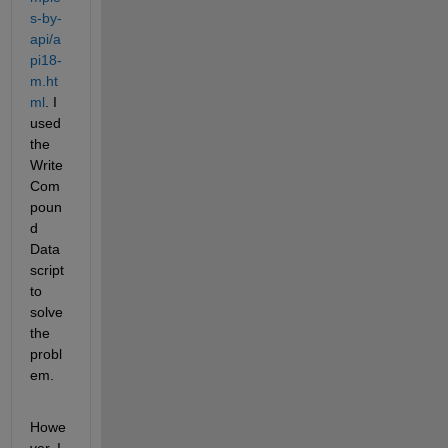
s-by-
api/a
pi18-
m.ht
ml
. I 
used 
the 
Write 
Com
poun
d 
Data 
script 
to 
solve 
the 
probl
em.
Howe