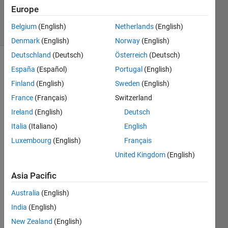
Accepted
Europe
31 Views
Belgium
(English)
Netherlands
(English)
(30 days)
Denmark
(English)
Norway
(English)
Deutschland
(Deutsch)
Österreich
(Deutsch)
España
(Español)
Portugal
(English)
Finland
(English)
Sweden
(English)
France
(Français)
Switzerland
Ireland
(English)
Deutsch
I'm 
Italia
(Italiano)
English
trying 
to 
Luxembourg
(English)
Français
write 
United Kingdom
(English)
MAT
LAB 
Asia Pacific
data 
to an 
Australia
(English)
existi
India
(English)
ng 
New Zealand
(English)
datab