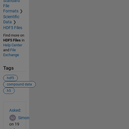
Standard
File
Formats
Scientific
Data
HDF5 Files
Find more on
HDF5 Files
in
Help Center
and
File
Exchange
Tags
hdf5
compound data
h5
See Also
Asked:
Simon
on 19