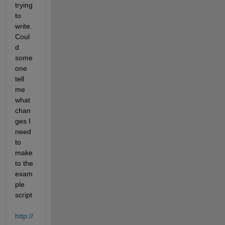
trying 
to 
write. 
Coul
d 
some
one 
tell 
me 
what 
chan
ges I 
need 
to 
make 
to the 
exam
ple 
script
http://