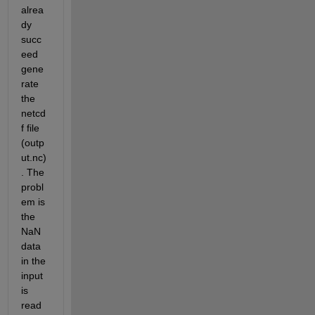
alrea
dy 
succ
eed 
gene
rate 
the 
netcd
f file 
(outp
ut.nc)
. The 
probl
em is 
the 
NaN 
data 
in the 
input 
is 
read 