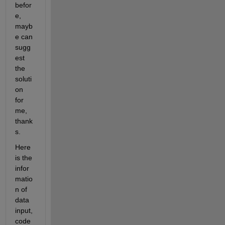
befor
e, 
mayb
e can 
sugg
est 
the 
soluti
on 
for 
me, 
thank
s.
Here 
is the 
infor
matio
n of 
data 
input, 
code