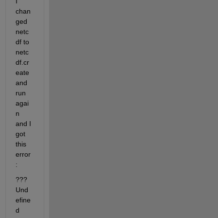
I 
chan
ged 
netc
df to 
netc
df.cr
eate 
and 
run 
agai
n 
and I 
got 
this 
error
:
??? 
Und
efine
d 