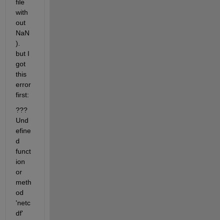
file 
with
out 
NaN
). 
but I 
got 
this 
error 
first:
??? 
Und
efine
d 
funct
ion 
or 
meth
od 
'netc
df' 