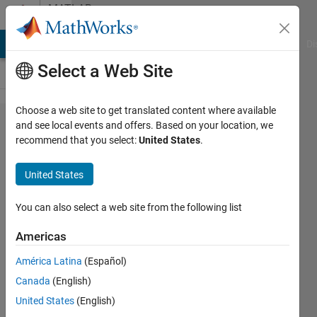
Skip to content
MATLAB
Answers
MATLAB Answers
File Exchange
Cody
AI Chat Playground
Di
Select a Web Site
Choose a web site to get translated content where available
Problem
and see local events and offers. Based on your location, we
recommend that you select:
United States
.
in
creating
United States
netcdf
You can also select a web site from the following list
dee
Americas
19 Jul
2012
América Latina
(Español)
4
Canada
(English)
Answers
United States
(English)
Answer