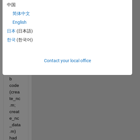
creat
中国
e 
netcd
简体中文
f file 
English
from
日本
(日本語)
*
.dat 
file 
한국
(한국어)
(input
.dat). 
Thes
Contact your local office
e two 
matla
b 
code 
(crea
te_nc
.m; 
creat
e_nc
_data
.m) 
had 