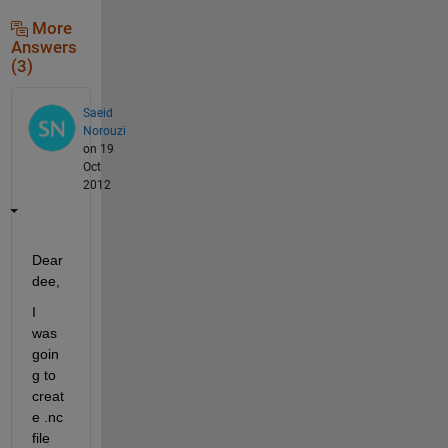
More
Answers
(3)
Saeid
Norouzi
on 19
Oct
2012
Dear 
dee,
I 
was 
goin
g to 
creat
e .nc 
file 