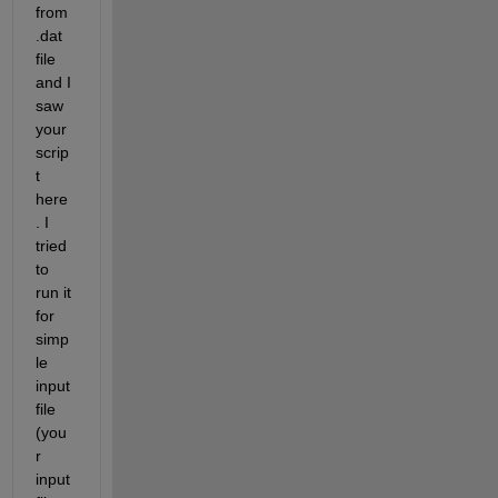
from 
.dat 
file 
and I 
saw 
your 
scrip
t 
here
. I 
tried 
to 
run it 
for 
simp
le 
input 
file 
(you
r 
input 