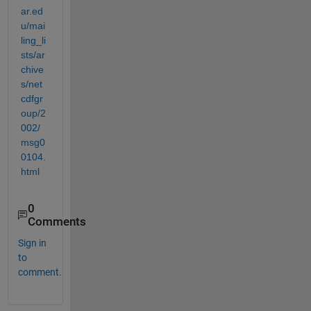
ar.ed
u/mai
ling_li
sts/ar
chive
s/net
cdfgr
oup/2
002/
msg0
0104.
html
0
Comments
Sign in
to
comment.