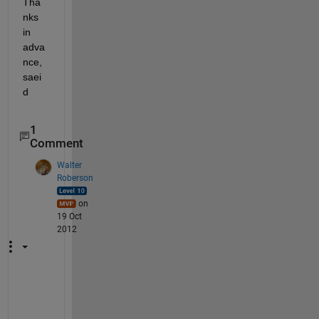
Tha
nks 
in 
adva
nce, 
saei
d
1
Comment
Walter
Roberson
on
19 Oct
2012
W
h