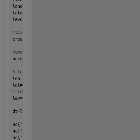
londim=4;               
latdim=2;               
levdim=1;               
%%Call function / subroutine to generate nc file
create_nc_data(filename,londim,latdim,levdim)
%%modify data input
nc=netcdf(filename,
'w'
);
% longitude & latitude
lon=1:1.0:4;       
lat=1:1.0:2;        
% level
lev=1;              
dt=load(
'input.dat'
);
nc{
'lon'
}(:)=lon;
nc{
'lat'
}(:)=lat;
nc{
'lev'
}(:)=lev;