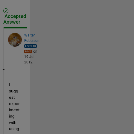
Accepted
Answer
Walter
Roberson
on
19 Jul
2012
I 
sugg
est 
exper
iment
ing 
with 
using 