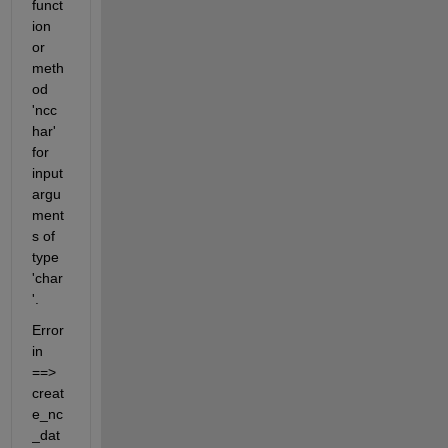
funct
ion 
or 
meth
od 
'ncc
har' 
for 
input 
argu
ment
s of 
type 
'char
'.
Error 
in 
==> 
creat
e_nc
_dat