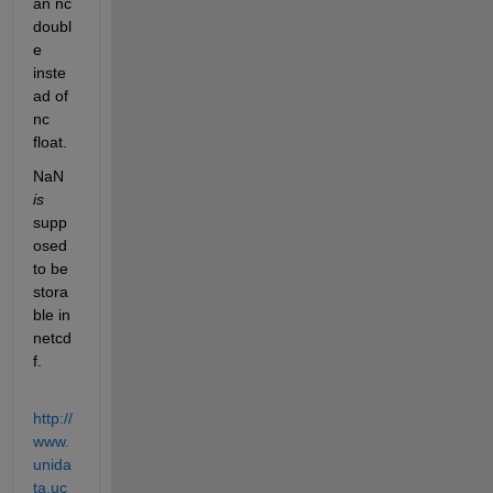
an nc 
doubl
e 
inste
ad of 
nc 
float.
NaN
is
supp
osed 
to be 
stora
ble in 
netcd
f.
http://
www.
unida
ta.uc