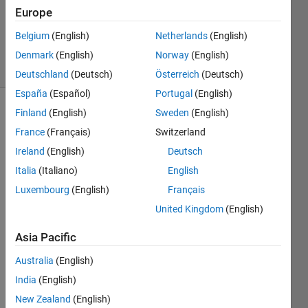
Accepted
Europe
Updated
Belgium
(English)
Netherlands
(English)
9 Jun 2014
19 Views
Denmark
(English)
Norway
(English)
(30 days)
Deutschland
(Deutsch)
Österreich
(Deutsch)
España
(Español)
Portugal
(English)
Finland
(English)
Sweden
(English)
France
(Français)
Switzerland
Ireland
(English)
Deutsch
Italia
(Italiano)
English
Hi All,
Luxembourg
(English)
Français
I 
United Kingdom
(English)
need 
some 
Asia Pacific
help. 
Australia
(English)
I’m 
trying 
India
(English)
to 
New Zealand
(English)