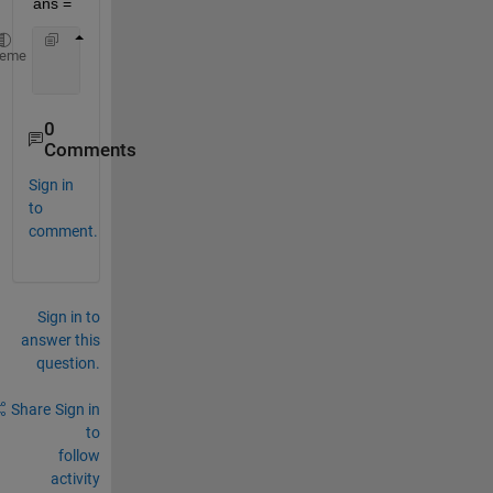
ans =
     5     2     5     3
heme
     5     0     5     1
0
Comments
Sign in
to
comment.
Sign in to
answer this
question.
Share
Sign in
to
follow
activity