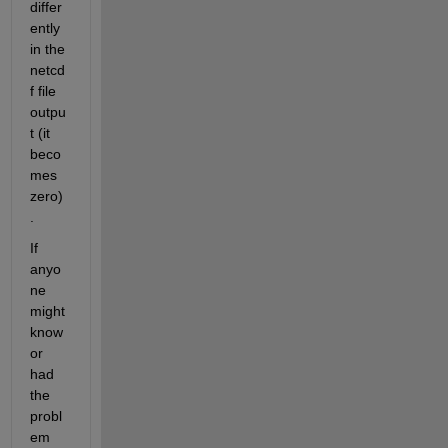
differ
ently 
in the 
netcd
f file 
outpu
t (it 
beco
mes 
zero)
.
If 
anyo
ne 
might 
know 
or 
had 
the 
probl
em 