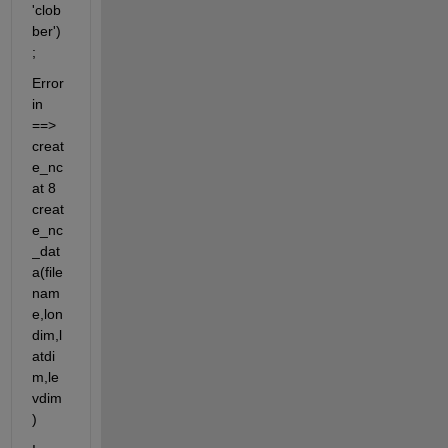
'clob
ber')
;
Error 
in 
==> 
creat
e_nc 
at 8 
creat
e_nc
_dat
a(file
nam
e,lon
dim,l
atdi
m,le
vdim
)