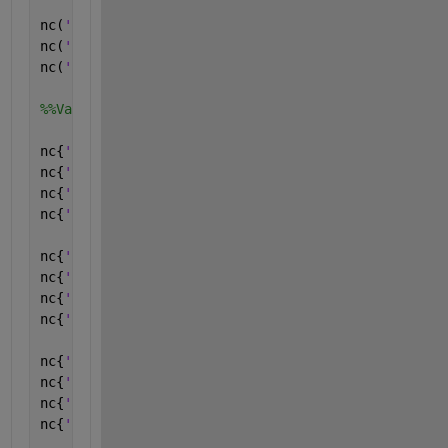
nc(
'lon'
) = londim;
nc(
'lat'
) = latdim;
nc(
'lev'
) = levdim;
%%Variables and attributes:
nc{
'lon'
} = ncfloat(
'lon'
); 
%%
nc{
'lon'
}.long_name = ncchar(
'longitude'
);
nc{
'lon'
}.units = ncchar(
'degrees_east'
);
nc{
'lon'
}.missing_value = ncfloat(-9999);
nc{
'lat'
} = ncfloat(
'lat'
); 
%%
nc{
'lat'
}.long_name = ncchar(
'latitude'
);
nc{
'lat'
}.units = ncchar(
'degrees_north'
);
nc{
'lat'
}.missing_value = ncfloat(-9999);
nc{
'lev'
} = nclong(
'lev'
); 
%%
nc{
'lev'
}.long_name = ncchar(
'lev'
);
nc{
'lev'
}.units = ncchar(
'lev'
);
nc{
'lev'
}.missing_value = nclong(-9999);