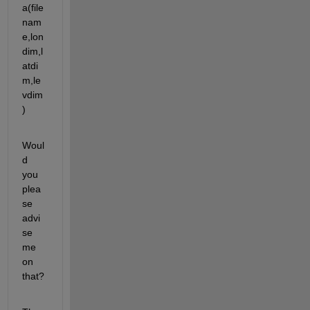
a(file
nam
e,lon
dim,l
atdi
m,le
vdim
)
Woul
d 
you 
plea
se 
advi
se 
me 
on 
that?