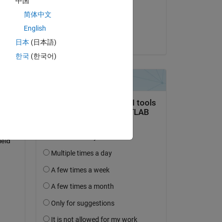
中国
on 13 Mar 2019
简体中文
Accepted:
English
Ilya
日本
(日本語)
question.
한국
(한국어)
 activity
eld 