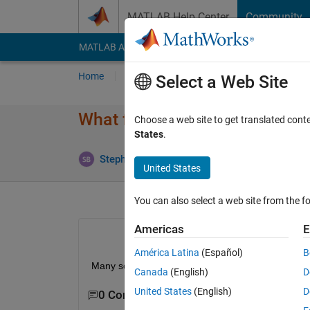
Skip to content
MATLAB Help Center
Community
MATLAB Answers
File Exchange
Cody
AI Cha
Home
Ask
Answer
Browse
MATLAB
Select a Web Site
What formula is used to calcula
Choose a web site to get translated cont
States
.
Stephen Bruestle
22 Jan 2019
1 Answer
United States
You can also select a web site from the fo
Americas
E
América Latina
(Español)
B
Many sources have different formulas. I want to m
Canada
(English)
D
United States
(English)
D
0 Comments