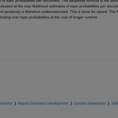
 of topic probabilities per document. The perplexity formula is the same
uated at the max likelihood estimates of topic probabilities per docume
d perplexity is therefore underestimated. This is done for speed. The 
ating over topic probabilities at the cost of longer runtime.
nerator
Report Generator Development
Content Generation
Tab