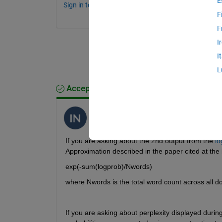
E
Sign in to comment.
F
F
I
I
L
Accepted Answer
Ilya
on 13 Mar 2019
If you are asking about the 2nd output from the 
lo
Approximation described in the paper cited at the 
exp(-sum(logprob)/Nwords)
where Nwords is the total word count across all 
If you are asking about perplexity displayed durin