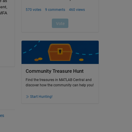
 as 
nt, 
MFA 
Community Treasure Hunt
Find the treasures in MATLAB Central and
discover how the community can help you!
Start Hunting!
les