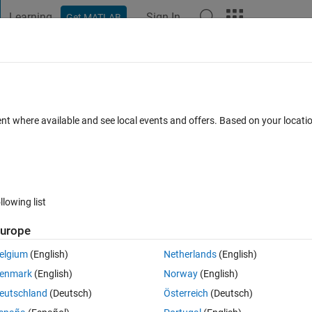
Learning
Sign In
Get MATLAB
t Playground
Discussions
Contests
Blogs
Post
More
 FAQs
More
te perplexity in fitlda?
ent where available and see local events and offers. Based on your locat
Answer Accepted
Updated 13 Mar 2019
12 Views (30 days)
llowing list
urope
0 votes
elgium
(English)
Netherlands
(English)
ake sure that I am referencing the correct formula. 
enmark
(English)
Norway
(English)
eutschland
(Deutsch)
Österreich
(Deutsch)