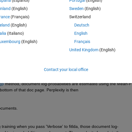
spaña
(Español)
Portugal
(English)
inland
(English)
Sweden
(English)
rance
(Français)
Switzerland
reland
(English)
Deutsch
Sign in to answer this 
talia
(Italiano)
English
Share
Sign in to follow
uxembourg
(English)
Français
United Kingdom
(English)
1 vote
Contact your local office
gp
 method, document log-probabilities are estimated using the Mean-Fi
bottom of that doc page. Perplexity is then 
documents.
g training when you pass 'Verbose' to fitlda, those document log-