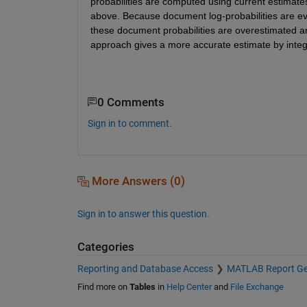
probabilities are computed using current estimates
above. Because document log-probabilities are eval
these document probabilities are overestimated an
approach gives a more accurate estimate by integtr
0 Comments
Sign in to comment.
More Answers (0)
Sign in to answer this question.
Categories
Reporting and Database Access
MATLAB Report Ge
Find more on
Tables
in
Help Center
and
File Exchange