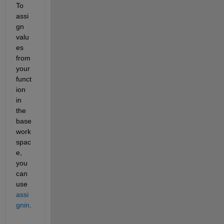
To 
assi
gn 
valu
es 
from 
your 
funct
ion 
in 
the 
base 
work
spac
e, 
you 
can 
use
assi
gnin
.