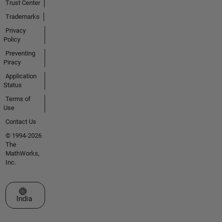
Trust Center
Trademarks
Privacy
Policy
Preventing
Piracy
Application
Status
Terms of
Use
Contact Us
© 1994-2026
The
MathWorks,
Inc.
Select a Web Site
India