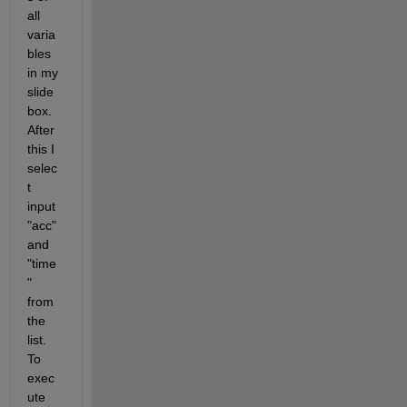
all 
varia
bles 
in my 
slide 
box. 
After 
this I 
selec
t 
input 
"acc" 
and 
"time
" 
from 
the 
list. 
To 
exec
ute 