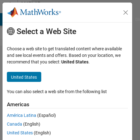
Skip to content
MATLAB
Answers
MATLAB Answers
File Exchange
Cody
AI Chat Playground
Di
Select a Web Site
Choose a web site to get translated content where available
Designing
and see local events and offers. Based on your location, we
recommend that you select:
United States
.
filter
United States
ch
basit
You can also select a web site from the following list
31 Mar
2011
Americas
1 Answer
América Latina
(Español)
Updated
Canada
(English)
9 Jun 2025
14 Views
United States
(English)
(30 days)