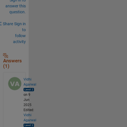
answer this
question.
Share
Sign in
to
follow
activity
Answers
(1)
Vidhi
Agarwal
on 9
Jun
2025
Edited:
Vidhi
Agarwal