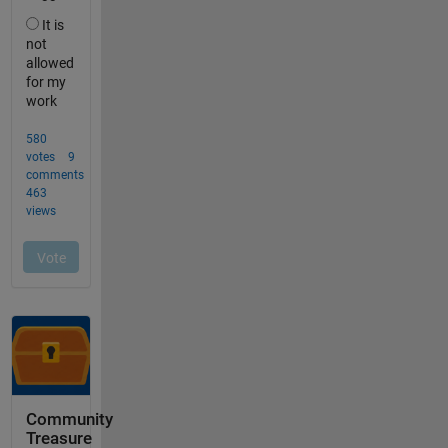
Community
Treasure