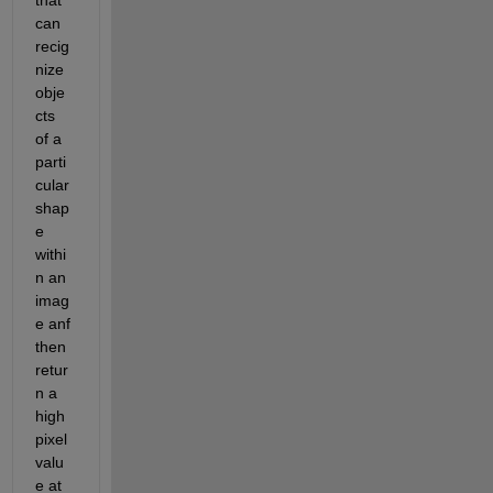
can 
recig
nize 
obje
cts 
of a 
parti
cular 
shap
e 
withi
n an 
imag
e anf 
then 
retur
n a 
high 
pixel 
valu
e at 