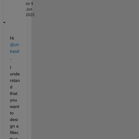
on 9
Jun
2025
Hi 
@ch 
basit
,
I 
unde
rstan
d 
that 
you 
want 
to 
desi
gn a 
filter, 
that 