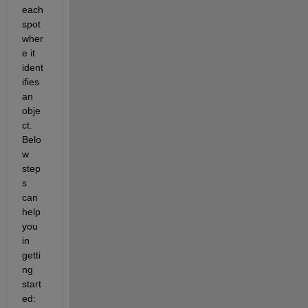
each 
spot 
wher
e it 
ident
ifies 
an 
obje
ct. 
Belo
w 
step
s 
can 
help 
you 
in 
getti
ng 
start
ed: