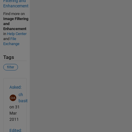
Filtering and
Enhancement
Find more on
Image Filtering
and
Enhancement
in
Help Center
and
File
Exchange
Tags
filter
See Also
Asked:
ch
basit
on 31
Mar
2011
Edited: