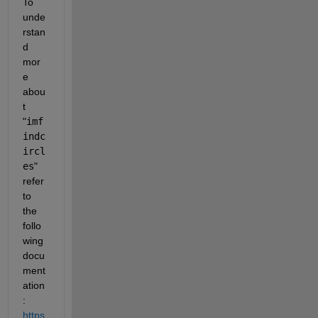
To 
unde
rstan
d 
mor
e 
abou
t 
"
imf
indc
ircl
es
" 
refer 
to 
the 
follo
wing 
docu
ment
ation
: 
https