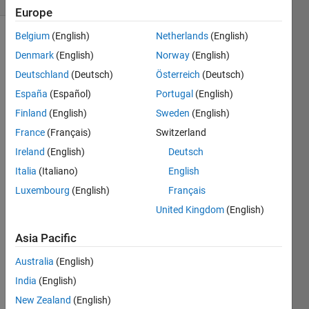
Europe
Belgium
(English)
Netherlands
(English)
Denmark
(English)
Norway
(English)
Deutschland
(Deutsch)
Österreich
(Deutsch)
España
(Español)
Portugal
(English)
Finland
(English)
Sweden
(English)
I 
want 
France
(Français)
Switzerland
to 
Ireland
(English)
Deutsch
desig
Italia
(Italiano)
English
n a 
filter 
Luxembourg
(English)
Français
that 
United Kingdom
(English)
can 
recog
Asia Pacific
nize 
objec
Australia
(English)
ts of 
India
(English)
a 
New Zealand
(English)
partic