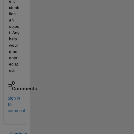
e it 
identi
fies 
an 
objec
t. Any 
help 
woul
d be 
appr
eciat
ed.
0
Comments
Sign in
to
comment.
Sign in to