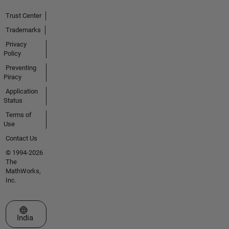
Trust Center
Trademarks
Privacy
Policy
Preventing
Piracy
Application
Status
Terms of
Use
Contact Us
© 1994-2026
The
MathWorks,
Inc.
Select a Web Site
India