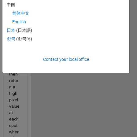
ular 
中国
shap
简体中文
e e.g 
English
roun
d 
日本
(日本語)
shap
한국
(한국어)
e, 
within 
an 
Contact your local office
imag
e and 
then 
retur
n a 
high 
pixel 
value 
at 
each 
spot 
wher