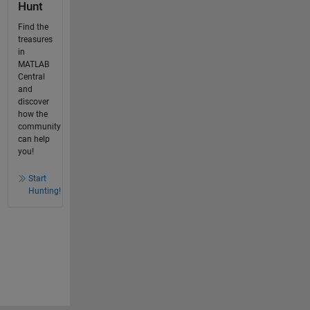
Hunt
Find the
treasures
in
MATLAB
Central
and
discover
how the
community
can help
you!
Start
Hunting!