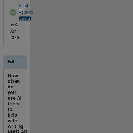
Vidhi
Agarwal
on 9
Jun
2025