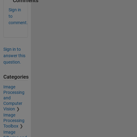
Comments
Sign in
to
comment.
Sign in to
answer this
question.
Categories
Image
Processing
and
Computer
Vision
Image
Processing
Toolbox
Image