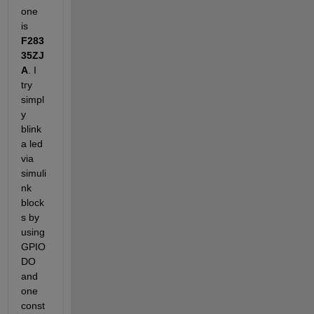
one 
is
F283
35ZJ
A
. I 
try 
simpl
y 
blink 
a led 
via 
simuli
nk 
block
s by 
using 
GPIO 
DO 
and 
one 
const