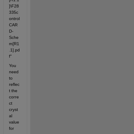
]\F28
335c
ontrol
CAR
D-
Sche
m[R1
.1].pd
f"
You 
need 
to 
reflec
t the 
corre
ct 
cryst
al 
value 
for 