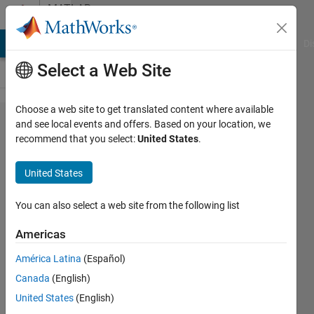
Skip to content
MATLAB
Answers
MATLAB Answers
File Exchange
Cody
AI Chat Playground
Di
Select a Web Site
Choose a web site to get translated content where available
Embedded
and see local events and offers. Based on your location, we
recommend that you select:
United States
.
coder
generated
United States
code run
on TI
You can also select a web site from the following list
C2000
Americas
F28335
América Latina
(Español)
Ram well
Canada
(English)
but not
United States
(English)
run on