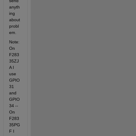
send 
anyth
ing 
about 
probl
em.
Note: 
On 
F283
35ZJ
A I 
use 
GPIO 
31 
and 
GPIO 
34 -- 
On 
F283
35PG
F I 