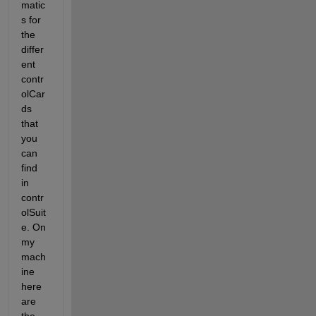
matic
s for 
the 
differ
ent 
contr
olCar
ds 
that 
you 
can 
find 
in 
contr
olSuit
e. On 
my 
mach
ine 
here 
are 
the 