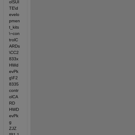
olSUI
TE\d
evelo
pmen
t_kits
\~con
trolC
ARDs
\CC2
833x
HWd
evPk
g\F2
8335
contr
olCA
RD 
HWD
evPk
g 
ZJZ 
[R1.1