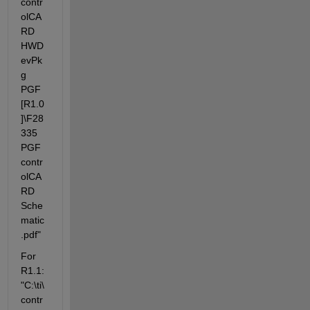
contr
olCA
RD 
HWD
evPk
g 
PGF 
[R1.0
]\F28
335 
PGF 
contr
olCA
RD 
Sche
matic
.pdf"
For 
R1.1: 
"C:\ti\
contr