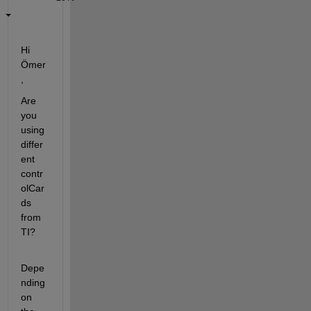
Hi 
Ömer
,
Are 
you 
using 
differ
ent 
contr
olCar
ds 
from 
TI?
Depe
nding 
on 