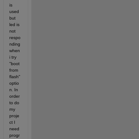
is 
used 
but 
led is 
not 
respo
nding 
when 
i try 
"boot 
from 
flash" 
optio
n. In 
order 
to do 
my 
proje
ct I 
need 
progr