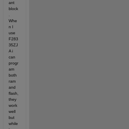
ant 
block
. 
Whe
n I 
use 
F283
35ZJ
A i 
can 
progr
am 
both 
ram 
and 
flash,
they 
work 
well 
but 
while 