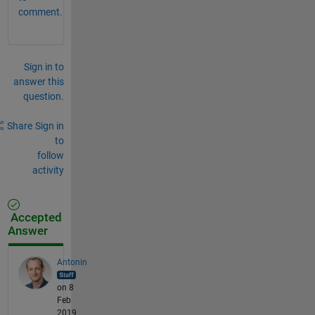
comment.
Sign in to
answer this
question.
Share
Sign in
to
follow
activity
Accepted
Answer
Antonin
on 8
Feb
2019