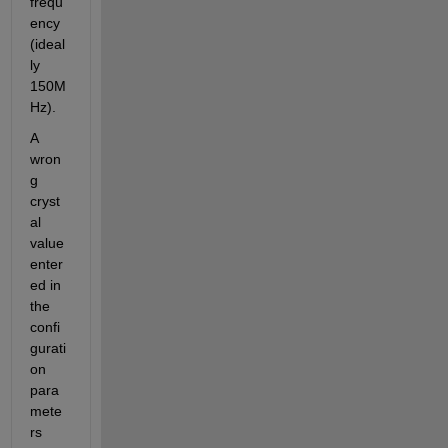
frequ
ency 
(ideal
ly 
150M
Hz).
A 
wron
g 
cryst
al 
value 
enter
ed in 
the 
confi
gurati
on 
para
mete
rs 