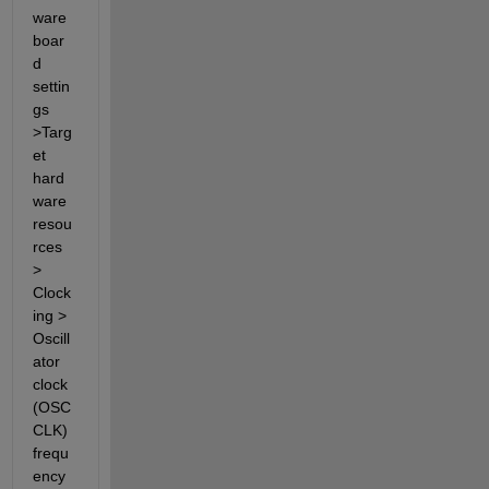
ware 
boar
d 
settin
gs 
>Targ
et 
hard
ware 
resou
rces 
> 
Clock
ing > 
Oscill
ator 
clock 
(OSC
CLK) 
frequ
ency 