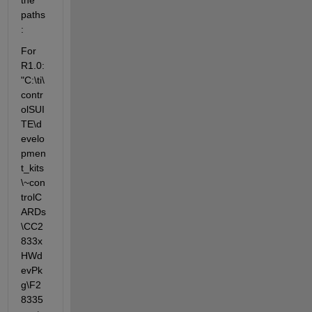
paths
:
For 
R1.0: 
"C:\ti\
contr
olSUI
TE\d
evelo
pmen
t_kits
\~con
trolC
ARDs
\CC2
833x
HWd
evPk
g\F2
8335