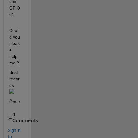
use 
GPIO 
61
Coul
d you 
pleas
e 
help 
me ? 
Best 
regar
ds,
Ömer
0
Comments
Sign in
to