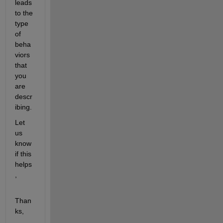
leads 
to the 
type 
of 
beha
viors 
that 
you 
are 
descr
ibing.
Let 
us 
know 
if this 
helps
,
Than
ks,