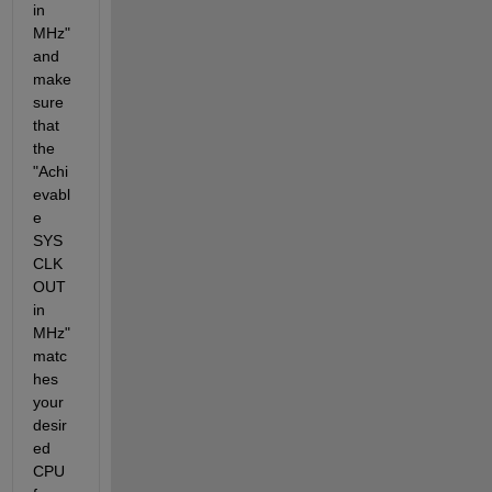
in 
MHz" 
and 
make 
sure 
that 
the 
"Achi
evabl
e 
SYS
CLK
OUT 
in 
MHz" 
matc
hes 
your 
desir
ed 
CPU 