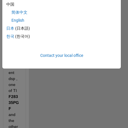
中国
I am 
简体中文
using
Matl
English
abR2
日本
(日本語)
017b
한국
(한국어)
, 
CCS
7.4
and 
Contact your local office
two 
differ
ent 
dsp , 
one 
of TI 
F283
35PG
F
and 
the 
other 