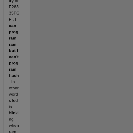
try on 
F283
35PG
F ,
 I 
can 
prog
ram 
ram 
but I 
can't 
prog
ram 
flash
. In 
other 
word
s led 
is 
blinki
ng 
when 
ram 