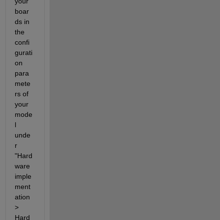
your 
boar
ds in 
the 
confi
gurati
on 
para
mete
rs of 
your 
mode
l 
unde
r 
"Hard
ware 
imple
ment
ation 
> 
Hard