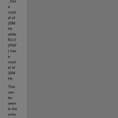
, has 
a 
cryst
al of 
20M
Hz 
while 
R1.0 
(PGF
) has 
a 
cryst
al of 
30M
Hz.
This 
can 
be 
seen 
in the 
sche