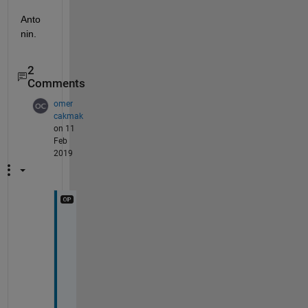
Anto
nin.
2
Comments
omer
cakmak
on 11
Feb
2019
D
e
a
r 
A
n