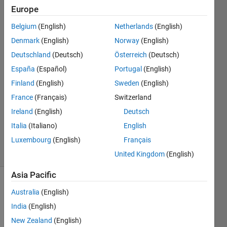
Flash
Europe
Belgium
(English)
Netherlands
(English)
omer
Denmark
(English)
Norway
(English)
cakmak
Deutschland
(Deutsch)
Österreich
(Deutsch)
8 Feb
España
(Español)
Portugal
(English)
2019
Finland
(English)
Sweden
(English)
1 Answer
Answer
France
(Français)
Switzerland
Accepted
Ireland
(English)
Deutsch
Updated
Italia
(Italiano)
English
11 Feb 2019
Luxembourg
(English)
Français
22 Views
(30 days)
United Kingdom
(English)
Asia Pacific
Australia
(English)
India
(English)
New Zealand
(English)