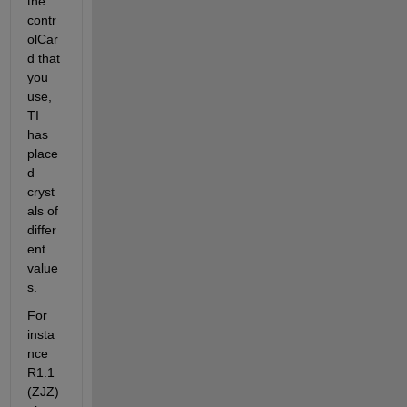
the 
contr
olCar
d that 
you 
use, 
TI 
has 
place
d 
cryst
als of 
differ
ent 
value
s.
For 
insta
nce 
R1.1 
(ZJZ)