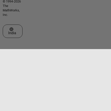
© 1994-2026
The
MathWorks,
Inc.
Select a Web Site
India