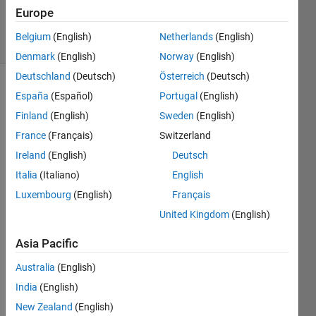
Accepted
Europe
34 Views
Belgium
(English)
Netherlands
(English)
(30 days)
Denmark
(English)
Norway
(English)
Deutschland
(Deutsch)
Österreich
(Deutsch)
España
(Español)
Portugal
(English)
Finland
(English)
Sweden
(English)
France
(Français)
Switzerland
Ireland
(English)
Deutsch
I'm 
Italia
(Italiano)
English
havin
g 
Luxembourg
(English)
Français
diffic
United Kingdom
(English)
ulty 
addin
Asia Pacific
g a 
new 
Australia
(English)
comp
India
(English)
ound 
New Zealand
(English)
datas