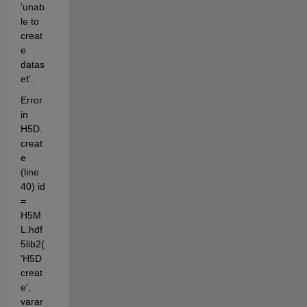
'unab
le to 
creat
e 
datas
et'.
Error 
in 
H5D.
creat
e 
(line 
40) id 
= 
H5M
L.hdf
5lib2(
'H5D
creat
e', 
varar