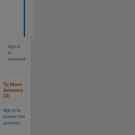
J
o
h
n
!
Sign in
to
comment.
More
Answers
(0)
Sign in to
answer this
question.