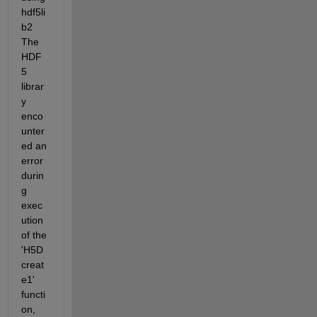
hdf5li
b2 
The 
HDF
5 
librar
y 
enco
unter
ed an 
error 
durin
g 
exec
ution 
of the 
'H5D
creat
e1' 
functi
on, 