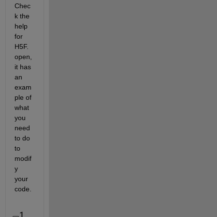
Chec
k the 
help 
for 
H5F.
open, 
it has 
an 
exam
ple of 
what 
you 
need 
to do 
to 
modif
y 
your 
code.
1