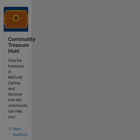
Community
Treasure
Hunt
Find the
treasures
in
MATLAB
Central
and
discover
how the
community
can help
you!
Start
Hunting!