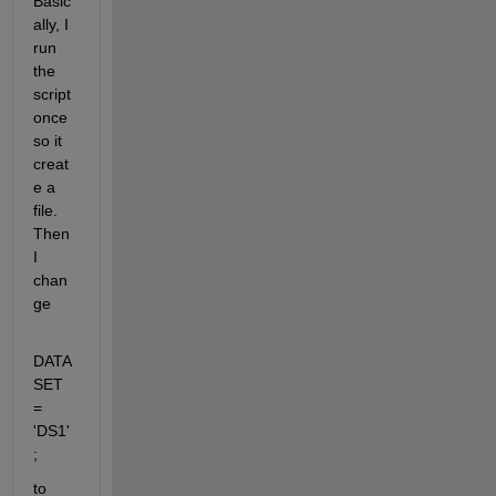
Basic
ally, I 
run 
the 
script 
once 
so it 
creat
e a 
file. 
Then 
I 
chan
ge
DATA
SET 
= 
'DS1'
;
to