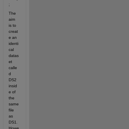
;
The 
aim 
is to 
creat
e an 
identi
cal 
datas
et 
calle
d 
DS2 
insid
e of 
the 
same 
file 
as 
DS1. 
Howe