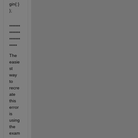
gin{:} 
);
*******
*******
*******
*****
The 
easie
st 
way 
to 
recre
ate 
this 
error 
is 
using 
the 
exam