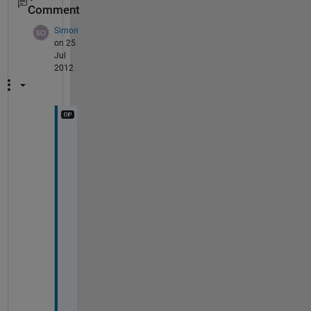
Comment
Simon
on 25
Jul
2012
T
h
a
n
k
s 
a
g
a
i
n
, 