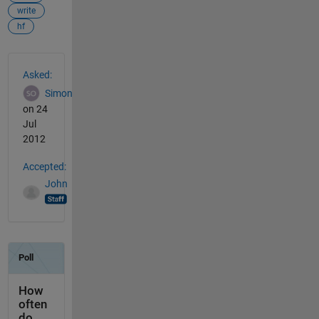
write
hf
See Also
Asked:
Simon
on 24
Jul
2012
Accepted:
John