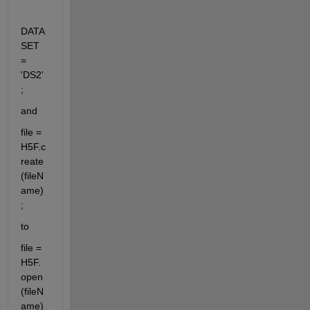
DATA
SET 
= 
'DS2'
;
and
file = 
H5F.c
reate
(fileN
ame)
;
to
file = 
H5F.
open 
(fileN
ame)