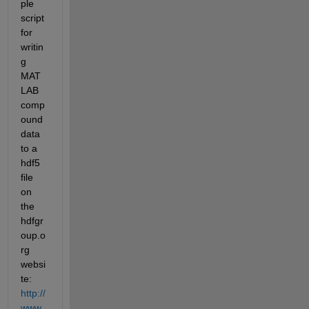
ple 
script 
for 
writin
g 
MAT
LAB 
comp
ound 
data 
to a 
hdf5 
file 
on 
the 
hdfgr
oup.o
rg 
websi
te:
http://
www.