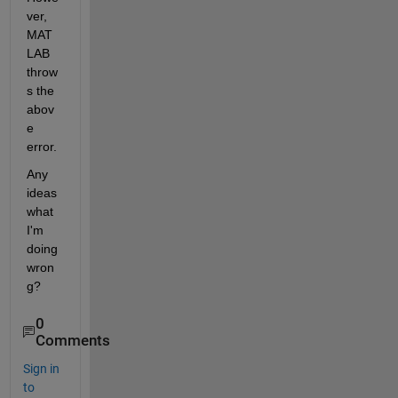
ver, 
MAT
LAB 
throw
s the 
abov
e 
error.
Any 
ideas 
what 
I'm 
doing 
wron
g?
0
Comments
Sign in
to