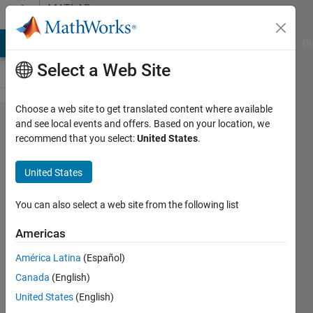
Skip to content
MATLAB
Answers
MATLAB Answers
File Exchange
Cody
AI Chat Playground
Di
Select a Web Site
Choose a web site to get translated content where available
Writing
and see local events and offers. Based on your location, we
recommend that you select:
United States
.
Compound
Data to an
United States
Existing
HDF5 file
You can also select a web site from the following list
Americas
Simon
América Latina
(Español)
24 Jul
Canada
(English)
2012
1 Answer
United States
(English)
Answer