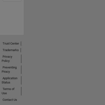
Trust Center
Trademarks
Privacy
Policy
Preventing
Piracy
Application
Status
Terms of
Use
Contact Us