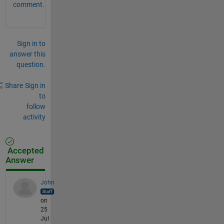
comment.
Sign in to
answer this
question.
Share
Sign in
to
follow
activity
Accepted
Answer
John
on
25
Jul