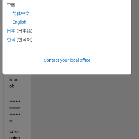
et to 
中国
an 
简体中文
existi
English
ng 
hdf5 
日本
(日本語)
file.
한국
(한국어)
I get 
an 
error 
Contact your local office
along 
the 
lines 
of:
*******
*******
*******
**
Error 
using 