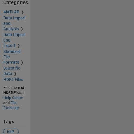
Categories
MATLAB
Data Import
and
Analysis
Data Import
and
Export
Standard
File
Formats
Scientific
Data
HDF5 Files
Find more on
HDF5 Files
in
Help Center
and
File
Exchange
Tags
hdf5