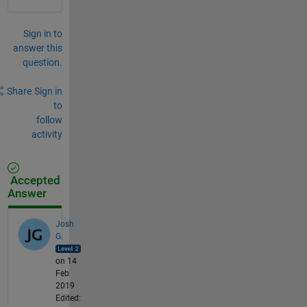
Sign in to
answer this
question.
Share
Sign in
to
follow
activity
Accepted
Answer
Josh
G.
on 14
Feb
2019
Edited: