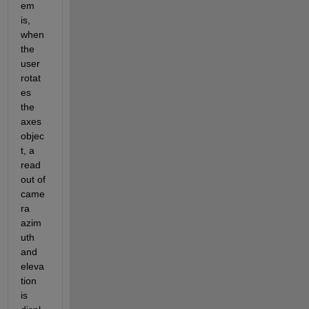
em 
is, 
when 
the 
user 
rotat
es 
the 
axes 
objec
t, a 
read
out of 
came
ra 
azim
uth 
and 
eleva
tion 
is 