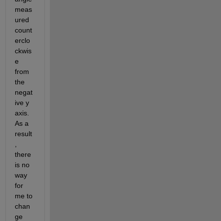
meas
ured 
count
erclo
ckwis
e 
from 
the 
negat
ive y 
axis. 
As a 
result
, 
there 
is no 
way 
for 
me to 
chan
ge 