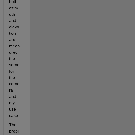
both 
azim
uth 
and 
eleva
tion 
are 
meas
ured 
the 
same 
for 
the 
came
ra 
and 
my 
use 
case.
The 
probl