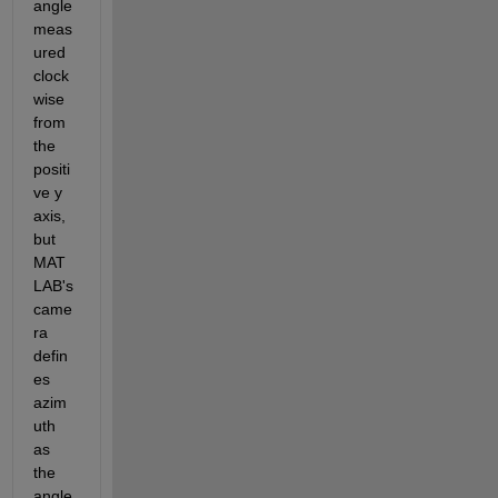
angle 
meas
ured 
clock
wise 
from 
the 
positi
ve y 
axis, 
but 
MAT
LAB's 
came
ra 
defin
es 
azim
uth 
as 
the 
angle 