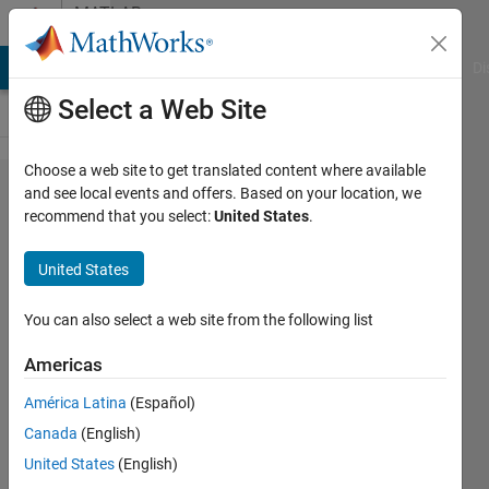
Skip to content
MATLAB
Answers
MATLAB Answers
File Exchange
Cody
AI Chat Playground
Di
Select a Web Site
Choose a web site to get translated content where available
How
and see local events and offers. Based on your location, we
recommend that you select:
United States
.
can I
hide
United States
the "Az:
El:"
You can also select a web site from the following list
readout
Americas
while
América Latina
(Español)
rotating
Canada
(English)
an axes
United States
(English)
object?