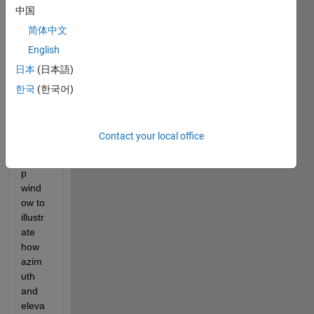
中国
I'm 
desig
简体中文
ning 
English
a 
日本
(日本語)
progr
amm
한국
(한국어)
atic 
GUI 
with 
Contact your local office
a 
popu
p 
wind
ow to 
illustr
ate 
how 
azim
uth 
and 
eleva