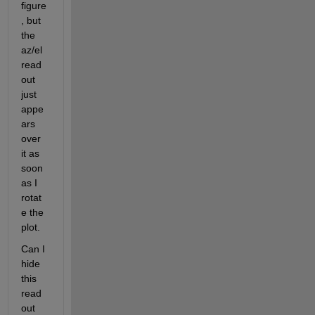
figure
, but 
the 
az/el 
read
out 
just 
appe
ars 
over 
it as 
soon 
as I 
rotat
e the 
plot.
Can I 
hide 
this 
read
out 