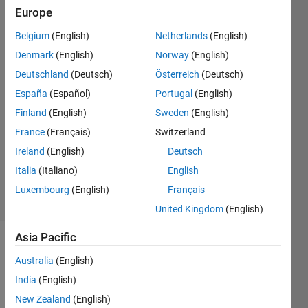
Europe
Josh
Belgium
(English)
Netherlands
(English)
G.
Denmark
(English)
Norway
(English)
Deutschland
(Deutsch)
Österreich
(Deutsch)
14 Feb
España
(Español)
Portugal
(English)
2019
1 Answer
Finland
(English)
Sweden
(English)
Answer
France
(Français)
Switzerland
Accepted
Ireland
(English)
Deutsch
Updated
Italia
(Italiano)
English
29 Oct 2020
14 Views
Luxembourg
(English)
Français
(30 days)
United Kingdom
(English)
Asia Pacific
Show older
Australia
(English)
comments
India
(English)
New Zealand
(English)