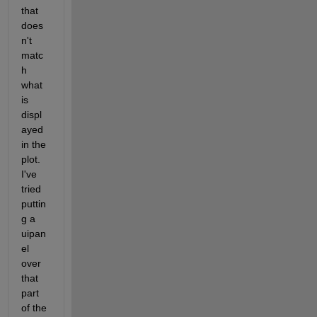
that 
does
n't 
matc
h 
what 
is 
displ
ayed 
in the 
plot. 
I've 
tried 
puttin
g a 
uipan
el 
over 
that 
part 
of the 