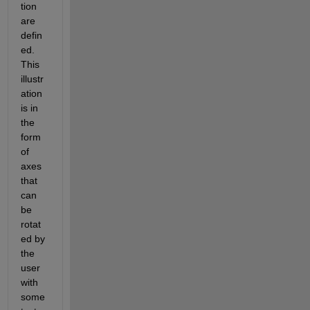
tion 
are 
defin
ed. 
This 
illustr
ation 
is in 
the 
form 
of 
axes 
that 
can 
be 
rotat
ed by 
the 
user 
with 
some 