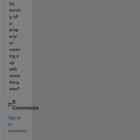
by 
turnin
g off 
a 
prop
erty 
or 
cover
ing it 
up 
with 
some
thing 
else?
0
Comments
Sign in
to
comment.