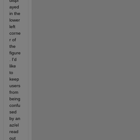
displ
ayed 
in the 
lower 
left 
corne
r of 
the 
figure
. I'd 
like 
to 
keep 
users 
from 
being 
confu
sed 
by an 
az/el 
read
out 