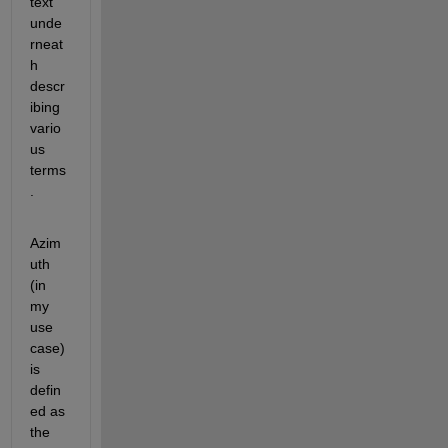
text 
unde
rneat
h 
descr
ibing 
vario
us 
terms
.
Azim
uth 
(in 
my 
use 
case) 
is 
defin
ed as 
the 