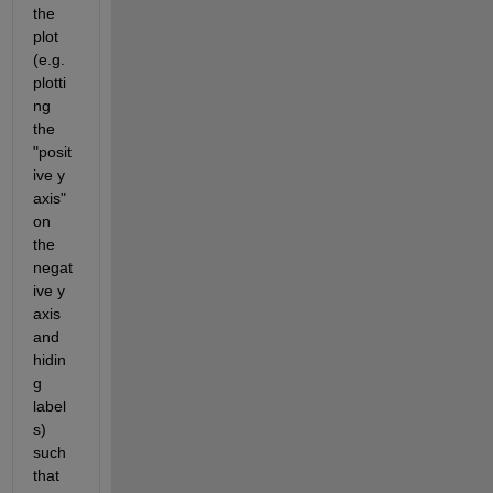
the 
plot 
(e.g. 
plotti
ng 
the 
"posit
ive y 
axis" 
on 
the 
negat
ive y 
axis 
and 
hidin
g 
label
s) 
such 
that 