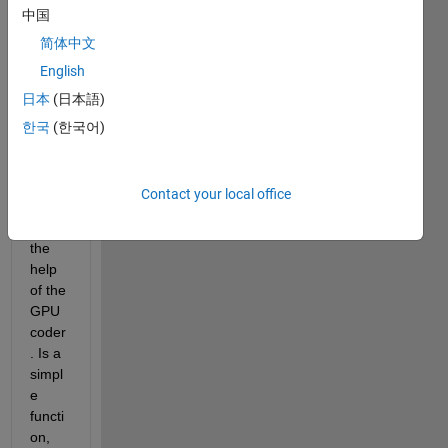
中国
mode
l I'd 
简体中文
like 
English
to 
日本
(日本語)
use 
to 
한국
(한국어)
impor
t to 
Simul
Contact your local office
ink, 
with 
the 
help 
of the 
GPU 
coder
. Is a 
simpl
e 
functi
on, 