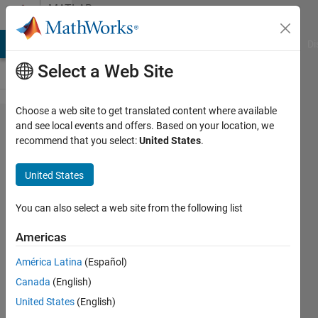
Skip to content
MATLAB
Answers
MATLAB Answers
File Exchange
Cody
AI Chat Playground
Di
Select a Web Site
Choose a web site to get translated content where available
DL + GPU Coder:
and see local events and offers. Based on your location, we
recommend that you select:
United States
.
Code generation for
SequenceInputLayer
United States
is not supported.
You can also select a web site from the following list
Ajpaezm
Americas
24 Feb
2019
América Latina
(Español)
1 Answer
Canada
(English)
Answer
United States
(English)
Accepted