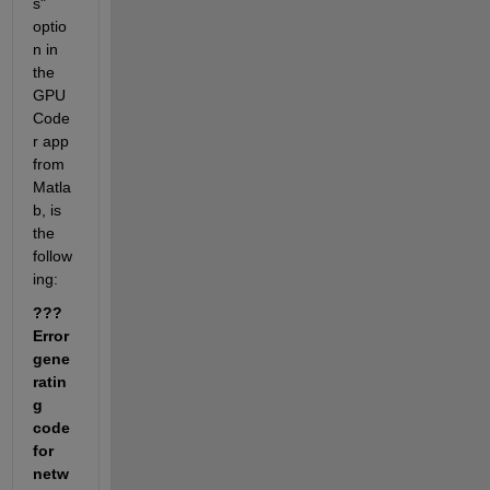
s" 
optio
n in 
the 
GPU 
Code
r app 
from 
Matla
b, is 
the 
follow
ing:
??? 
Error 
gene
ratin
g 
code 
for 
netw