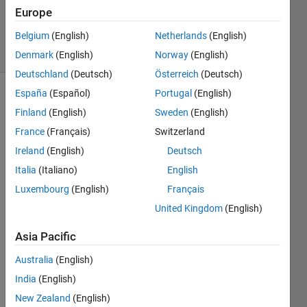
Updated
Europe
11 Oct 2019
Belgium
(English)
Netherlands
(English)
34 Views
(30 days)
Denmark
(English)
Norway
(English)
Deutschland
(Deutsch)
Österreich
(Deutsch)
España
(Español)
Portugal
(English)
Show older
Finland
(English)
Sweden
(English)
comments
France
(Français)
Switzerland
Ireland
(English)
Deutsch
Italia
(Italiano)
English
n.mat
Luxembourg
(English)
Français
United Kingdom
(English)
Hello 
guys,
Asia Pacific
Australia
(English)
I 
India
(English)
have 
New Zealand
(English)
a DL 