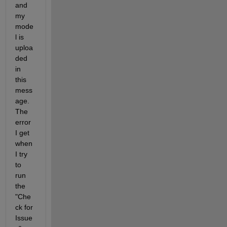
and 
my 
mode
l is 
uploa
ded 
in 
this 
mess
age. 
The 
error 
I get 
when 
I try 
to 
run 
the 
"Che
ck for 
Issue