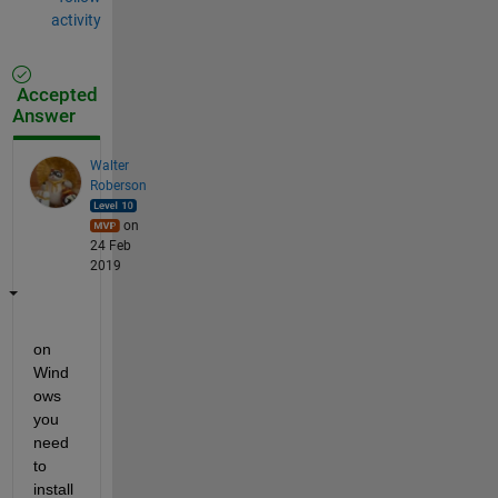
activity
Accepted
Answer
Walter
Roberson
on
24 Feb
2019
on 
Wind
ows 
you 
need 
to 
install 