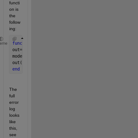
functi
on is 
the 
follow
ing: 
function 
out=modelPred(data)
heme
out=zeros(1,4);
model=coder.loadDeepLearningNetwork(
'n.mat'
,
'n'
);
out(1,:)=predict(model, data);
end
The 
full 
error 
log 
looks 
like 
this, 
see 