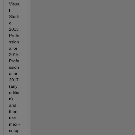
Visua
l 
Studi
o 
2013 
Profe
ssion
al or 
2015 
Profe
ssion
al or 
2017 
(any 
editio
n) 
and 
then 
use 
mex -
setup 