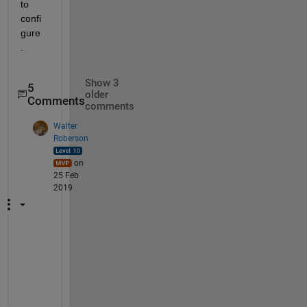
to 
confi
gure 
. 
Show 3
5
older
Comments
comments
Walter
Roberson
on
25 Feb
2019
C
U
D
A 
i