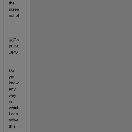
the 
scree
nshot
:
Do 
you 
know 
any 
way 
in 
which 
I can 
solve 
this 