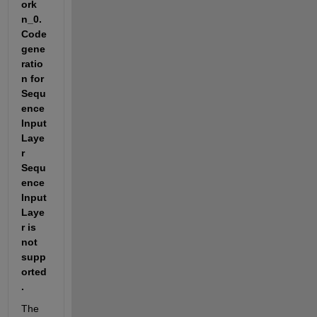
ork 
n_0.  
Code 
gene
ratio
n for 
Sequ
ence
Input
Laye
r 
Sequ
ence
Input
Laye
r is 
not  
supp
orted
.
The 