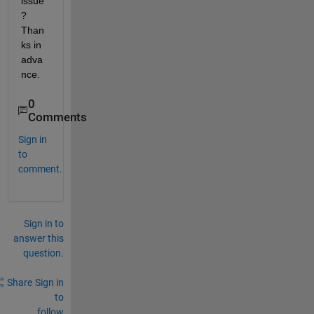
issue
? 
Than
ks in 
adva
nce.
0
Comments
Sign in
to
comment.
Sign in to
answer this
question.
Share
Sign in
to
follow