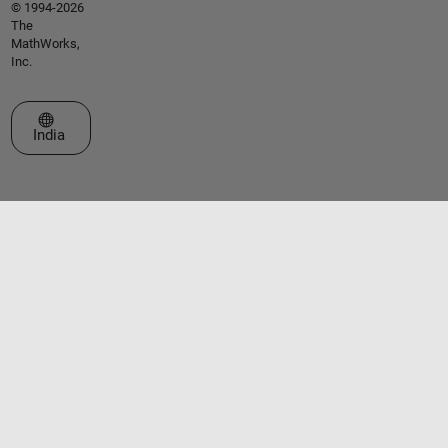
© 1994-2026
The
MathWorks,
Inc.
Select a Web Site
India