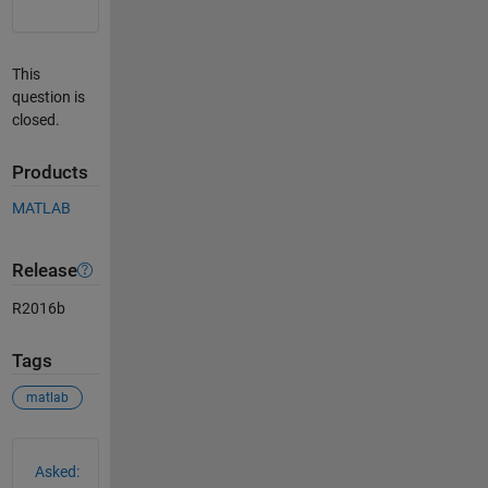
This
question is
closed.
Products
MATLAB
Release
R2016b
Tags
matlab
See Also
Asked: