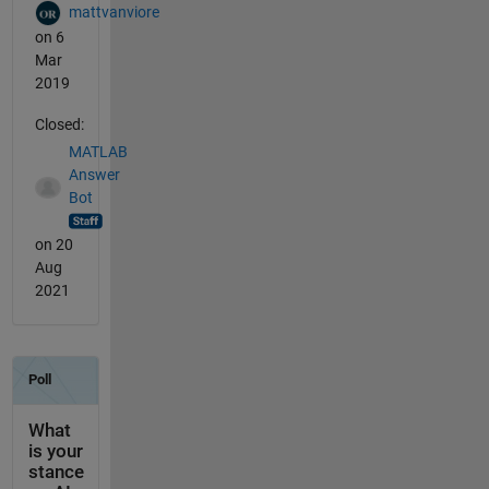
mattvanviore
on 6
Mar
2019
Closed:
MATLAB
Answer
Bot
on 20
Aug
2021