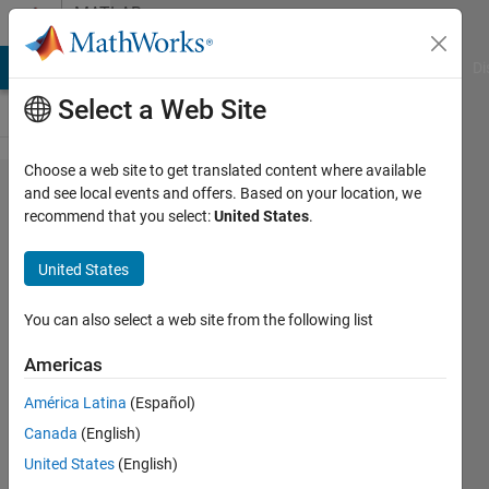
Skip to content
MATLAB
Answers
MATLAB Answers
File Exchange
Cody
AI Chat Playground
Di
Select a Web Site
Choose a web site to get translated content where available
How can i
and see local events and offers. Based on your location, we
recommend that you select:
United States
.
displace
the files
United States
alfa0.dat,
alfa12.dat,
You can also select a web site from the following list
alfa13.dat
Americas
created in
América Latina
(Español)
Matlab in
Canada
(English)
an
United States
(English)
specific