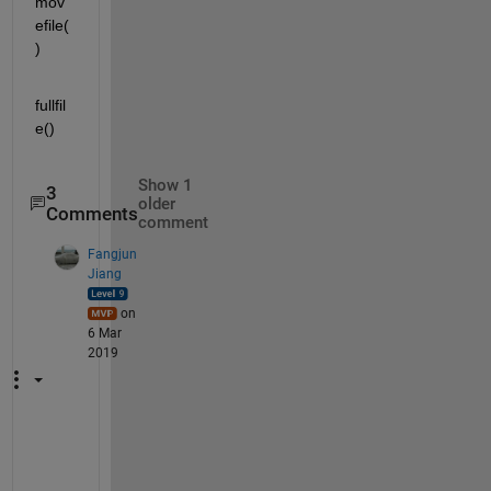
mov
efile(
)
fullfil
e()
Show 1
3
older
Comments
comment
Fangjun
Jiang
on
6 Mar
2019
f
i