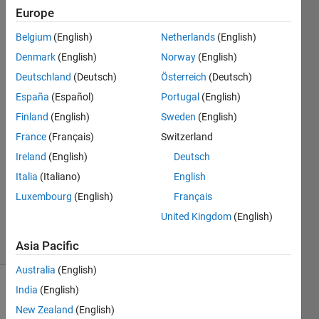
folder
Europe
whose
Belgium
(English)
Netherlands
(English)
name is
Denmark
(English)
Norway
(English)
"Prova"?
Deutschland
(Deutsch)
Österreich
(Deutsch)
España
(Español)
Portugal
(English)
Finland
(English)
Sweden
(English)
mattvanviore
6 Mar
France
(Français)
Switzerland
2019
Ireland
(English)
Deutsch
1 Answer
Italia
(Italiano)
English
Updated
Luxembourg
(English)
Français
20 Aug
2021
United Kingdom
(English)
4 Views
(30 days)
Asia Pacific
Australia
(English)
India
(English)
Info
New Zealand
(English)