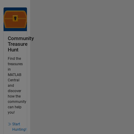
Community
Treasure
Hunt
Find the
treasures
in
MATLAB
Central
and
discover
how the
community
can help
you!
Start
Hunting!