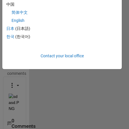
This
中国
question
简体中文
is
closed.
English
Reopen
日本
(日本語)
it to
한국
(한국어)
edit
or
answer.
Contact your local office
Show older
comments
0
Comments