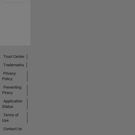
Trust Center
Trademarks
Privacy
Policy
Preventing
Piracy
Application
Status
Terms of
Use
Contact Us