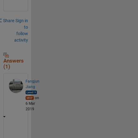
Share
Sign in
to
follow
activity
Answers
(1)
Fangjun
Jiang
on
6 Mar
2019