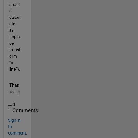
shoul
d 
calcul
ete 
its 
Lapla
ce 
transf
orm 
"on 
line").
Than
ks- bj
0
Comments
Sign in
to
comment.