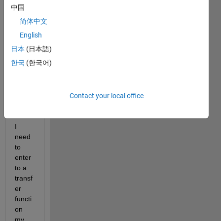
er 
中国
functi
简体中文
ons 
English
are 
defini
日本
(日本語)
te i.e. 
한국
(한국어)
defin
ed 
math
Contact your local office
emati
cally.
I 
need 
to 
enter 
to a 
transf
er 
functi
on 
my 