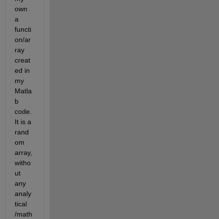
own 
a 
functi
on/ar
ray 
creat
ed in 
my 
Matla
b 
code. 
It is a 
rand
om 
array, 
witho
ut 
any 
analy
tical 
/math