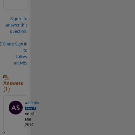
Sign in to
answer this
question.
Share
Sign in
to
follow
activity
Answers
(1)
Aquatris
on 13
Mar
2019