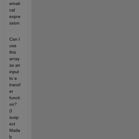
emati
cal 
expre
ssion
.
Can I 
use 
this 
array 
as an 
input 
to a 
transf
er 
functi
on? 
(I 
susp
ect 
Matla
b 