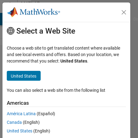
Skip to content
MATLAB
Answers
MATLAB Answers
File Exchange
Cody
AI Chat Playground
Di
Select a Web Site
Choose a web site to get translated content where available
any input
and see local events and offers. Based on your location, we
recommend that you select:
United States
.
function
to
United States
transfer
functionm
You can also select a web site from the following list
Americas
John
América Latina
(Español)
Krzykacz
12 Mar
Canada
(English)
2019
United States
(English)
1 Answer