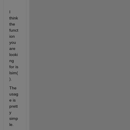
I 
think 
the 
funct
ion 
you 
are 
looki
ng 
for is 
lsim(
). 
The 
usag
e is 
prett
y 
simp
le.