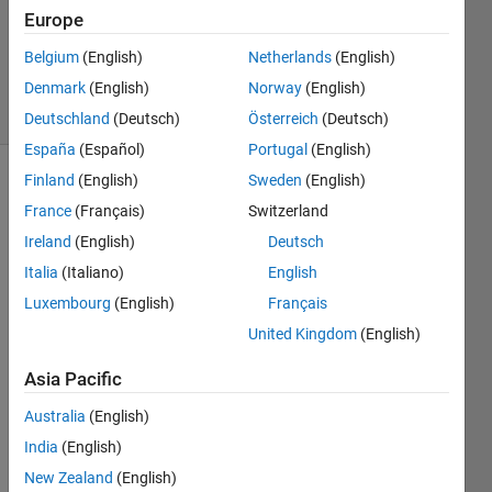
Updated
Europe
13 Mar
Belgium
(English)
Netherlands
(English)
2019
Denmark
(English)
Norway
(English)
18 Views
(30 days)
Deutschland
(Deutsch)
Österreich
(Deutsch)
España
(Español)
Portugal
(English)
Finland
(English)
Sweden
(English)
France
(Français)
Switzerland
Ireland
(English)
Deutsch
Italia
(Italiano)
English
In 
Luxembourg
(English)
Français
Matla
United Kingdom
(English)
b 
ezxa
Asia Pacific
mple
s  the 
Australia
(English)
input 
India
(English)
to 
New Zealand
(English)
transf