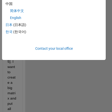
data2
中国
,data
简体中文
3,...,d
English
ata10 
with 
日本
(日本語)
dime
한국
(한국어)
nsion
s 
[150,
Contact your local office
120, 
25, 
5]. I 
want 
to 
creat
e a 
big 
matri
x and 
put 
all 