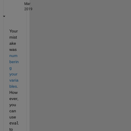
Mar
2019
Your 
mist
ake 
was 
num
berin
g 
your 
varia
bles
. 
How
ever, 
you 
can 
use 
eval
to 