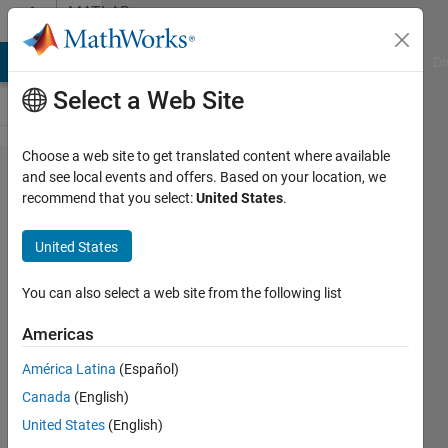
Skip to content
MATLAB
Answers
MATLAB Answers
File Exchange
Cody
AI Chat Playground
Di
Select a Web Site
Choose a web site to get translated content where available
How to
and see local events and offers. Based on your location, we
recommend that you select:
United States
.
loop
over a
United States
series
of files
You can also select a web site from the following list
Americas
Gina
América Latina
(Español)
Carts
14 Mar
Canada
(English)
2019
United States
(English)
1 Answer