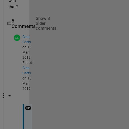
with 
that?
Show 3
5
older
Comments
comments
Gina
Carts
on 15
Mar
2019
Edited:
Gina
Carts
on 15
Mar
2019
I
'