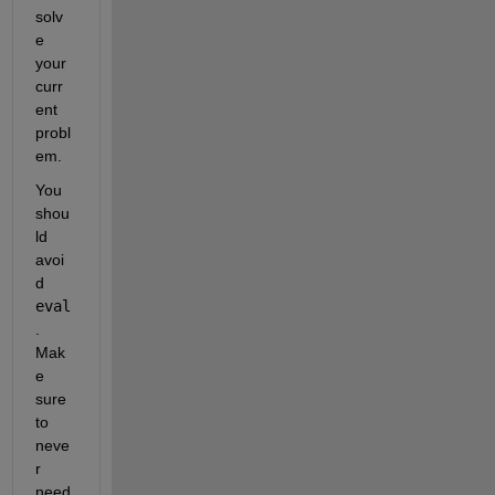
solv
e 
your 
curr
ent 
probl
em.
You 
shou
ld 
avoi
d 
eval
. 
Mak
e 
sure 
to 
neve
r 
need 