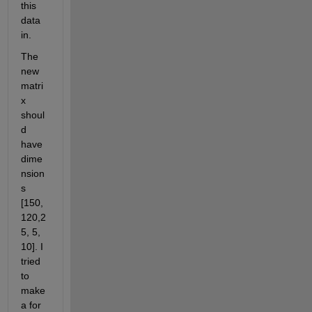
this 
data 
in. 
The 
new 
matri
x 
shoul
d 
have 
dime
nsion
s 
[150,
120,2
5, 5, 
10]. I 
tried 
to 
make 
a for 