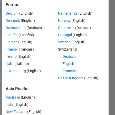
Updated
Europe
15 Mar
Belgium
(English)
Netherlands
(English)
2019
Denmark
(English)
Norway
(English)
23 Views
(30 days)
Deutschland
(Deutsch)
Österreich
(Deutsch)
España
(Español)
Portugal
(English)
Finland
(English)
Sweden
(English)
Show older
France
(Français)
Switzerland
comments
Ireland
(English)
Deutsch
Italia
(Italiano)
English
I 
Luxembourg
(English)
Français
have 
United Kingdom
(English)
10 
datas
Asia Pacific
ets 
name
Australia
(English)
d 
India
(English)
data1
New Zealand
(English)
, 