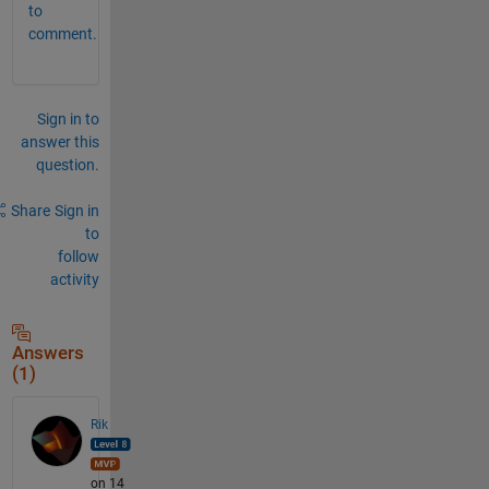
to
comment.
Sign in to
answer this
question.
Share
Sign in
to
follow
activity
Answers
(1)
Rik
on 14