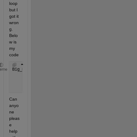
loop 
but I 
got it 
wron
g. 
Belo
w is 
my 
code
Big_matrix = zeros(150,120,25,10);
heme
for 
i=1:10
        Big_matrix(:,:,:,:,i)=data(i);
end
Can 
anyo
ne 
pleas
e 
help 