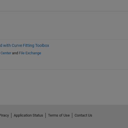
d with Curve Fitting Toolbox
 Center
and
File Exchange
Piracy
Application Status
Terms of Use
Contact Us