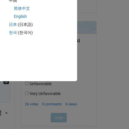
中国
on 18 Mar 2019
简体中文
Copy
English
日本
(日本語)
한국
(한국어)