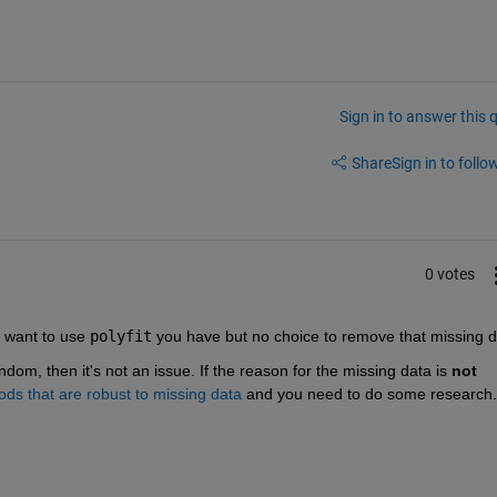
Sign in to answer this 
Share
Sign in to follow
0 votes
 want to use 
polyfit
 you have but no choice to remove that missing d
ndom, then it's not an issue. If the reason for the missing data is 
not 
hods that are robust to missing data
 and you need to do some research.