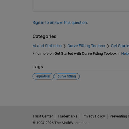
Sign in to answer this question.
Categories
AI and Statistics
Curve Fitting Toolbox
Get Starte
Find more on
Get Started with Curve Fitting Toolbox
in
Help
Tags
equation
curve fitting
See Also
Trust Center
Trademarks
Privacy Policy
Preventing 
© 1994-2026 The MathWorks, Inc.