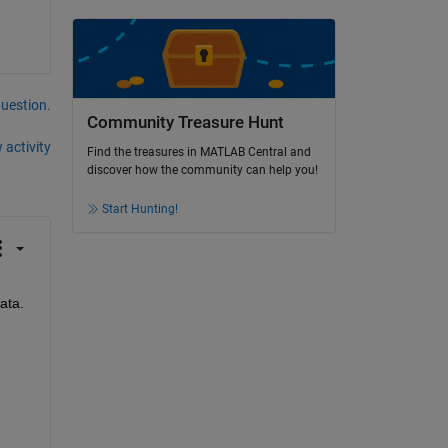
question.
Community Treasure Hunt
 activity
Find the treasures in MATLAB Central and
discover how the community can help you!
Start Hunting!
ata.