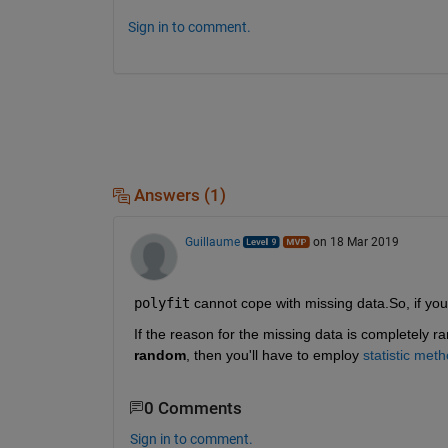
Sign in to comment.
Answers (1)
Guillaume
on 18 Mar 2019
polyfit
 cannot cope with missing data.So, if you
If the reason for the missing data is completely ra
random
, then you'll have to employ 
statistic met
0 Comments
Sign in to comment.