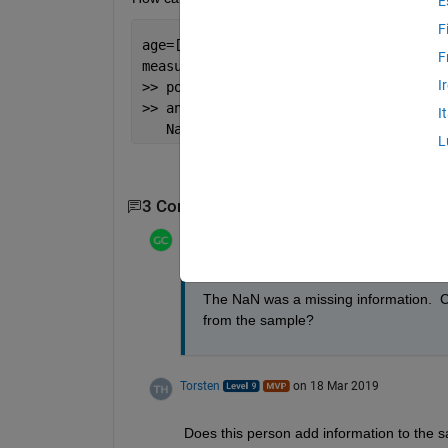
E
F
age=[29, 31, 28, 34, 28, 31, 25, 27, 2
F
measure=[82.2699,65.9515,71.3140,66.69
I
>> polyfit(age,measure,1)
>> ans =
I
   NaN   NaN
L
3 Comments
Show 1 older comment
Gina Carts
on 18 Mar 2019
The NaN was a missing information.  C
from the sample?
Torsten
on 18 Mar 2019
Does this person add information to the s