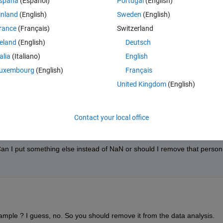
spaña
(Español)
Portugal
(English)
inland
(English)
Sweden
(English)
Theme
9, NaN]
rance
(Français)
Switzerland
08,76.5600,71.3734,94.6844,90.4026,95.950,97.2310]
reland
(English)
Deutsch
talia
(Italiano)
English
uxembourg
(English)
Français
United Kingdom
(English)
Contact your local office
an I put something else instead of NaN or should I remove that person 
ample ? I guess, no. So you should remove it from the data analysis. 