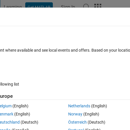
Learning
Sign In
Get MATLAB
t Playground
Discussions
Contests
Blogs
Post
More
 FAQs
More
e stamp
ent where available and see local events and offers. Based on your locat
Updated 28 Mar 2019
28 Views (30 days)
llowing list
urope
0 votes
elgium
(English)
Netherlands
(English)
e name Project and add time in addition to the name like 
enmark
(English)
Norway
(English)
ed this but it didnt work
eutschland
(Deutsch)
Österreich
(Deutsch)
now))