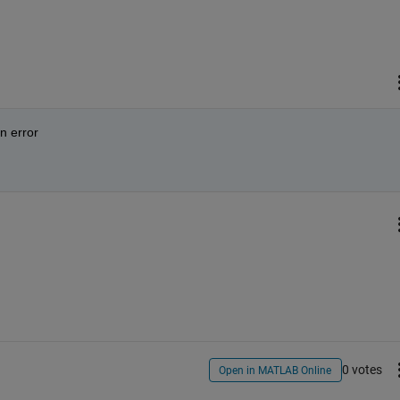
an error
0 votes
Open in MATLAB Online