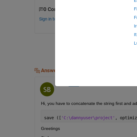
E
0 Comments
F
F
Sign in to comment.
I
I
L
Answers (2)
StefBu
on 20 Mar 2019
Hi, you have to concatenate the string first and add
save ([
'C:\dannyuser\project'
, optimiz
Greetings