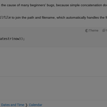
 the cause of many beginners' bugs, because simple concatenation do
.
llfile
 to join the path and filename, which automatically handles the fil
Theme
atestr(now));
Dates and Time
Calendar