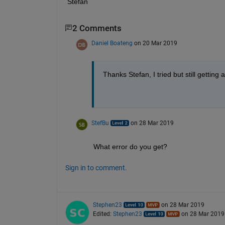
Stefan
2 Comments
Daniel Boateng
on 20 Mar 2019
Thanks Stefan, I tried but still getting 
StefBu
on 28 Mar 2019
What error do you get?
Sign in to comment.
Stephen23
on 28 Mar 2019
Edited:
Stephen23
on 28 Mar 2019