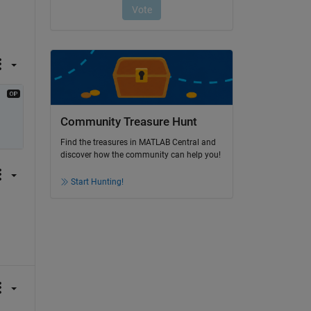
Community Treasure Hunt
Find the treasures in MATLAB Central and
discover how the community can help you!
Start Hunting!