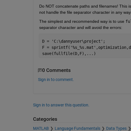
Do NOT concatenate paths and filenames! This is
not handle the file separator character in any way
The simplest and recommended way is to use 
fu
separator character and will avoid the errors:
D = 
'C:\dannyuser\project'
;
F = sprintf(
'%s_%s.mat'
,optimization,d
save(fullfile(D,F),
...
)
0 Comments
Sign in to comment.
Sign in to answer this question.
Categories
MATLAB
Language Fundamentals
Data Types