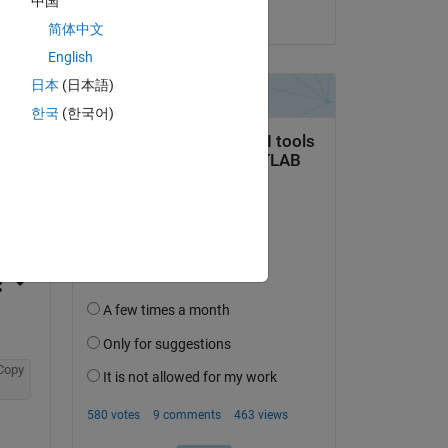
中国
on 28 Mar 2019
简体中文
English
日本
(日本語)
한국
(한국어)
question.
 activity
Copy