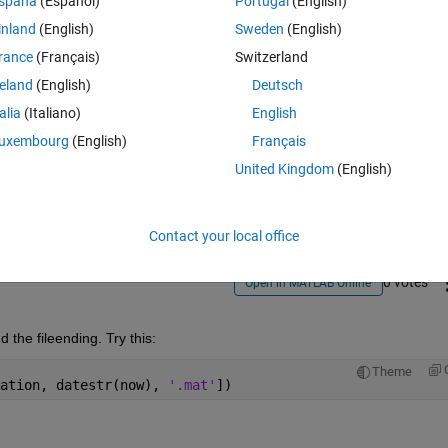
spaña
(Español)
Portugal
(English)
inland
(English)
Sweden
(English)
rance
(Français)
Switzerland
reland
(English)
Deutsch
talia
(Italiano)
English
Sign in to answer this 
uxembourg
(English)
Français
United Kingdom
(English)
Share
Sign in to follow
Contact your local office
0 votes
Open in MATLAB Online
 the fileending. Try this:
Theme
ation, datestr(now), 
'.mat'
])