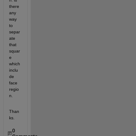
n. is 
there 
any 
way 
to 
separ
ate 
that 
squar
e 
which 
inclu
de 
face 
regio
n.
Than
ks.
0