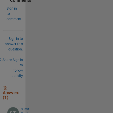
Comments
Sign in
to
comment.
Sign in to
answer this
question.
Share
Sign in
to
follow
activity
Answers
(1)
Sumit