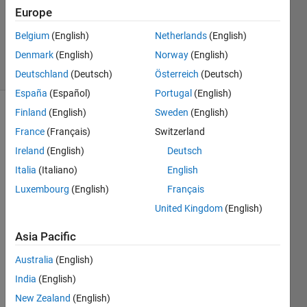
3 Aug
Europe
2012
Belgium
(English)
Netherlands
(English)
1 Answer
Denmark
(English)
Norway
(English)
4 Views
(30 days)
Deutschland
(Deutsch)
Österreich
(Deutsch)
España
(Español)
Portugal
(English)
Finland
(English)
Sweden
(English)
France
(Français)
Switzerland
Ireland
(English)
Deutsch
Italia
(Italiano)
English
Hi!
Luxembourg
(English)
Français
United Kingdom
(English)
I use 
Viola'
Asia Pacific
s 
face 
Australia
(English)
detec
India
(English)
tor -
http://
New Zealand
(English)