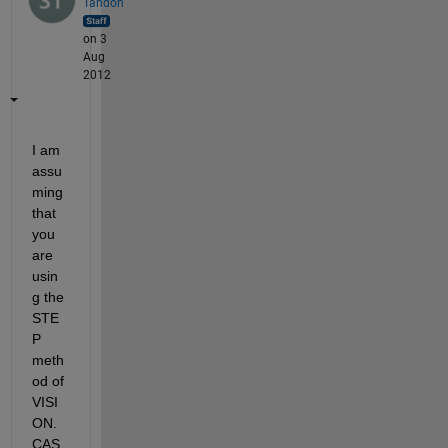
Tandon
on 3
Aug
2012
I am 
assu
ming 
that 
you 
are 
usin
g the 
STE
P 
meth
od of 
VISI
ON.
CAS