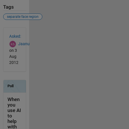
Tags
separate face region
See Also
Asked:
Jaanu
on 3
Aug
2012