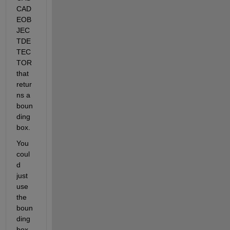
CAD
EOB
JEC
TDE
TEC
TOR 
that 
retur
ns a 
boun
ding 
box.
You 
coul
d 
just 
use 
the 
boun
ding 
box 