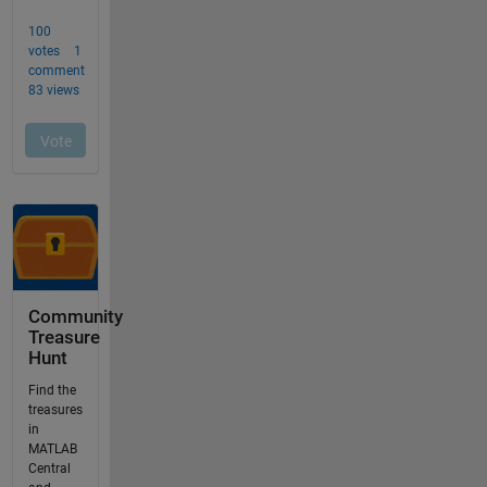
Community
Treasure
Hunt
Find the
treasures
in
MATLAB
Central