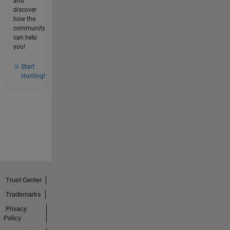
and
discover
how the
community
can help
you!
Start
Hunting!
Trust Center
Trademarks
Privacy
Policy