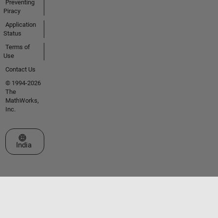
Preventing
Piracy
Application
Status
Terms of
Use
Contact Us
© 1994-2026
The
MathWorks,
Inc.
Select a Web Site
India