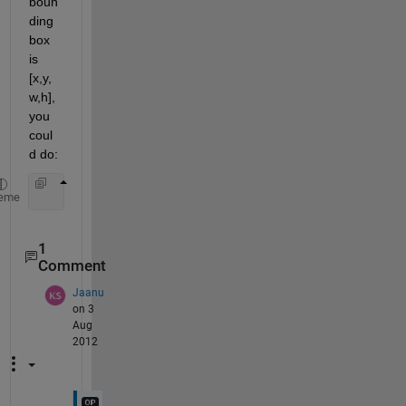
boun
ding 
box 
is 
[x,y,
w,h], 
you 
coul
d do:
    croppedFace = I(x:x+w, y-h:y,:);
eme
1
Comment
Jaanu
on 3
Aug
2012