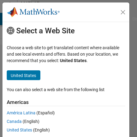
Skip to content
MATLAB
Answers
MATLAB Answers
File Exchange
Cody
AI Chat Playground
Di
Select a Web Site
Choose a web site to get translated content where available
How to
and see local events and offers. Based on your location, we
recommend that you select:
United States
.
separate
detected
United States
face
region
You can also select a web site from the following list
from
Americas
face
América Latina
(Español)
image?
Canada
(English)
United States
(English)
Jaanu