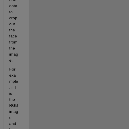
data 
to 
crop 
out 
the 
face 
from 
the 
imag
e.
For 
exa
mple
, if I 
is 
the 
RGB 
imag
e 
and 