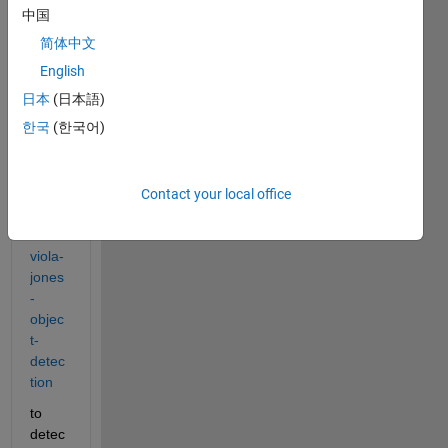
www.
中国
math
简体中文
work
s.co
English
m/ma
日本
(日本語)
tlabc
한국
(한국어)
entral
/filee
xcha
nge/2
Contact your local office
9437
-
viola-
jones
-
objec
t-
detec
tion
to 
detec