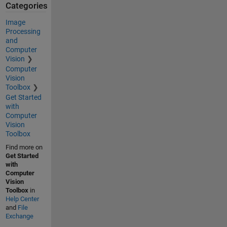
Categories
Image
Processing
and
Computer
Vision
Computer
Vision
Toolbox
Get Started
with
Computer
Vision
Toolbox
Find more on
Get Started
with
Computer
Vision
Toolbox
in
Help Center
and
File
Exchange