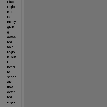
t face 
regio
n. it 
is 
nicely 
givin
g 
detec
ted 
face 
regio
n. but 
i 
need 
to 
separ
ate 
that 
detec
ted 
regio