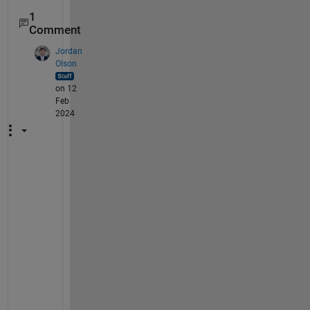
1
Comment
Jordan
Olson
on 12
Feb
2024
T
h
i
s 
i
s
s
u
e 
s