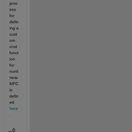
proc
ess 
for 
defin
ing a 
cust
om 
cost 
funct
ion 
for 
nonli
near 
MPC 
is 
defin
ed 
here
.
0