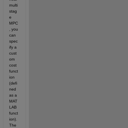
multi
stag
e 
MPC
, you 
can 
spec
ify a 
cust
om 
cost 
funct
ion 
(defi
ned 
as a 
MAT
LAB 
funct
ion). 
The 