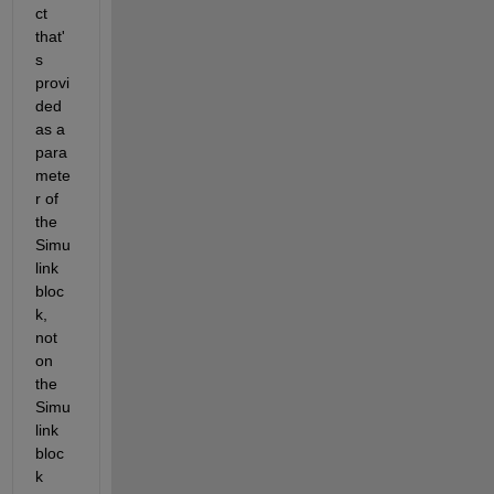
ct 
that'
s 
provi
ded 
as a 
para
mete
r of 
the 
Simu
link 
bloc
k, 
not 
on 
the 
Simu
link 
bloc
k 