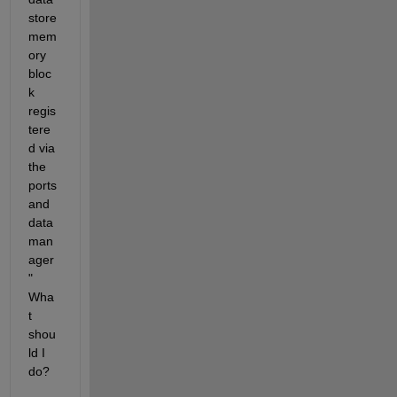
store 
mem
ory 
bloc
k 
regis
tere
d via 
the 
ports 
and 
data 
man
ager
" 
Wha
t 
shou
ld I 
do?