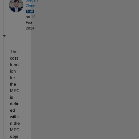
Jordan
Olson
on 12
Feb
2024
The 
cost 
funct
ion 
for 
the 
MPC 
is 
defin
ed 
withi
n the 
MPC 
obje