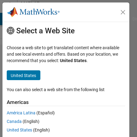
Skip to content
MATLAB
Answers
MATLAB Answers
File Exchange
Cody
AI Chat Playground
Di
Select a Web Site
Choose a web site to get translated content where available
Cost
and see local events and offers. Based on your location, we
recommend that you select:
United States
.
function
for MPC
United States
controller
in
You can also select a web site from the following list
Simulink
Americas
América Latina
(Español)
Raj Kumar
Canada
(English)
Muniyandi
4 Apr
United States
(English)
2019