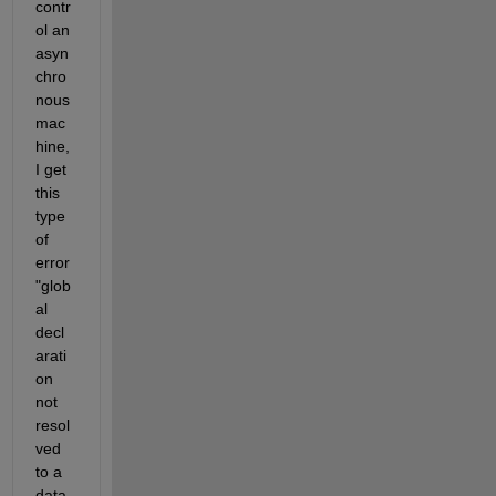
contr
ol an 
asyn
chro
nous 
mac
hine, 
I get 
this 
type 
of 
error 
"glob
al 
decl
arati
on 
not 
resol
ved 
to a 
data 