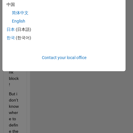
ning 
中国
a 
简体中文
mpc 
English
contr
oller 
日本
(日本語)
using 
한국
(한국어)
the 
MPC 
contr
Contact your local office
oller 
simuli
nk 
block 
! 
But i 
don't 
know 
wher
e to 
defin
e the 