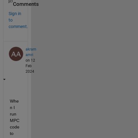
Comments
Sign in
to
comment.
akram
amri
on 12
Feb
2024
Whe
n I 
run 
MPC 
code 
to 