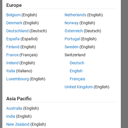
Europe
2
Answers
Belgium
(English)
Netherlands
(English)
Updated
Denmark
(English)
Norway
(English)
12 Feb 2024
Deutschland
(Deutsch)
Österreich
(Deutsch)
41 Views
(30 days)
España
(Español)
Portugal
(English)
Finland
(English)
Sweden
(English)
France
(Français)
Switzerland
Show older
Ireland
(English)
Deutsch
comments
Italia
(Italiano)
English
Luxembourg
(English)
Français
Hey 
United Kingdom
(English)
guys 
Asia Pacific
! 
I am 
Australia
(English)
worki
India
(English)
ng on 
New Zealand
(English)
desig