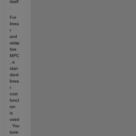
itself
. 
For 
linea
r 
and 
adap
tive 
MPC
, a 
stan
dard 
linea
r 
cost 
funct
ion 
is 
used
. You 
tune 