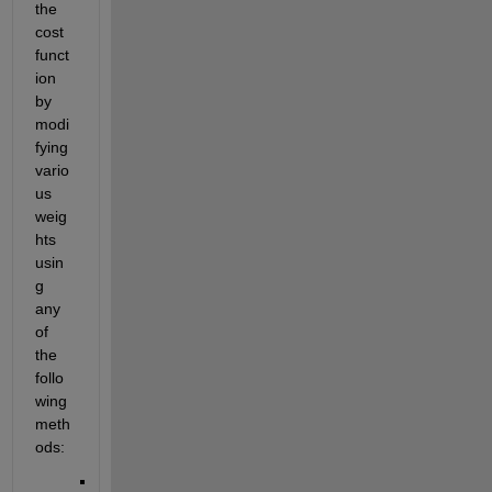
the 
cost 
funct
ion 
by 
modi
fying 
vario
us 
weig
hts 
usin
g 
any 
of 
the 
follo
wing 
meth
ods: