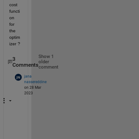
cost 
functi
on 
for 
the 
optim
izer ?
Show 1
3
older
Comments
comment
jana
nassereddine
on 28 Mar
2023
y
e
s