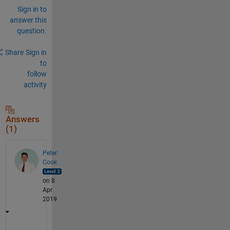
Sign in to
answer this
question.
Share
Sign in
to
follow
activity
Answers
(1)
Peter
Cook
on 8
Apr
2019