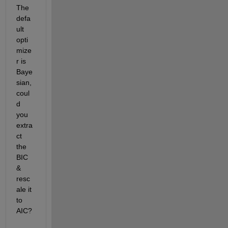
The 
defa
ult 
opti
mize
r is 
Baye
sian, 
coul
d 
you 
extra
ct 
the 
BIC 
& 
resc
ale it 
to 
AIC?