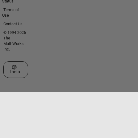
Status
Terms of
Use
Contact Us
© 1994-2026
The
MathWorks,
Inc.
Select a Web Site
India