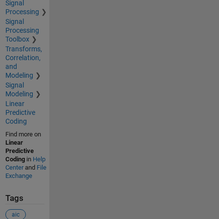
Signal
Processing
Signal
Processing
Toolbox
Transforms,
Correlation,
and
Modeling
Signal
Modeling
Linear
Predictive
Coding
Find more on
Linear
Predictive
Coding
in
Help
Center
and
File
Exchange
Tags
aic