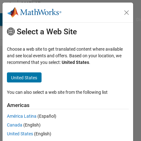
Skip to content
MATLAB
Answers
MATLAB Answers
File Exchange
Cody
AI Chat Playground
Di
Select a Web Site
Choose a web site to get translated content where available
Regression
and see local events and offers. Based on your location, we
recommend that you select:
United States
.
tree and
AIC
United States
You can also select a web site from the following list
Milica
M
Americas
8 Apr
2019
América Latina
(Español)
1 Answer
Canada
(English)
Updated
United States
(English)
8 Apr 2019