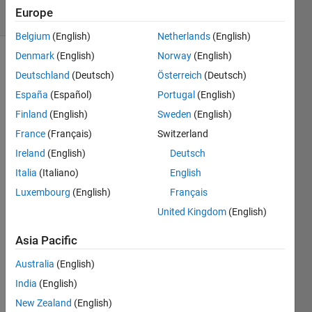
10 Views
Europe
(30 days)
Belgium
(English)
Netherlands
(English)
Denmark
(English)
Norway
(English)
Deutschland
(Deutsch)
Österreich
(Deutsch)
España
(Español)
Portugal
(English)
Finland
(English)
Sweden
(English)
France
(Français)
Switzerland
Hello.
Ireland
(English)
Deutsch
I 
have 
Italia
(Italiano)
English
20 
Luxembourg
(English)
Français
predi
United Kingdom
(English)
ctors 
and 
Asia Pacific
some 
of 
Australia
(English)
them 
India
(English)
are 
correl
New Zealand
(English)