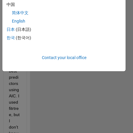
ated. 
中国
I also 
简体中文
have 
to fit 
English
a 
日本
(日本語)
regre
한국
(한국어)
ssion 
tree 
and 
Contact your local office
choo
se 
best 
predi
ctors 
using 
AIC. I 
used 
fitrtre
e, but 
I 
don't 