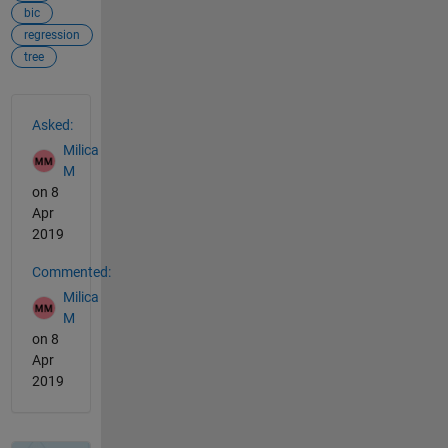
bic
regression
tree
See Also
Asked:
Milica
M
on 8
Apr
2019
Commented:
Milica
M
on 8
Apr
2019