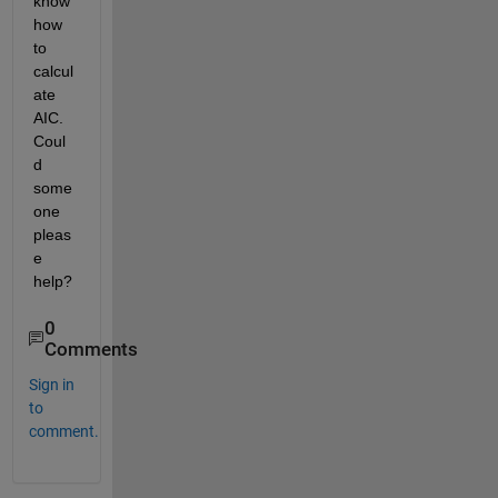
know 
how 
to 
calcul
ate 
AIC. 
Coul
d 
some
one 
pleas
e 
help?
0
Comments
Sign in
to
comment.