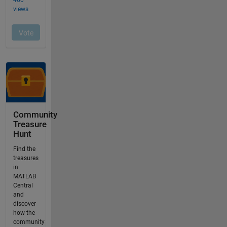
Community
Treasure
Hunt
Find the
treasures
in
MATLAB
Central
and
discover
how the
community