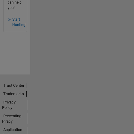
can help
you!
Start
Hunting!
Trust Center
Trademarks
Privacy
Policy
Preventing
Piracy
Application