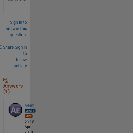
Sign in to
answer this
question.
Share
Sign in
to
follow
activity
Answers
(1)
Adam
on 18
Apr
2019