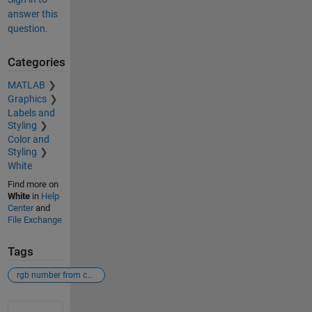
answer this
question.
Categories
MATLAB
Graphics
Labels and
Styling
Color and
Styling
White
Find more on
White
in
Help
Center
and
File Exchange
Tags
rgb number from colorbar
See Also