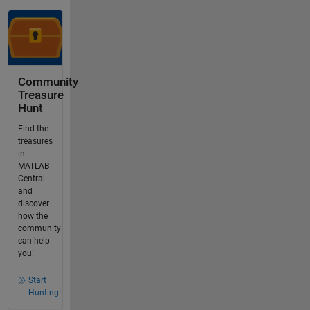
Community
Treasure
Hunt
Find the
treasures
in
MATLAB
Central
and
discover
how the
community
can help
you!
Start
Hunting!