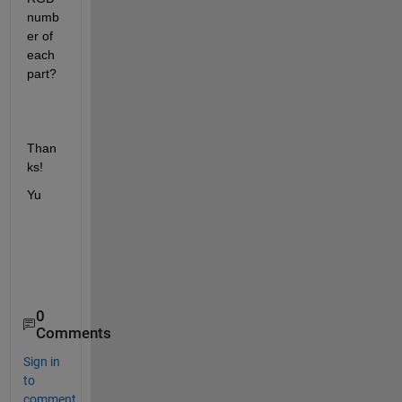
numb
er of 
each 
part?
Than
ks!
Yu
0
Comments
Sign in
to
comment.