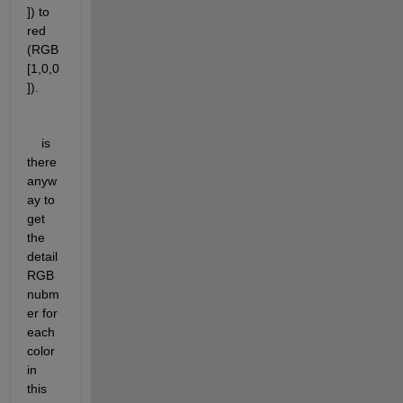
]) to 
red 
(RGB 
[1,0,0
]).
    is 
there 
anyw
ay to 
get 
the 
detail 
RGB 
nubm
er for 
each 
color 
in 
this 