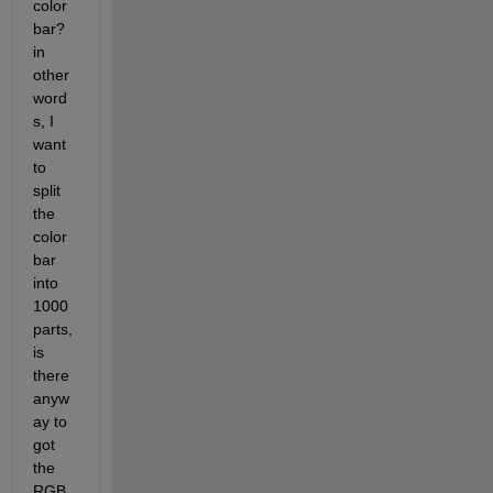
color
bar? 
in 
other 
word
s, I 
want 
to 
split 
the 
color
bar 
into 
1000 
parts, 
is 
there 
anyw
ay to 
got 
the 
RGB 