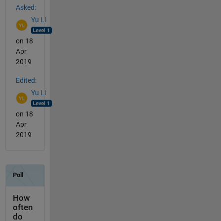
Asked:
Yu Li
on 18
Apr
2019
Edited:
Yu Li
on 18
Apr
2019