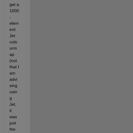
get a 
1000
-
elem
ent 
Jet 
colo
urm
ap 
(not 
that I 
am 
advi
sing 
usin
g 
Jet, 
it 
was 
just 
the 