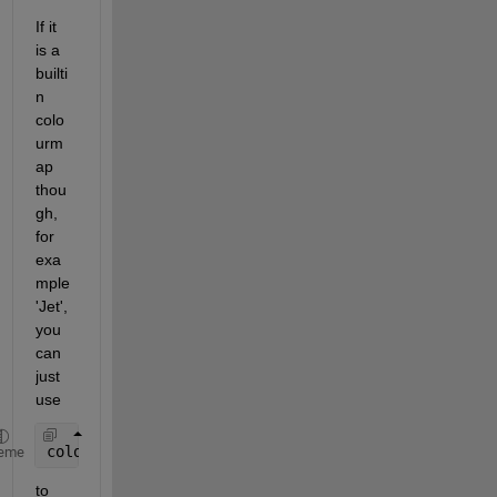
If it 
is a 
builti
n 
colo
urm
ap 
thou
gh, 
for 
exa
mple 
'Jet', 
you 
can 
just 
use
colourmap = jet( 1000 );
eme
to 