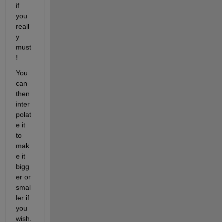
if 
you 
reall
y 
must
!
You 
can 
then 
inter
polat
e it 
to 
mak
e it 
bigg
er or 
smal
ler if 
you 
wish.