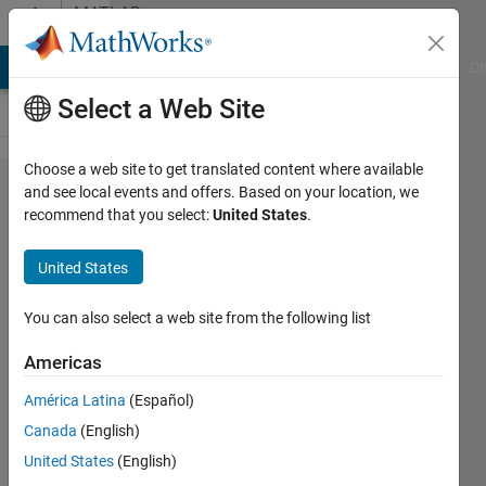
Skip to content
MATLAB
Answers
MATLAB Answers
File Exchange
Cody
AI Chat Playground
Di
Select a Web Site
Choose a web site to get translated content where available
how to
and see local events and offers. Based on your location, we
recommend that you select:
United States
.
get the
RGB
United States
number
from
You can also select a web site from the following list
colorbar
Americas
América Latina
(Español)
Yu Li
Canada
(English)
18 Apr
United States
(English)
2019