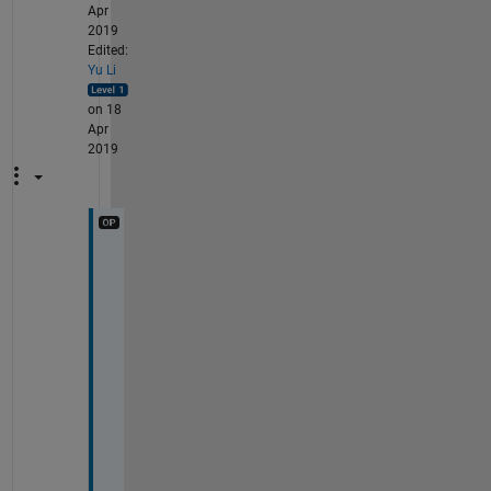
Apr
2019
Edited:
Yu Li
on 18
Apr
2019
T
h
a
n
k
s 
f
o
r 
y
o