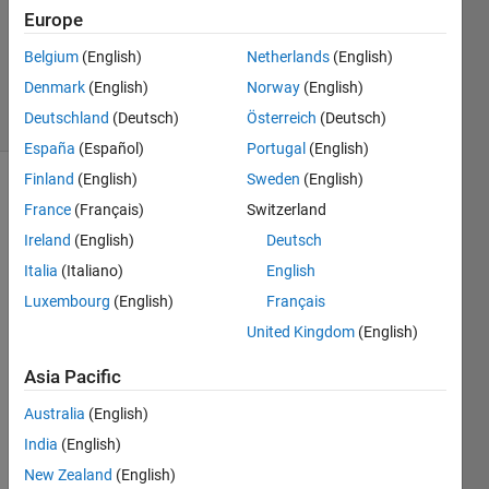
Europe
1 Answer
Updated
Belgium
(English)
Netherlands
(English)
18 Apr 2019
Denmark
(English)
Norway
(English)
7 Views
Deutschland
(Deutsch)
Österreich
(Deutsch)
(30 days)
España
(Español)
Portugal
(English)
Finland
(English)
Sweden
(English)
France
(Français)
Switzerland
Ireland
(English)
Deutsch
Italia
(Italiano)
English
Luxembourg
(English)
Français
Hi:
United Kingdom
(English)
    I 
have 
Asia Pacific
a 
color
Australia
(English)
bar 
India
(English)
like 
New Zealand
(English)
belo