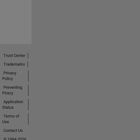
Trust Center
Trademarks
Privacy
Policy
Preventing
Piracy
Application
Status
Terms of
Use
Contact Us
© 1994-2026