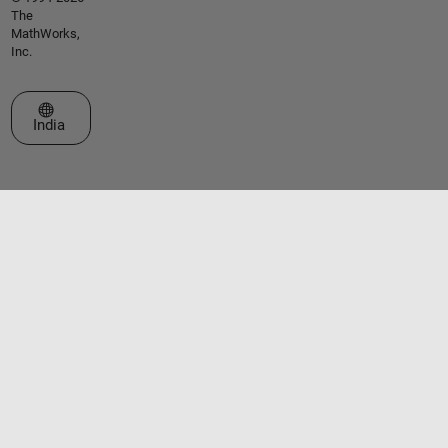
The
MathWorks,
Inc.
Select a Web Site
India