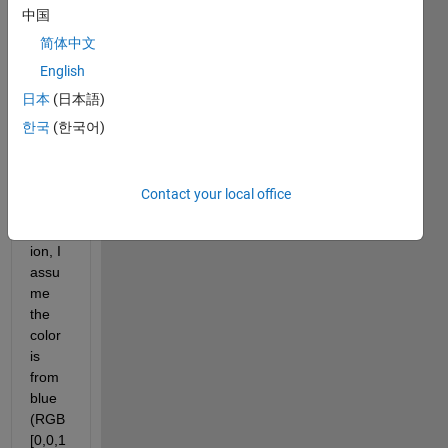
w:
中国
简体中文
English
日本
(日本語)
    or 
한국
(한국어)
to 
simpli
fy 
Contact your local office
this 
quest
ion, I 
assu
me 
the 
color 
is 
from 
blue 
(RGB 
[0,0,1