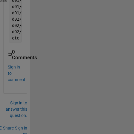
d01/file1.mat
heme
d01/myPatternFile.mat
d01/othefile.mat
d02/file1.mat
d02/myPatternFile.mat
d02/othefile.mat
etc
0
Comments
Sign in
to
comment.
Sign in to
answer this
question.
Share
Sign in