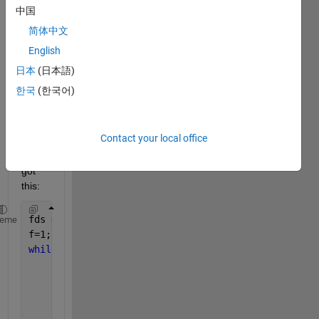
中国
filteri
ng 
简体中文
files 
English
by 
日本
(日本語)
filena
me 
한국
(한국어)
patte
rn?
Contact your local office
So 
far I 
got 
this:
fds = fileDatastore(dir_save,
'ReadFcn'
,@load,
'FileE
heme
f=1;
while 
hasdata(fds)
    	disp(num2str(progress(fds)*100)	
        dataarray = read(fds);
if 
~isempty(strfind(fds.Files{f},myPattern)
            %% do somthing