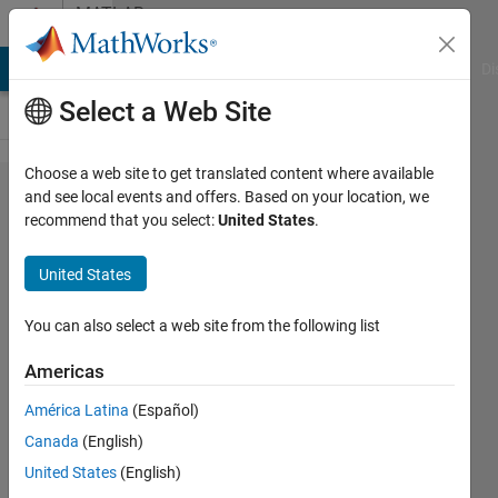
Skip to content
MATLAB
Answers
MATLAB Answers
File Exchange
Cody
AI Chat Playground
Di
Select a Web Site
Choose a web site to get translated content where available
create
and see local events and offers. Based on your location, we
recommend that you select:
United States
.
filedatastore
of mat files
United States
filtering files
by filename
You can also select a web site from the following list
pattern
Americas
América Latina
(Español)
kira
Canada
(English)
14 May
United States
(English)
2019