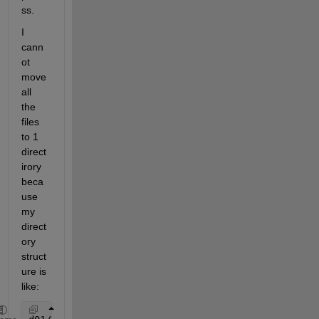
ss.
I 
cann
ot 
move 
all 
the 
files 
to 1 
direct
irory 
beca
use 
my 
direct
ory 
struct
ure is 
like: