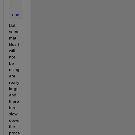
end
   	f=f+1;
end
But 
some 
mat 
files I 
will 
not 
be 
using 
are 
really 
large 
and 
there
fore 
slow 
down 
the 
proce