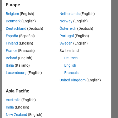
Europe
0
Answers
Belgium
(English)
Netherlands
(English)
4 Views
Denmark
(English)
Norway
(English)
(30 days)
Deutschland
(Deutsch)
Österreich
(Deutsch)
España
(Español)
Portugal
(English)
Finland
(English)
Sweden
(English)
France
(Français)
Switzerland
Ireland
(English)
Deutsch
Italia
(Italiano)
English
Is it 
Luxembourg
(English)
Français
possi
ble to 
United Kingdom
(English)
creat
e a 
Asia Pacific
fileda
Australia
(English)
tastor
e of 
India
(English)
mat 
New Zealand
(English)
files 