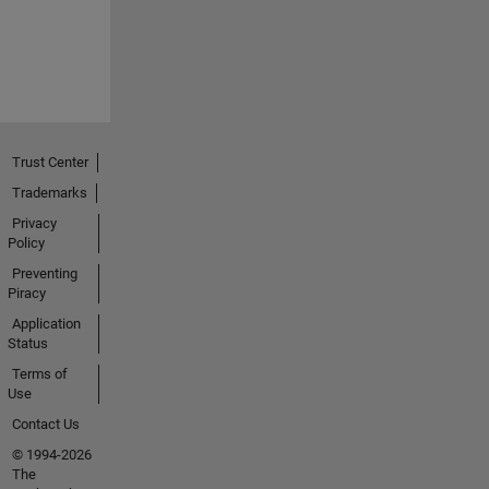
Trust Center
Trademarks
Privacy
Policy
Preventing
Piracy
Application
Status
Terms of
Use
Contact Us
© 1994-2026
The