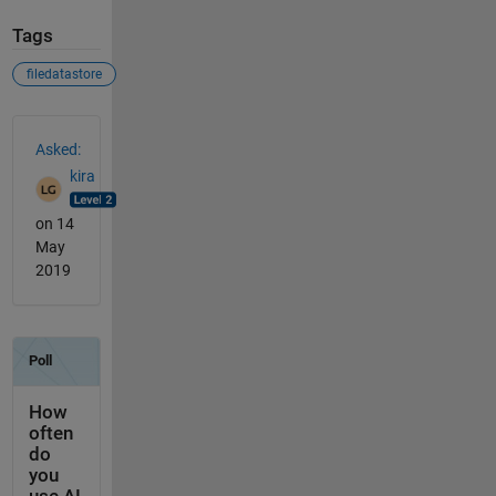
Tags
filedatastore
See Also
Asked:
kira
on 14
May
2019