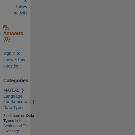
to
follow
activity
Answers
(0)
Sign in to
answer this
question.
Categories
MATLAB
Language
Fundamentals
Data Types
Find more on
Data
Types
in
Help
Center
and
File
Exchange