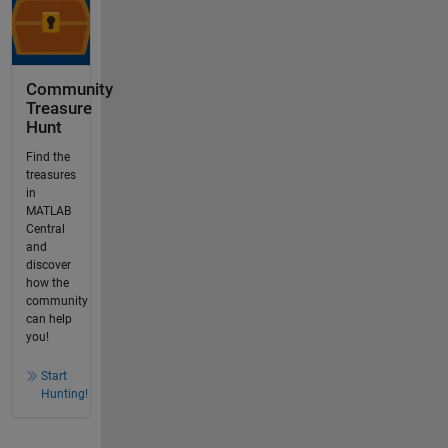
Community
Treasure
Hunt
Find the
treasures
in
MATLAB
Central
and
discover
how the
community
can help
you!
Start
Hunting!