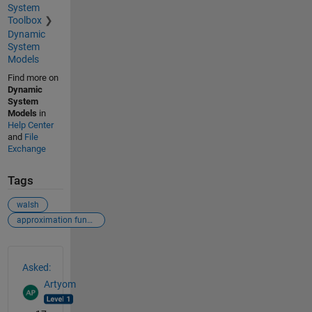
System
Toolbox
Dynamic
System
Models
Find more on
Dynamic
System
Models
in
Help Center
and
File
Exchange
Tags
walsh
approximation function
See Also
Asked:
Artyom