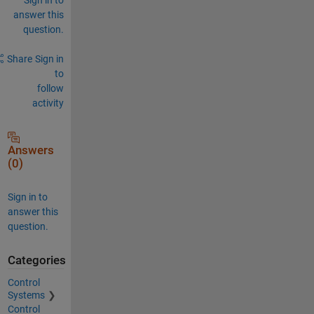
answer this
question.
Share
Sign in
to
follow
activity
Answers
(0)
Sign in to
answer this
question.
Categories
Control
Systems
Control