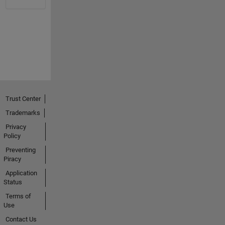
Trust Center
Trademarks
Privacy
Policy
Preventing
Piracy
Application
Status
Terms of
Use
Contact Us