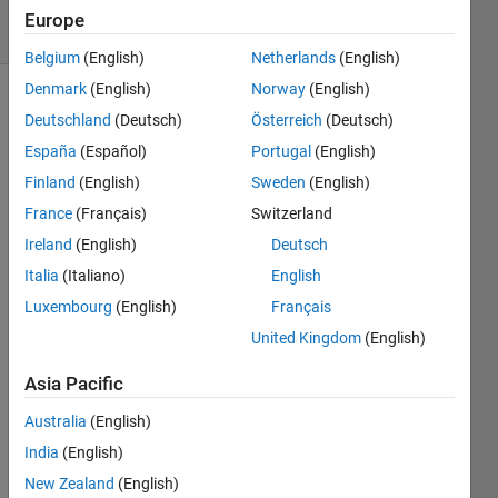
7 Views
Europe
(30 days)
Belgium
(English)
Netherlands
(English)
Denmark
(English)
Norway
(English)
Deutschland
(Deutsch)
Österreich
(Deutsch)
España
(Español)
Portugal
(English)
Finland
(English)
Sweden
(English)
France
(Français)
Switzerland
Hi 
Ireland
(English)
Deutsch
every
one. 
Italia
(Italiano)
English
Is 
Luxembourg
(English)
Français
there 
United Kingdom
(English)
any 
functi
Asia Pacific
on or 
.m 
Australia
(English)
file to 
India
(English)
comp
ute 
New Zealand
(English)