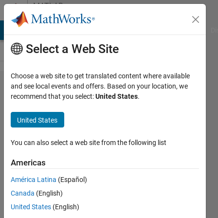
Skip to content
MATLAB
Answers
MATLAB Answers
File Exchange
Cody
AI Chat Playground
Di
Select a Web Site
Choose a web site to get translated content where available
Walsh
and see local events and offers. Based on your location, we
recommend that you select:
United States
.
piecewise
approximation
United States
function
You can also select a web site from the following list
Artyom
Americas
17 Aug
América Latina
(Español)
2012
Canada
(English)
0
United States
(English)
Answers