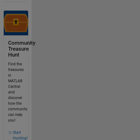
Community
Treasure
Hunt
Find the
treasures
in
MATLAB
Central
and
discover
how the
community
can help
you!
Start
Hunting!