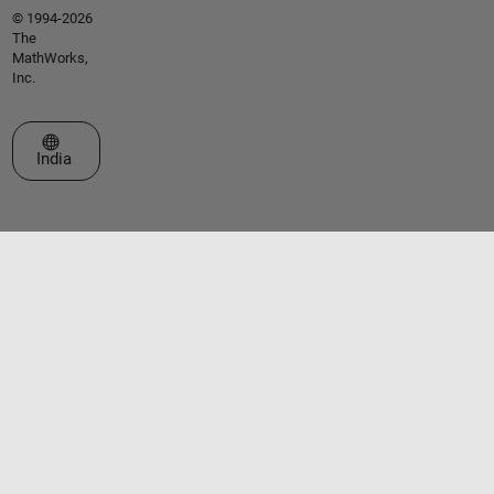
© 1994-2026
The
MathWorks,
Inc.
Select a Web Site
India