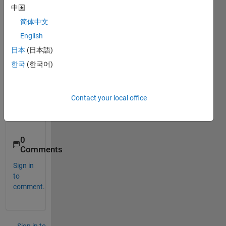
Wals
中国
h 
简体中文
piece
wise 
English
conti
日本
(日本語)
nuou
한국
(한국어)
s 
appr
oxim
ation 
Contact your local office
functi
on?
0
Comments
Sign in
to
comment.
Sign in to