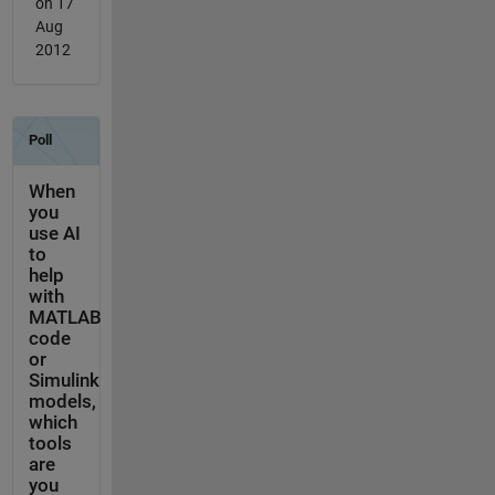
on 17
Aug
2012