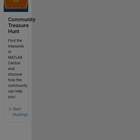
Community
Treasure
Hunt
Find the
treasures
in
MATLAB
Central
and
discover
how the
community
can help
you!
Start
Hunting!