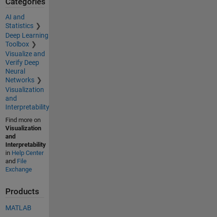
Categories
AI and
Statistics
Deep Learning
Toolbox
Visualize and
Verify Deep
Neural
Networks
Visualization
and
Interpretability
Find more on
Visualization
and
Interpretability
in
Help Center
and
File
Exchange
Products
MATLAB