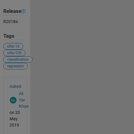
Release
R2018a
Tags
cifar-10
cifar-100
classification
regression
See Also
Asked:
Ali
Yar
Khan
on 20
May
2019