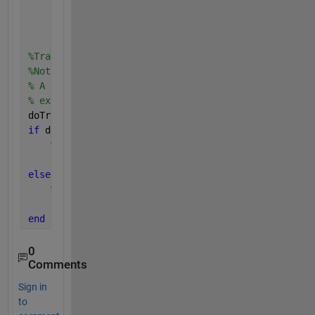
'MaxEpochs'
, 40, 
...
'MiniBatchSize'
, 128, 
...
'Verbose'
, true);
%Train the network using the trainNetwork function.
%Note that a CUDA-capable NVIDIA™ GPU with compute 
% A trained network is loaded from disk to save tim
% example. Set this flag to true to train the netwo
doTraining = false;
if 
doTraining    
% Train a network.
    cifar10Net = trainNetwork(trainingImages, train
else
% Load pre-trained detector for the example.
    load(
'rcnnStopSigns.mat'
,
'cifar10Net'
)       
end
0
Comments
Sign in
to