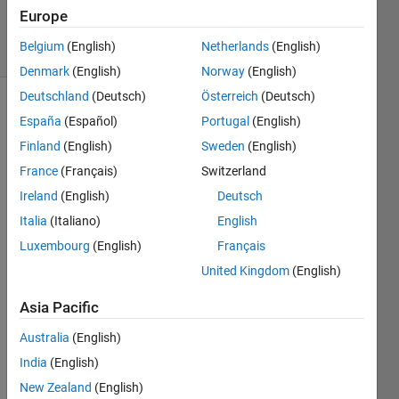
Answers
Europe
19 Views
Belgium
(English)
Netherlands
(English)
(30 days)
Denmark
(English)
Norway
(English)
Deutschland
(Deutsch)
Österreich
(Deutsch)
España
(Español)
Portugal
(English)
Finland
(English)
Sweden
(English)
France
(Français)
Switzerland
Ireland
(English)
Deutsch
I 
Italia
(Italiano)
English
have 
code 
Luxembourg
(English)
Français
for 
United Kingdom
(English)
the 
cifar-
Asia Pacific
10 
datas
Australia
(English)
et 
India
(English)
which 
New Zealand
(English)
classi