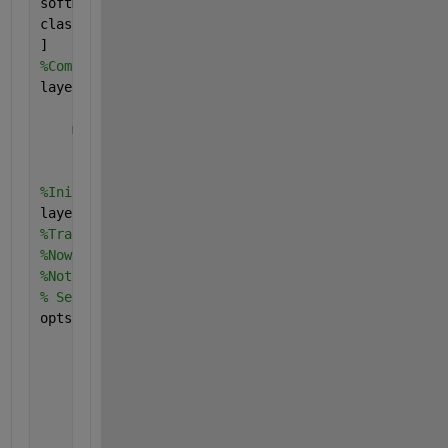
softmaxLayer
classificationLayer
]
%Combine the input, middle, and final layers.
layers = [
    inputLayer
    middleLayers
    finalLayers
    ]
%Initialize the first convolutional layer weights u
layers(2).Weights = 0.0001 * randn([filterSize numC
%Train CNN Using CIFAR-10 Data
%Now that the network architecture is defined, it c
%Note that the training algorithm uses a mini-batch
% Set the network training options
opts = trainingOptions(
'sgdm'
, 
...
'Momentum'
, 0.9, 
...
'InitialLearnRate'
, 0.001, 
...
'LearnRateSchedule'
, 
'piecewise'
, 
...
'LearnRateDropFactor'
, 0.1, 
...
'LearnRateDropPeriod'
, 8, 
...
'L2Regularization'
, 0.004, 
...