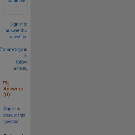
comment.
Sign in to
answer this
question.
Share
Sign in
to
follow
activity
Answers
(0)
Sign in to
answer this
question.