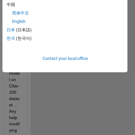
fy the 
中国
imag
简体中文
e but 
English
i 
want 
日本
(日本語)
to 
한국
(한국어)
conv
ert 
into 
Contact your local office
regre
ssion 
mode
l on 
Cifar-
100 
datas
et .. 
Any 
help 
modif
ying 