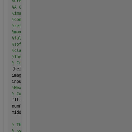
%Create A Convolutional Neural Network (CNN)
%A CNN is composed of a series of layers, where eac
%imageInputLayer - Image input layer
%convolutional2dLayer - 2D convolution layer for Co
%reluLayer - Rectified linear unit (ReLU) layer
%maxPooling2dLayer - Max pooling layer
%fullyConnectedLayer - Fully connected layer
%softmaxLayer - Softmax layer
%classificationLayer - Classification output layer 
%The network defined here is similar to the one des
% Create the image input layer for 32x32x3 CIFAR-10
[height, width, numChannels, ~] = size(trainingImag
imageSize = [height width numChannels];
inputLayer = imageInputLayer(imageSize)
%Next, define the middle layers of the network. The
% Convolutional layer parameters
filterSize = [5 5];
numFilters = 32;
middleLayers = [
% The first convolutional layer has a bank of 32 5x
% symmetric padding of 2 pixels is added to ensure 