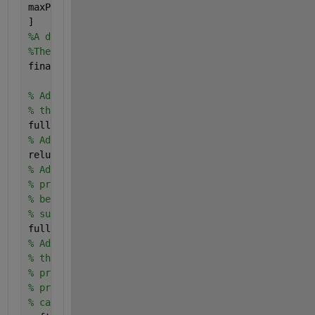
maxPooling2dLayer(3, 
'Stride'
,2)
]
%A deeper network may be created by repeating these
%The final layers of a CNN are typically composed o
finalLayers = [
% Add a fully connected layer with 64 output neuron
% this layer will be an array with a length of 64.
fullyConnectedLayer(64)
% Add an ReLU non-linearity.
reluLayer
% Add the last fully connected layer. At this point
% produce 10 signals that can be used to measure wh
% belongs to one category or another. This measurem
% subsequent loss layers.
fullyConnectedLayer(numImageCategories)
% Add the softmax loss layer and classification lay
% the output of the fully connected layer to comput
% probability distribution over the image classes. 
% process, all the network weights are tuned to min
% categorical distribution.