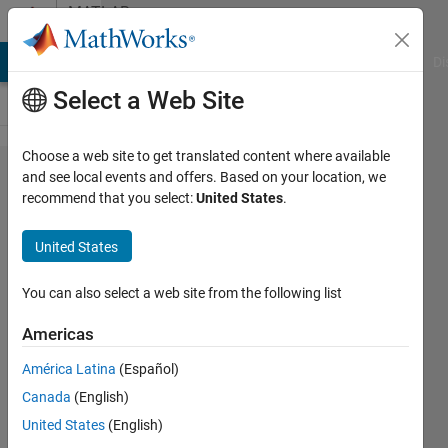
Skip to content
MATLAB
Answers
MATLAB Answers
File Exchange
Cody
AI Chat Playground
Di
Select a Web Site
Choose a web site to get translated content where available
Create a
and see local events and offers. Based on your location, we
recommend that you select:
United States
.
regression
model for
United States
Cifar-100
dataset .
You can also select a web site from the following list
Americas
Ali Yar
América Latina
(Español)
Khan
20 May
Canada
(English)
2019
United States
(English)
0