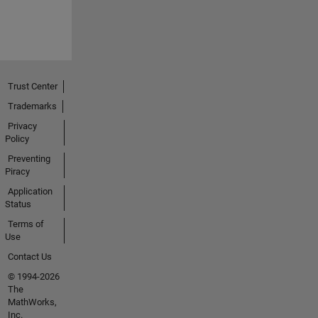
Trust Center
Trademarks
Privacy
Policy
Preventing
Piracy
Application
Status
Terms of
Use
Contact Us
© 1994-2026
The
MathWorks,
Inc.