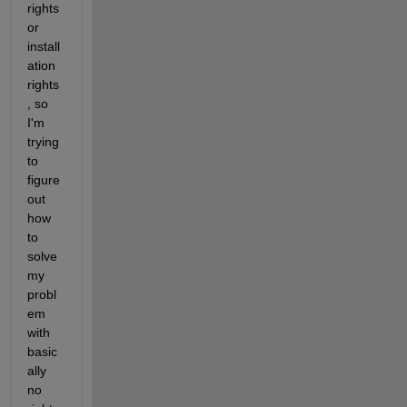
rights 
or 
install
ation 
rights
, so 
I'm 
trying 
to 
figure 
out 
how 
to 
solve 
my 
probl
em 
with 
basic
ally 
no 