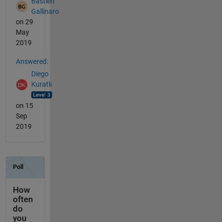
Bastien
Gallinaro
on 29
May
2019
Answered:
Diego
Kuratli
on 15
Sep
2019