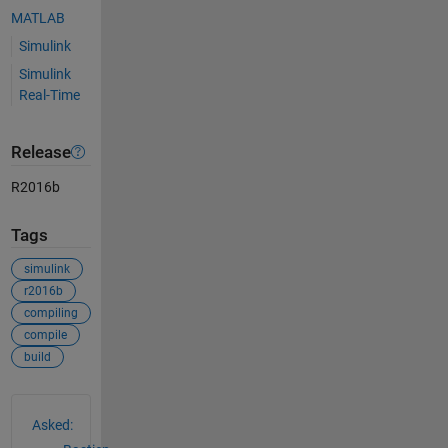
MATLAB
Simulink
Simulink
Real-Time
Release
R2016b
Tags
simulink
r2016b
compiling
compile
build
See Also
Asked: