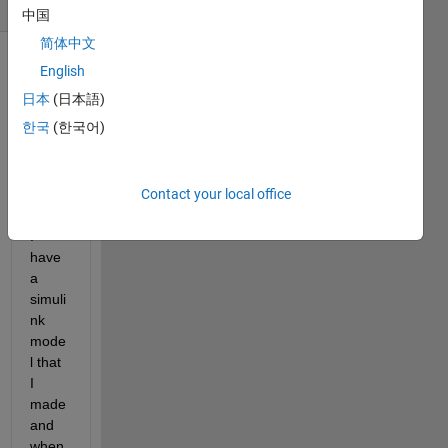
(30 days)
中国
简体中文
English
日本
(日本語)
한국
(한국어)
Hi !
Contact your local office
I 
have 
a 
simuli
nk 
mode
l that 
I 
made 
and 
when 