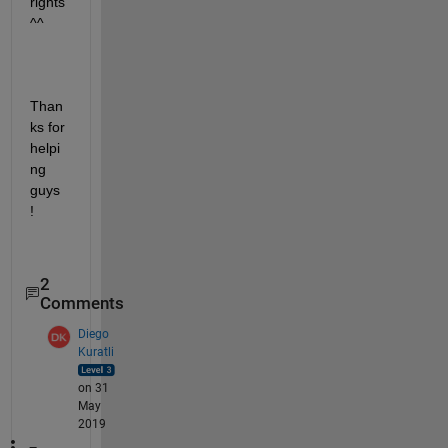
rights 
^^
Than
ks for 
helpi
ng 
guys 
!
2
Comments
Diego
Kuratli
on 31
May
2019