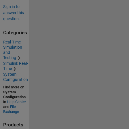
Sign in to
answer this
question.
Categories
Real-Time
Simulation
and
Testing
Simulink Real-
Time
System
Configuration
Find more on
System
Configuration
in
Help Center
and
File
Exchange
Products