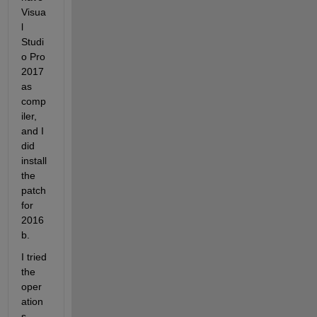
Visua
l 
Studi
o Pro 
2017 
as 
comp
iler, 
and I 
did 
install 
the 
patch 
for 
2016
b.
I tried 
the 
oper
ation
s 