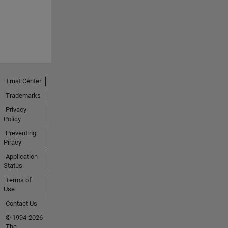
Trust Center
Trademarks
Privacy
Policy
Preventing
Piracy
Application
Status
Terms of
Use
Contact Us
© 1994-2026
The