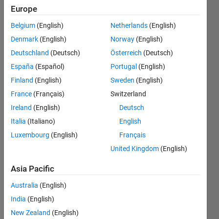
positive
Europe
integers
Belgium
(English)
Netherlands
(English)
or
Denmark
(English)
Norway
(English)
logicals
Deutschland
(Deutsch)
Österreich
(Deutsch)
when
España
(Español)
Portugal
(English)
compiling
Finland
(English)
Sweden
(English)
model
France
(Français)
Switzerland
Ireland
(English)
Deutsch
Italia
(Italiano)
English
Bastien
Gallinaro
Luxembourg
(English)
Français
29 May
United Kingdom
(English)
2019
1 Answer
Asia Pacific
Updated
Australia
(English)
15 Sep
2019
India
(English)
32 Views
New Zealand
(English)