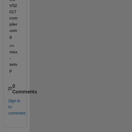
VS2
017 
com
piler 
usin
g
>> 
mex 
-
setu
p
0
Comments
Sign in
to
comment.