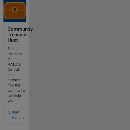
Community
Treasure
Hunt
Find the
treasures
in
MATLAB
Central
and
discover
how the
community
can help
you!
Start
Hunting!