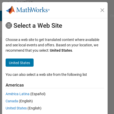
Skip to content
MATLAB
Answers
MATLAB Answers
File Exchange
Cody
AI Chat Playground
Di
Select a Web Site
Choose a web site to get translated content where available
Matlab
and see local events and offers. Based on your location, we
recommend that you select:
United States
.
R2016b &
Simulink
United States
Real-
Time :
You can also select a web site from the following list
Subscript
Americas
indices
América Latina
(Español)
must
Canada
(English)
either be
United States
(English)
real