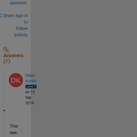
question.
Share
Sign in
to
follow
activity
Answers
(1)
Diego
Kuratli
on 15
Sep
2019
This 
see