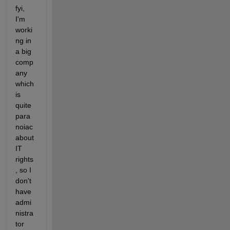
fyi, 
I'm 
worki
ng in 
a big 
comp
any 
which 
is 
quite 
para
noiac 
about 
IT 
rights
, so I 
don't 
have 
admi
nistra
tor 