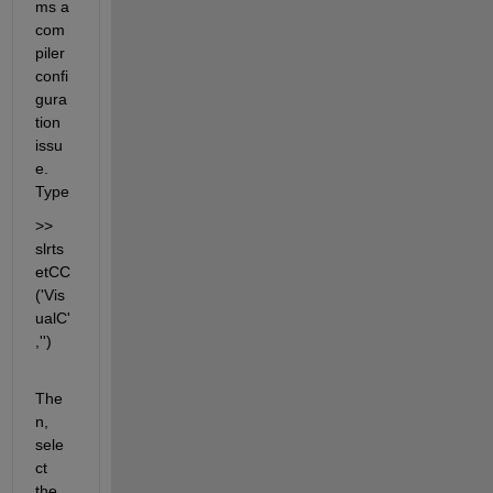
ms a 
com
piler 
confi
gura
tion 
issu
e. 
Type
>> 
slrts
etCC
('Vis
ualC'
,'')
The
n, 
sele
ct 
the 