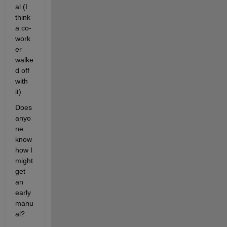
al (I 
think 
a co-
work
er 
walke
d off 
with 
it).
Does 
anyo
ne 
know 
how I 
might 
get 
an 
early 
manu
al?