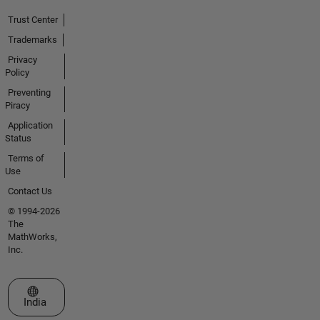
Trust Center
Trademarks
Privacy
Policy
Preventing
Piracy
Application
Status
Terms of
Use
Contact Us
© 1994-2026
The
MathWorks,
Inc.
Select a Web Site
India