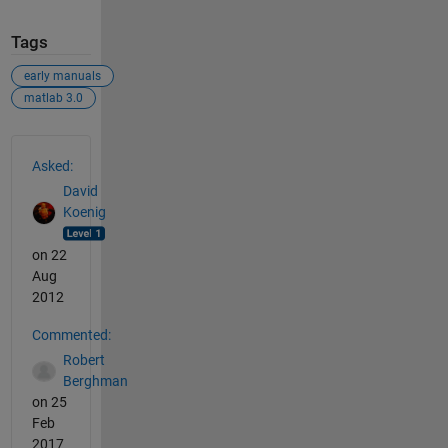
Tags
early manuals
matlab 3.0
See Also
Asked:
David
Koenig
on 22
Aug
2012
Commented:
Robert
Berghman
on 25
Feb
2017