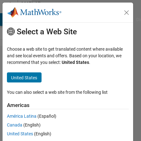
Skip to content
MATLAB
Answers
MATLAB Answers
File Exchange
Cody
AI Chat Playground
Di
Select a Web Site
Choose a web site to get translated content where available
Are
and see local events and offers. Based on your location, we
recommend that you select:
United States
.
there
any
United States
Early
Matlab
You can also select a web site from the following list
Manuals
Americas
left?
América Latina
(Español)
Canada
(English)
David
United States
(English)
Koenig