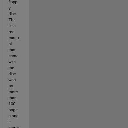
flopp
y 
disc. 
The 
little 
red 
manu
al 
that 
came 
with 
the 
disc 
was 
no 
more 
than 
100 
page
s and 
it 
starte