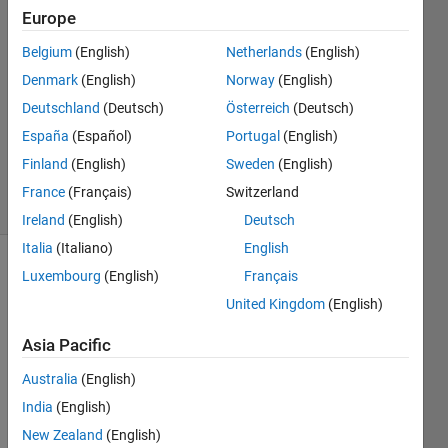
Europe
22 Aug
2012
Belgium
(English)
Netherlands
(English)
1 Answer
Denmark
(English)
Norway
(English)
Answer
Deutschland
(Deutsch)
Österreich
(Deutsch)
Accepted
España
(Español)
Portugal
(English)
Updated
25 Feb 2017
Finland
(English)
Sweden
(English)
23 Views
France
(Français)
Switzerland
(30 days)
Ireland
(English)
Deutsch
Italia
(Italiano)
English
Luxembourg
(English)
Français
United Kingdom
(English)
Asia Pacific
I 
Australia
(English)
starte
India
(English)
d 
New Zealand
(English)
using 