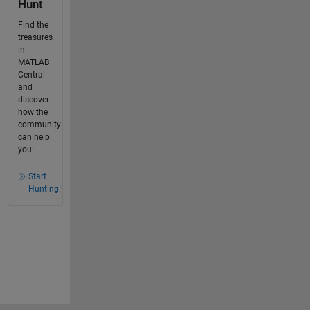
Hunt
Find the
treasures
in
MATLAB
Central
and
discover
how the
community
can help
you!
Start
Hunting!