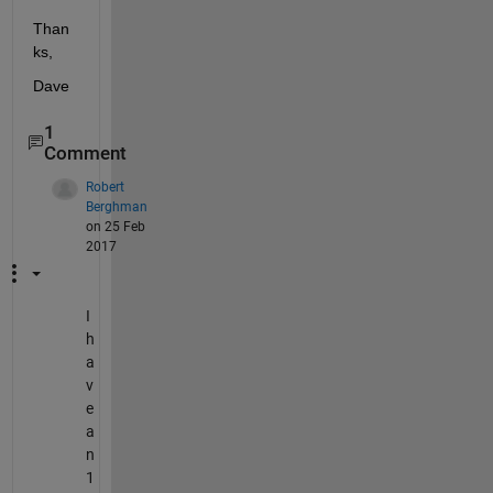
Than
ks,
Dave
1
Comment
Robert
Berghman
on 25 Feb
2017
I
h
a
v
e
a
n
1