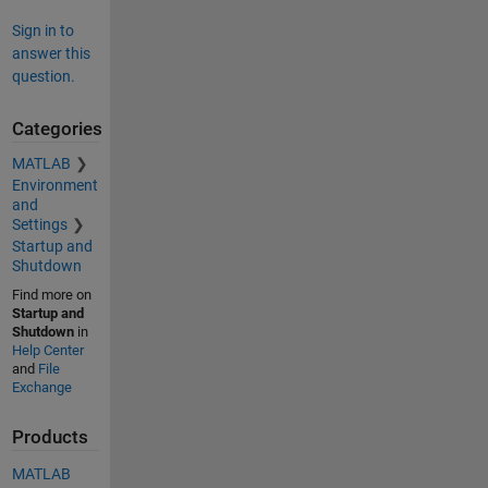
Sign in to
answer this
question.
Categories
MATLAB
Environment
and
Settings
Startup and
Shutdown
Find more on
Startup and
Shutdown
in
Help Center
and
File
Exchange
Products
MATLAB