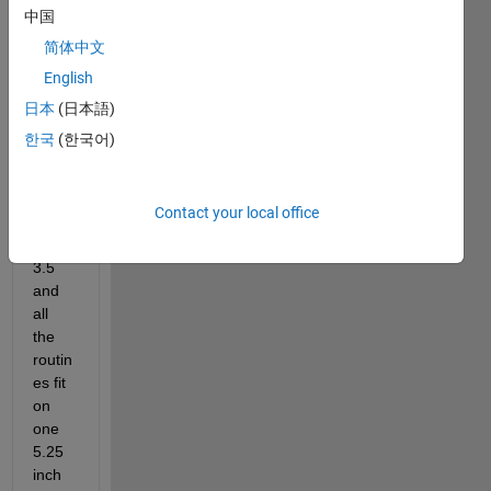
Matla
中国
b 
简体中文
circa 
English
1989. 
My 
日本
(日本語)
first 
한국
(한국어)
copy 
was 
ver. 
Contact your local office
3.0 
or 
3.5 
and 
all 
the 
routin
es fit 
on 
one 
5.25 
inch 