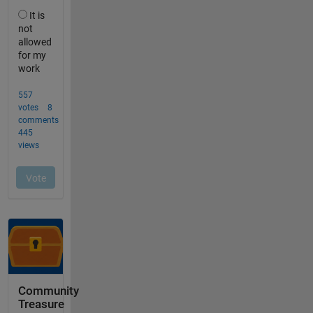
Community
Treasure