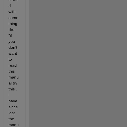
d 
with 
some
thing 
like 
"if 
you 
don't 
want 
to 
read 
this 
manu
al try 
this". 
I 
have 
since 
lost 
the 
manu