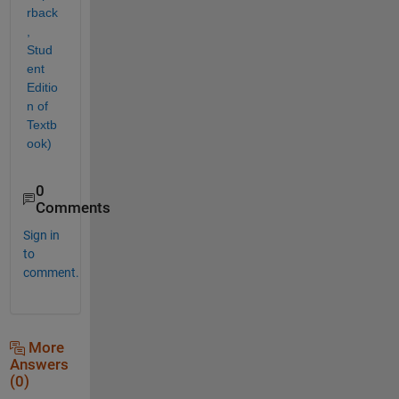
rback
, 
Stud
ent 
Editio
n of 
Textb
ook)
0
Comments
Sign in
to
comment.
More
Answers
(0)