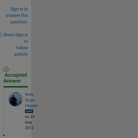
Sign in to
answer this
question.
Share
Sign in
to
follow
activity
Accepted
Answer
Rolfe
Dlugy-
Hegwer
on 23
Aug
2012