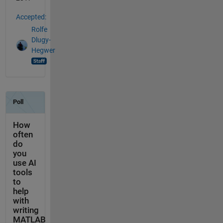
Accepted:
Rolfe
Dlugy-
Hegwer