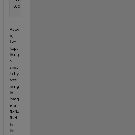
toc; 
%Elapsed time is 2.844996 seconds.
Abov
e, 
I've 
kept 
thing
s 
simp
le by 
assu
ming 
the 
imag
e is 
NxNx
NxN
. 
In 
the 