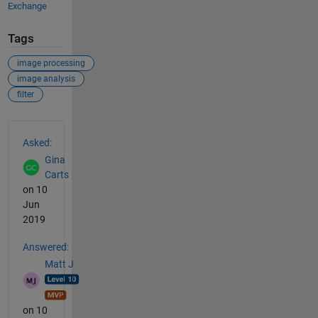
Exchange
Tags
image processing
image analysis
filter
See Also
Asked:
Gina
Carts
on 10
Jun
2019
Answered:
Matt J
on 10