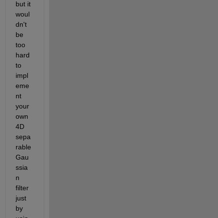
but it 
woul
dn't 
be 
too 
hard 
to 
impl
eme
nt 
your 
own 
4D 
sepa
rable 
Gau
ssia
n 
filter 
just 
by 