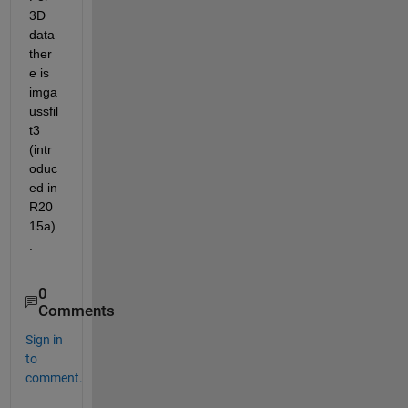
3D 
data 
ther
e is 
imga
ussfil
t3 
(intr
oduc
ed in 
R20
15a)
.
0
Comments
Sign in
to
comment.