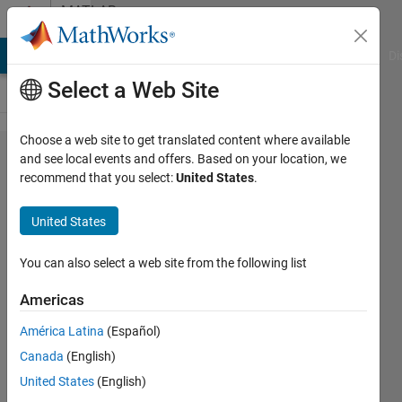
Skip to content
MATLAB
Answers
MATLAB Answers
File Exchange
Cody
AI Chat Playground
Di
Select a Web Site
Choose a web site to get translated content where available
Gaussian
and see local events and offers. Based on your location, we
recommend that you select:
United States
.
smoothing
filtering of
United States
4D data
You can also select a web site from the following list
Gina
Americas
Carts
10 Jun
América Latina
(Español)
2019
Canada
(English)
2
United States
(English)
Answers