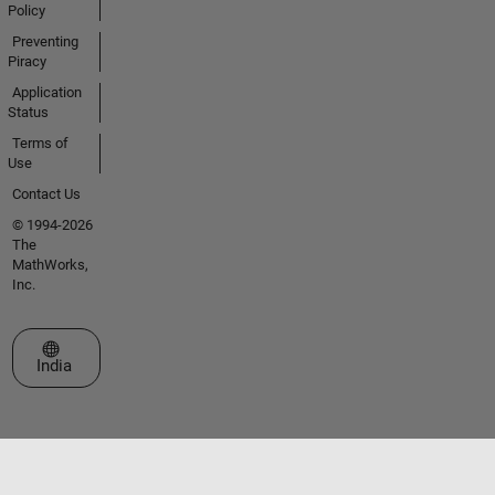
Policy
Preventing
Piracy
Application
Status
Terms of
Use
Contact Us
© 1994-2026
The
MathWorks,
Inc.
Select a Web Site
India