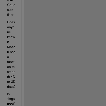
Gaus
sian 
filter. 
Does 
anyo
ne 
know 
if 
Matla
b has 
a 
functi
on to 
smoo
th 4D 
or 3D 
data?
Is 
imga
ussf