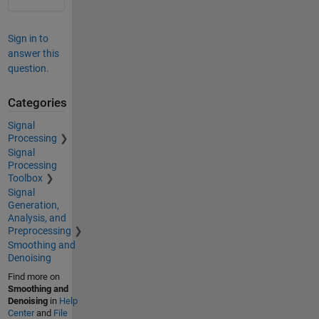
Sign in to
answer this
question.
Categories
Signal
Processing
Signal
Processing
Toolbox
Signal
Generation,
Analysis, and
Preprocessing
Smoothing and
Denoising
Find more on
Smoothing and
Denoising
in
Help
Center
and
File