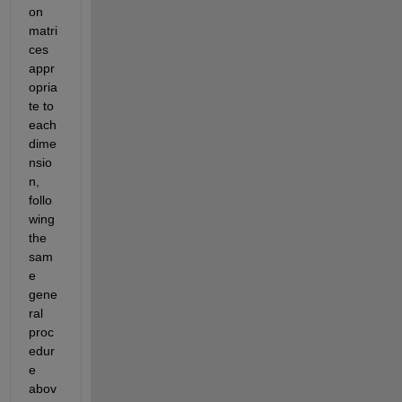
on 
matri
ces 
appr
opria
te to 
each 
dime
nsio
n, 
follo
wing 
the 
sam
e 
gene
ral 
proc
edur
e 
abov