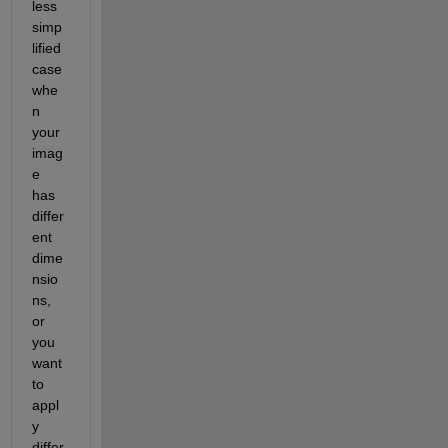
less 
simp
lified 
case 
whe
n 
your 
imag
e 
has 
differ
ent 
dime
nsio
ns, 
or 
you 
want 
to 
appl
y 
differ