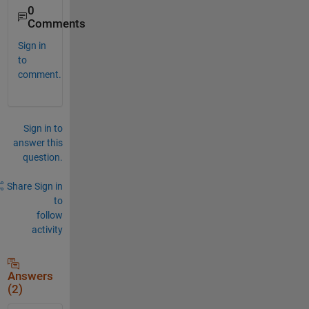
0
Comments
Sign in
to
comment.
Sign in to
answer this
question.
Share
Sign in
to
follow
activity
Answers
(2)