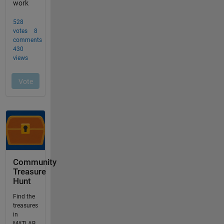
Community
Treasure
Hunt
Find the
treasures
in
MATLAB