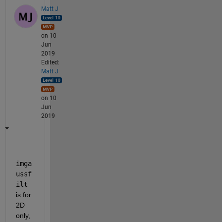
Matt J
on 10
Jun
2019
Edited:
Matt J
on 10
Jun
2019
imga
ussf
ilt
is for 
2D 
only, 