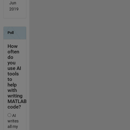
Jun
2019