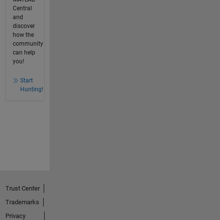
Central
and
discover
how the
community
can help
you!
Start
Hunting!
Trust Center
Trademarks
Privacy