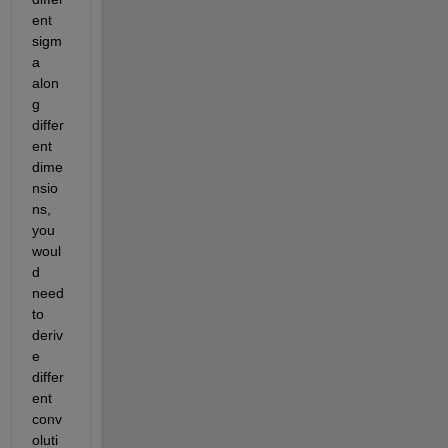
ent 
sigm
a 
alon
g 
differ
ent 
dime
nsio
ns, 
you 
woul
d 
need 
to 
deriv
e 
differ
ent 
conv
oluti