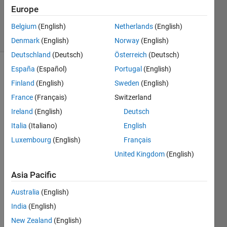
Updated
Europe
10 Jun 2019
11 Views
Belgium
(English)
Netherlands
(English)
(30 days)
Denmark
(English)
Norway
(English)
Deutschland
(Deutsch)
Österreich
(Deutsch)
España
(Español)
Portugal
(English)
Finland
(English)
Sweden
(English)
France
(Français)
Switzerland
Ireland
(English)
Deutsch
Hi, 
Italia
(Italiano)
English
Luxembourg
(English)
Français
I 
have 
United Kingdom
(English)
4D 
MRI 
Asia Pacific
data 
Australia
(English)
(Mag
netic 
India
(English)
Reso
New Zealand
(English)
nace 