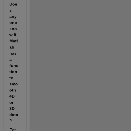
Doe
s 
any
one 
kno
w if 
Matl
ab 
has 
a 
func
tion 
to 
smo
oth 
4D 
or 
3D 
data
?
For 