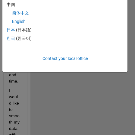
中国
Imagi
ng).  
简体中文
Wher
English
e 
日本
(日本語)
dime
nsion
한국
(한국어)
s are: 
x-, y-, 
z- 
Contact your local office
dime
nsion 
and 
time. 
I 
woul
d like 
to 
smoo
th my 
data 
with 