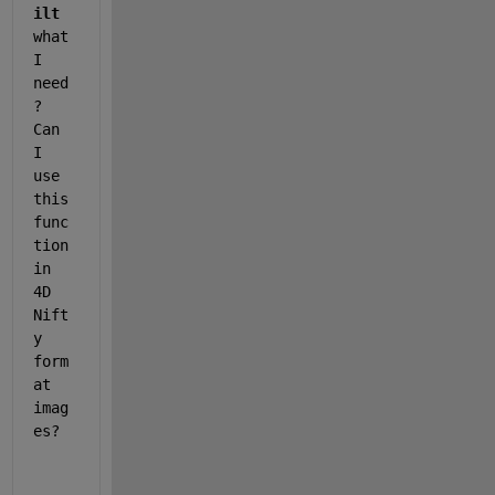
ilt
what 
I 
need
? 
Can 
I 
use 
this 
func
tion 
in 
4D 
Nift
y 
form
at 
imag
es?