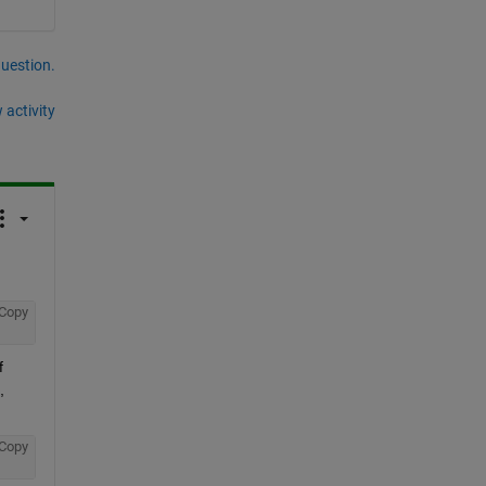
question.
 activity
Copy
 
 
Copy