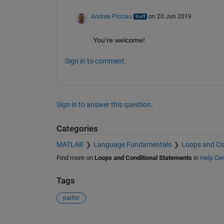
Andrea Picciau
on 20 Jun 2019
You're welcome!
Sign in to comment.
Sign in to answer this question.
Categories
MATLAB
Language Fundamentals
Loops and Co
Find more on
Loops and Conditional Statements
in
Help Cen
Tags
parfor
See Also