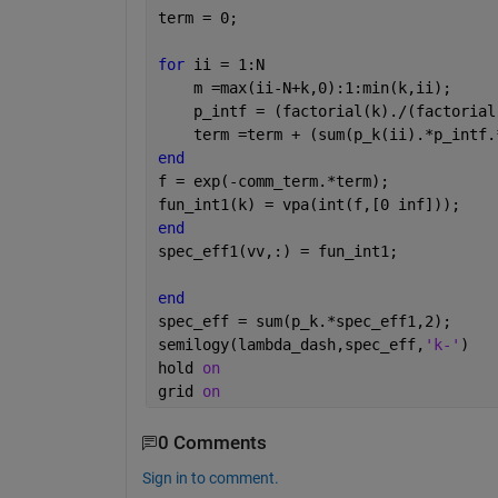
term = 0;
for 
ii = 1:N
    m =max(ii-N+k,0):1:min(k,ii);
    p_intf = (factorial(k)./(factorial
    term =term + (sum(p_k(ii).*p_intf.
end
f = exp(-comm_term.*term);
fun_int1(k) = vpa(int(f,[0 inf]));
end
spec_eff1(vv,:) = fun_int1;
end
spec_eff = sum(p_k.*spec_eff1,2);
semilogy(lambda_dash,spec_eff,
'k-'
)
hold 
on
grid 
on
0 Comments
Sign in to comment.