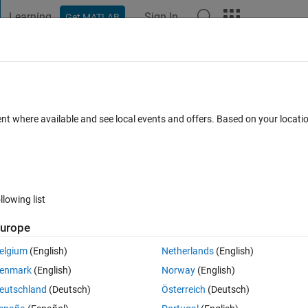
Learning
Sign In
Get MATLAB
t Playground
Discussions
Contests
Blogs
Post
More
 FAQs
More
n error
ent where available and see local events and offers. Based on your locat
Accepted
Updated 8 Mar 2022
18 Views (30 days)
llowing list
Show older c
urope
0 votes
Open in MATLAB Online
elgium
(English)
Netherlands
(English)
ollowing code?
enmark
(English)
Norway
(English)
eutschland
(Deutsch)
Österreich
(Deutsch)