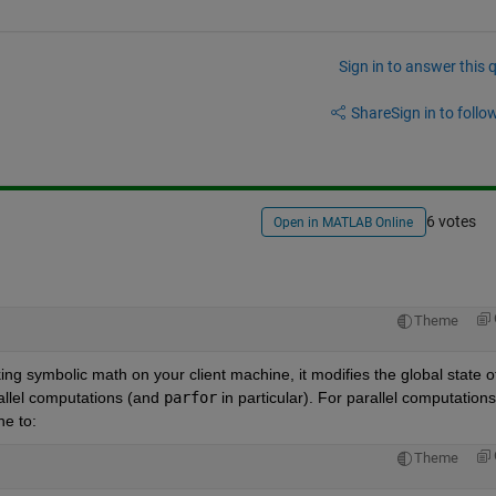
Sign in to answer this 
Share
Sign in to follow
6 votes
Open in MATLAB Online
Theme
ing symbolic math on your client machine, it modifies the global state of
allel computations (and 
parfor
 in particular). For parallel computations,
ne to:
Theme