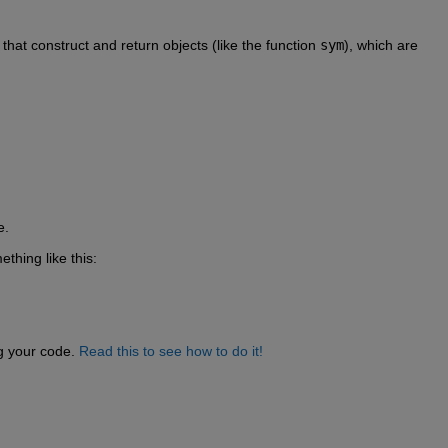
s that construct and return objects (like the function 
sym
), which are 
e.
ething like this:
g your code. 
Read this to see how to do it!