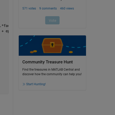
.*factorial(N-k-ii+m)))./(factorial(N)./(factorial(ii).*
 + epsi).^(del-1)));
Community Treasure Hunt
Find the treasures in MATLAB Central and
discover how the community can help you!
Start Hunting!