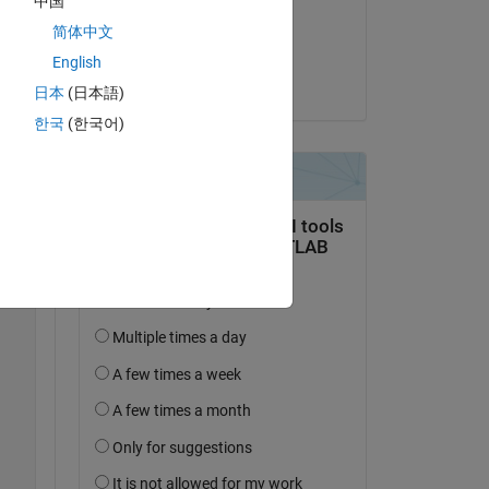
中国
on 8 Mar 2022
简体中文
Accepted:
English
Andrea Picciau
日本
(日本語)
Copy
한국
(한국어)