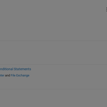
nditional Statements
ter
and
File Exchange