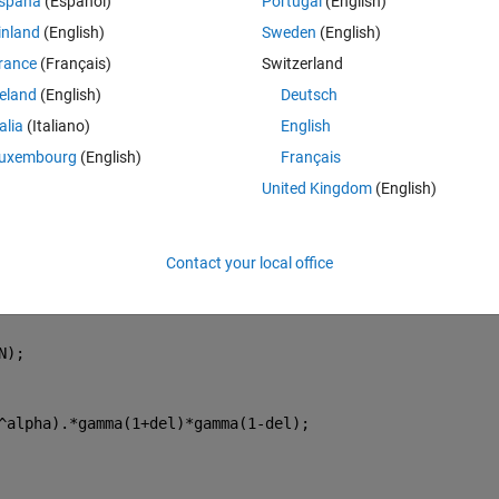
spaña
(Español)
Portugal
(English)
inland
(English)
Sweden
(English)
rance
(Français)
Switzerland
about Transparency
reland
(English)
Deutsch
Theme
talia
(Italiano)
English
uxembourg
(English)
Français
United Kingdom
(English)
Contact your local office
N);
^alpha).*gamma(1+del)*gamma(1-del);