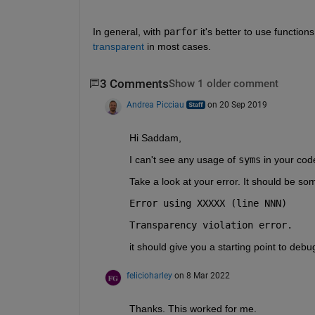
In general, with 
parfor
 it's better to use function
transparent
 in most cases.
3 Comments
Show 1 older comment
Andrea Picciau
on 20 Sep 2019
Hi Saddam,
I can't see any usage of 
syms
 in your cod
Take a look at your error. It should be som
Error using XXXXX (line NNN)
Transparency violation error.
it should give you a starting point to debu
felicioharley
on 8 Mar 2022
Thanks. This worked for me.