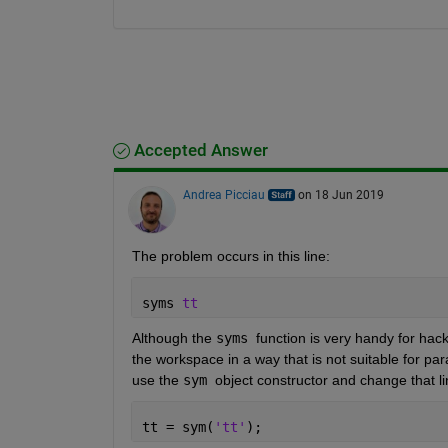
Accepted Answer
Andrea Picciau
on 18 Jun 2019
The problem occurs in this line:
syms 
tt
Although the 
syms 
function is very handy for hack
the workspace in a way that is not suitable for par
use the 
sym 
object constructor and change that li
tt = sym(
'tt'
);