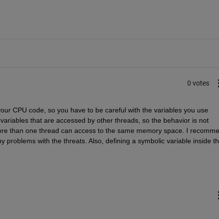
0 votes
 your CPU code, so you have to be careful with the variables you use 
ariables that are accessed by other threads, so the behavior is not 
f more than one thread can access to the same memory space. I recomme
y problems with the threats. Also, defining a symbolic variable inside th