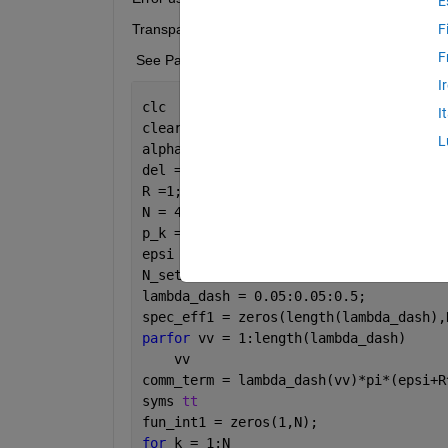
E
Transparency violation error.
F
F
 See Parallel Computing Toolbox documentation 
I
clc 
I
clear
L
alpha =4; 
% Path loss exponent
del = 2/alpha;
R =1;
N = 4;
p_k = [0.15 0.05 0.45 0.35];
epsi = 1;
N_set = 1:N;
lambda_dash = 0.05:0.05:0.5;
spec_eff1 = zeros(length(lambda_dash),
parfor 
vv = 1:length(lambda_dash)
    vv
comm_term = lambda_dash(vv)*pi*(epsi+R
syms 
tt
fun_int1 = zeros(1,N);
for 
k = 1:N