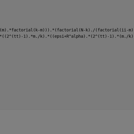
(m).*factorial(k-m))).*(factorial(N-k)./(factorial(ii-m)
*((2^(tt)-1).*m./k).*((epsi+R^alpha).*(2^(tt)-1).*(m./k)