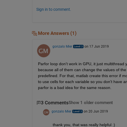
Sign in to comment.
More Answers (1)
gonzalo Mier
on 17 Jun 2019
Parfor loop don't work in GPU, it just multithread
because all of them can change the values of the v
predefined. For that, matlab create this error i
to use cells for each variable so you don't have an
parfor is a bad idea for the same reason.
3 Comments
Show 1 older comment
gonzalo Mier
on 20 Jun 2019
thank you, that was really helpful :)