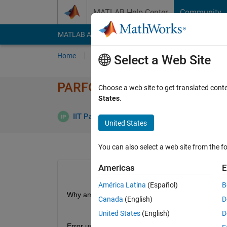
Skip to content
MATLAB Help Center
Community
MATLAB Answers
File Exchange
Cody
AI Cha
Home
Ask
Answer
Browse
MATLAB
Select a Web Site
PARFOR Transparency violatio
Choose a web site to get translated cont
States
.
Answer 
IIT Pan
17 Jun 2019
2 Answers
United States
You can also select a web site from the fo
Americas
E
América Latina
(Español)
B
Why am I getting the transperancy error for the f
Canada
(English)
D
United States
(English)
D
Error using syms (line 216)