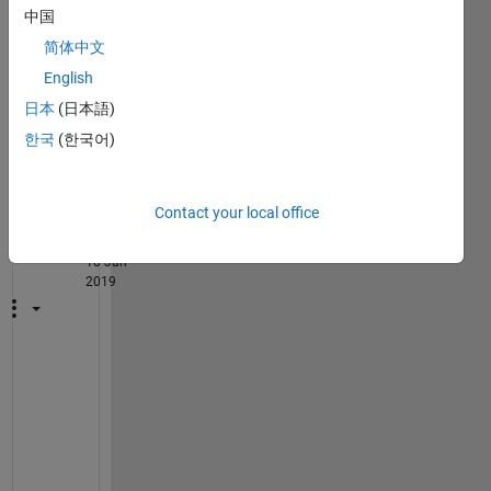
matri
中国
x to 
简体中文
the 
English
Excel
?
日本
(日本語)
한국
(한국어)
1
Comment
Guillaume
Contact your local office
on
18 Jun
2019
H
o
w 
a
r
e 