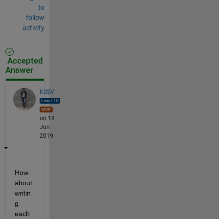
to
follow
activity
Accepted
Answer
KSSV
on 18
Jun
2019
How 
about 
writin
g 
each 