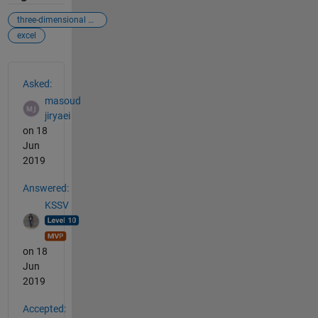
three-dimensional matrix
excel
See Also
Asked:
masoud
jiryaei
on 18
Jun
2019
Answered:
KSSV
on 18
Jun
2019
Accepted: