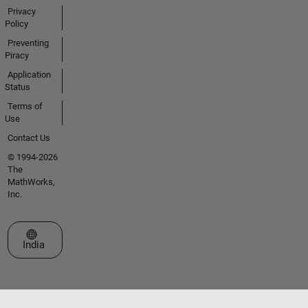
Privacy
Policy
Preventing
Piracy
Application
Status
Terms of
Use
Contact Us
© 1994-2026
The
MathWorks,
Inc.
Select a Web Site
India