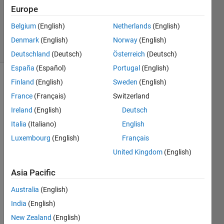
Accepted
Europe
Updated
Belgium
(English)
Netherlands
(English)
18 Jun 2019
8 Views
Denmark
(English)
Norway
(English)
(30 days)
Deutschland
(Deutsch)
Österreich
(Deutsch)
España
(Español)
Portugal
(English)
Finland
(English)
Sweden
(English)
France
(Français)
Switzerland
Ireland
(English)
Deutsch
Italia
(Italiano)
English
How 
Luxembourg
(English)
Français
can I 
United Kingdom
(English)
send 
a 
Asia Pacific
Thre
e-
Australia
(English)
dime
India
(English)
nsion
New Zealand
(English)
al 