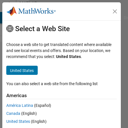
Skip to content
MATLAB
Answers
MATLAB Answers
File Exchange
Cody
AI Chat Playground
Di
Select a Web Site
Choose a web site to get translated content where available
Three-
and see local events and offers. Based on your location, we
recommend that you select:
United States
.
dimensional
matric and
United States
Excel
You can also select a web site from the following list
masoud
Americas
jiryaei
18 Jun
América Latina
(Español)
2019
Canada
(English)
1 Answer
United States
(English)
Answer