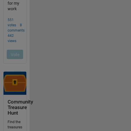
Community
Treasure
Hunt
Find the
treasures