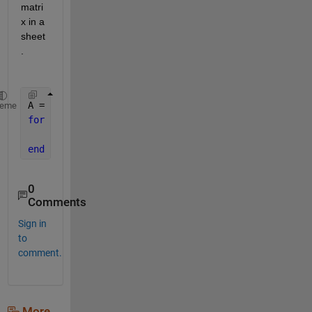
matri
x in a 
sheet
. 
A = rand(10,10,5) ; 
heme
for 
i = 1:5
     xlswrite(
'test.xlsx'
,A(:,:,i),i) 
end
0
Comments
Sign in
to
comment.
More