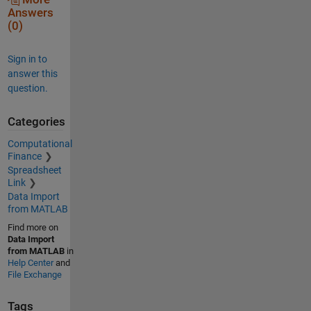
Answers
(0)
Sign in to
answer this
question.
Categories
Computational
Finance
Spreadsheet
Link
Data Import
from MATLAB
Find more on
Data Import
from MATLAB
in
Help Center
and
File Exchange
Tags