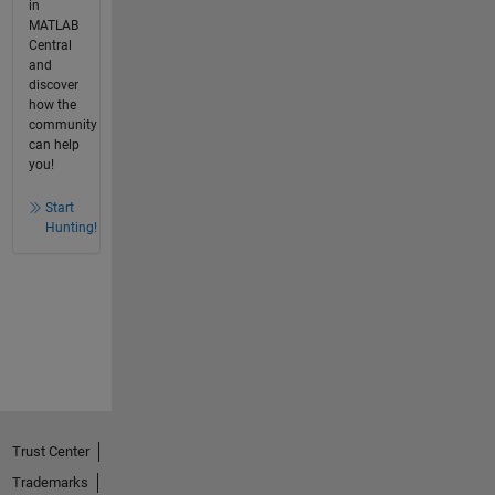
in
MATLAB
Central
and
discover
how the
community
can help
you!
Start
Hunting!
Trust Center
Trademarks