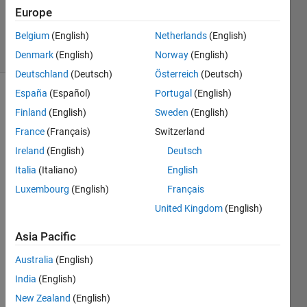
Updated
Europe
9 Jul 2019
Belgium
(English)
Netherlands
(English)
1 View
(30 days)
Denmark
(English)
Norway
(English)
Deutschland
(Deutsch)
Österreich
(Deutsch)
España
(Español)
Portugal
(English)
Finland
(English)
Sweden
(English)
France
(Français)
Switzerland
Ireland
(English)
Deutsch
Italia
(Italiano)
English
Hi 
every
Luxembourg
(English)
Français
one,
United Kingdom
(English)
I 
want 
Asia Pacific
to 
Australia
(English)
realiz
e a 
India
(English)
ship 
New Zealand
(English)
detec