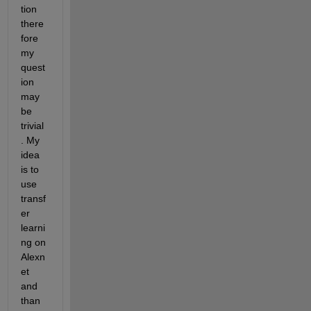
tion 
there
fore 
my 
quest
ion 
may 
be 
trivial
. My 
idea 
is to 
use 
transf
er 
learni
ng on 
Alexn
et 
and 
than 