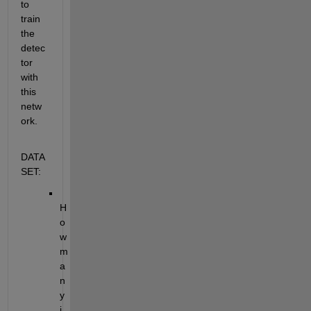
to 
train 
the 
detec
tor 
with 
this 
netw
ork.
DATA
SET: 
H
o
w 
m
a
n
y 
i