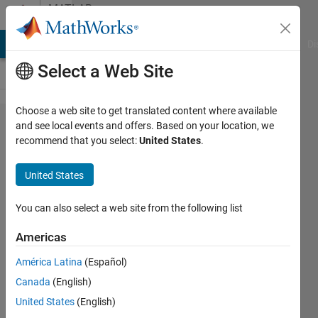
Skip to content
MATLAB
Answers
MATLAB Answers
File Exchange
Cody
AI Chat Playground
Di
Select a Web Site
Choose a web site to get translated content where available
Deep
and see local events and offers. Based on your location, we
recommend that you select:
United States
.
Learning for
Maritime
United States
environment
You can also select a web site from the following list
VaL V6
Americas
4 Jul
2019
América Latina
(Español)
1 Answer
Canada
(English)
Answer
United States
(English)
Accepted