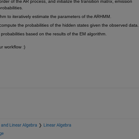
der of the AR process, and initialize the transition matrix, emission 
obabilities.
thm to iteratively estimate the parameters of the ARHMM.
ompute the probabilities of the hidden states given the observed data.
 probabilities based on the results of the EM algorithm.
ur workflow :)
s and Linear Algebra
Linear Algebra
ge