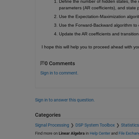
Define the number of hidden states, the or
parameters (AR coefficients), and state pr
Use the Expectation-Maximization algori
Use the Forward-Backward algorithm to c
Update the AR coefficients and transition
I hope this will help you to proceed ahead with yo
0 Comments
Sign in to comment.
Sign in to answer this question.
Categories
Signal Processing
DSP System Toolbox
Statistic
Find more on
Linear Algebra
in
Help Center
and
File Exchan