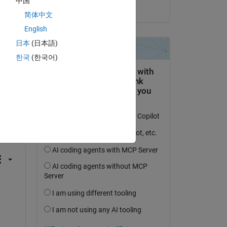
中国
on 9 Oct 2024
简体中文
English
日本
(日本語)
한국
(한국어)
question.
 activity