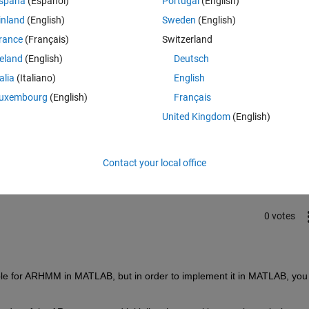
spaña
(Español)
Portugal
(English)
inland
(English)
Sweden
(English)
rance
(Français)
Switzerland
reland
(English)
Deutsch
talia
(Italiano)
English
uxembourg
(English)
Français
United Kingdom
(English)
Sign in to answer this 
Share
Sign in to follow
Contact your local office
0 votes
able for ARHMM in MATLAB, but in order to implement it in MATLAB, you 