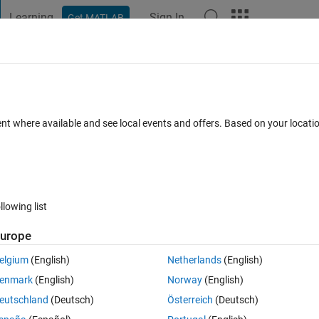
Learning
Sign In
Get MATLAB
t Playground
Discussions
Contests
Blogs
Post
More
 FAQs
More
ntation?
ent where available and see local events and offers. Based on your locat
ted 9 Oct 2024
3 Views (30 days)
llowing list
urope
0 votes
elgium
(English)
Netherlands
(English)
enmark
(English)
Norway
(English)
 (ARHMM) implementations available in MATLAB? I know that there are
eutschland
(Deutsch)
Österreich
(Deutsch)
.