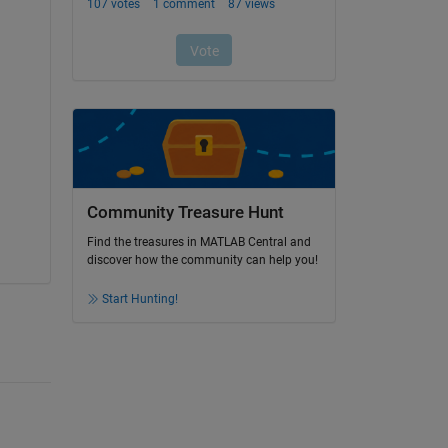
Community Treasure Hunt
Find the treasures in MATLAB Central and
discover how the community can help you!
Start Hunting!