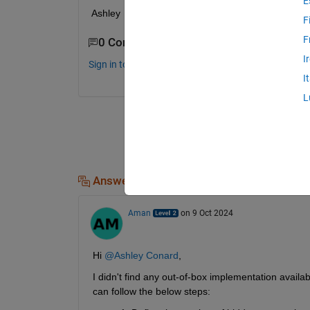
E
Ashley 
F
F
0 Comments
I
Sign in to comment.
I
L
Answers (1)
Aman
on 9 Oct 2024
Hi 
@Ashley Conard
,
I didn't find any out-of-box implementation avail
can follow the below steps: