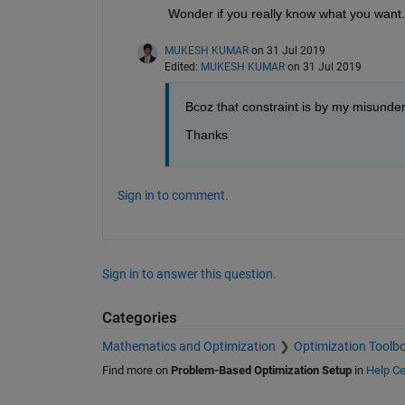
Wonder if you really know what you want.
MUKESH KUMAR
on 31 Jul 2019
Edited:
MUKESH KUMAR
on 31 Jul 2019
Bcoz that constraint is by my misunder
Thanks
Sign in to comment.
Sign in to answer this question.
Categories
Mathematics and Optimization
Optimization Toolb
Find more on
Problem-Based Optimization Setup
in
Help Ce