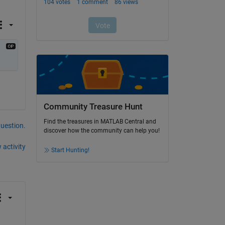
Community Treasure Hunt
Find the treasures in MATLAB Central and
question.
discover how the community can help you!
 activity
Start Hunting!