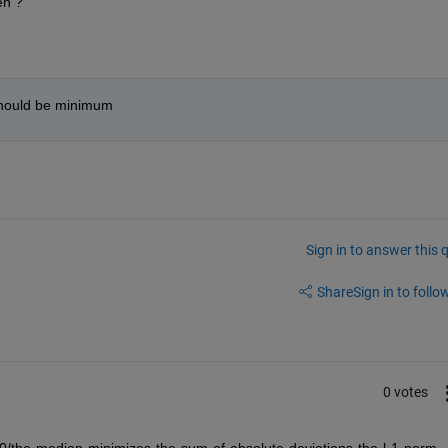
en ?
should be minimum
Sign in to answer this 
Share
Sign in to follow
0 votes
0/the-median-minimizes-the-sum-of-absolute-deviations-the-l-1-norm