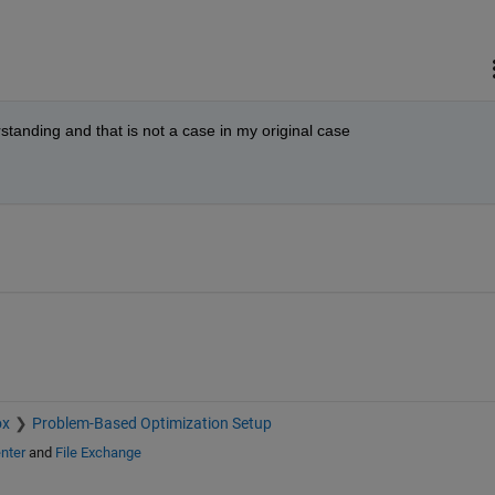
standing and that is not a case in my original case
ox
Problem-Based Optimization Setup
nter
and
File Exchange