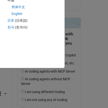
中国
on 31 Jul 2019
简体中文
English
日本
(日本語)
한국
(한국어)