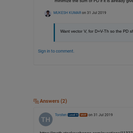
minimize the sum of PD if it is already giv
MUKESH KUMAR
on 31 Jul 2019
Want vector V, for D+V-Th so the PD 
Sign in to comment.
Answers (2)
Torsten
on 31 Jul 2019
https://math.stackexchange.com/questions/11327