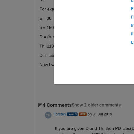
E
F
For example:
F
a = 30;
I
b = 150;
I
D = (b-a).*rand(100,1) + a; % load data
L
Th=110;   % threshold
Diff= abs(D-TH);
Now I want to minimize the sum of "Diff" and find 
4 Comments
Show 2 older comments
Torsten
on 31 Jul 2019
If you are given D and Th, then PD=abs(D-