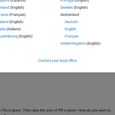
spaña
(Español)
Portugal
(English)
inland
(English)
Sweden
(English)
rance
(Français)
Switzerland
reland
(English)
Deutsch
talia
(Italiano)
English
uxembourg
(English)
Français
United Kingdom
(English)
a corresponding vector V(100*1) vector for all values.
Contact your local office
Th) is given. Then also the sum of PD is given. How do you want to 