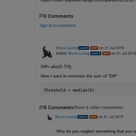
0 Comments
Sign in to comment.
Bruno Luong
on 31 Jul 2019
Edited:
Bruno Luong
on 31 Jul 201
Diff= abs(D-TH);
Now I want to minimize the sum of "Diff" 
Threshold = median(D)
8 Comments
Show 6 older comments
Bruno Luong
on 31 Jul 2019
Why do you neglect something that you 