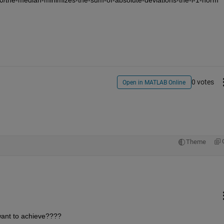
0 votes
Open in MATLAB Online
9
Theme
want to achieve????