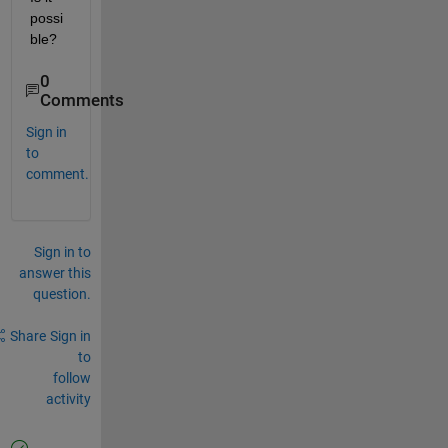
possi
ble?
0
Comments
Sign in
to
comment.
Sign in to
answer this
question.
Share
Sign in
to
follow
activity