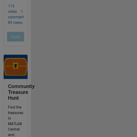
Community
Treasure
Hunt
Find the
treasures
in
MATLAB
Central
and