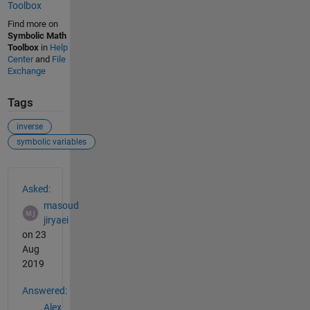
Toolbox
Find more on
Symbolic Math
Toolbox
in
Help
Center
and
File
Exchange
Tags
inverse
symbolic variables
See Also
Asked:
masoud
jiryaei
on 23
Aug
2019
Answered:
Alex