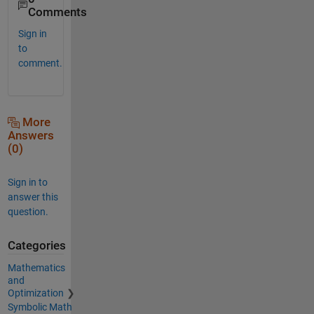
Comments
Sign in
to
comment.
More
Answers
(0)
Sign in to
answer this
question.
Categories
Mathematics
and
Optimization
Symbolic Math