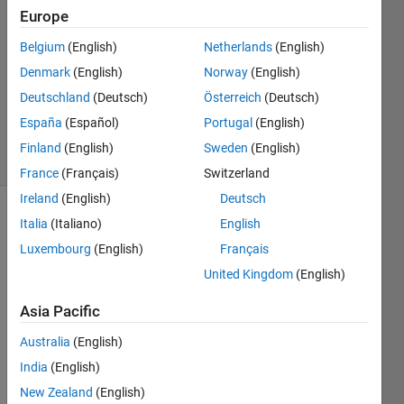
Europe
1 Answer
Answer
Belgium
(English)
Netherlands
(English)
Accepted
Denmark
(English)
Norway
(English)
Updated
Deutschland
(Deutsch)
Österreich
(Deutsch)
23 Aug
2019
España
(Español)
Portugal
(English)
7 Views
Finland
(English)
Sweden
(English)
(30 days)
France
(Français)
Switzerland
Ireland
(English)
Deutsch
Italia
(Italiano)
English
Luxembourg
(English)
Français
United Kingdom
(English)
Asia Pacific
for 
exam
Australia
(English)
ple : I 
India
(English)
have 
this 
New Zealand
(English)