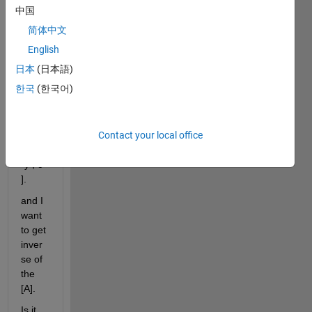
2-by-
中国
2 
简体中文
matri
x :  
English
[A] = 
日本
(日本語)
[ a*
한국
(한국어)
(x^2) 
, 
b(y^3
Contact your local office
) ; d*
(x^2)
*y , c 
].
and I 
want 
to get 
inver
se of 
the 
[A].
Is it 