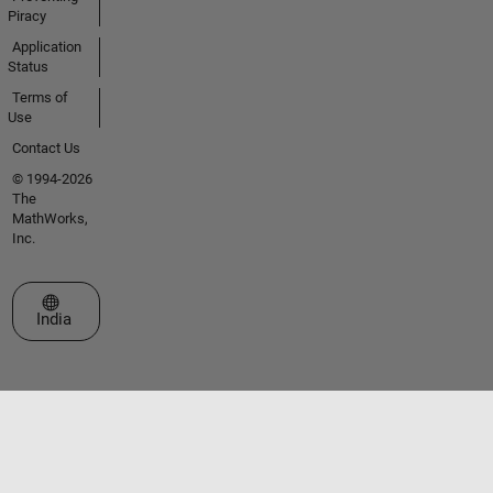
Piracy
Application
Status
Terms of
Use
Contact Us
© 1994-2026
The
MathWorks,
Inc.
Select a Web Site
India