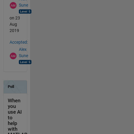
Sune
on 23
Aug
2019
Accepted:
Alex
Sune