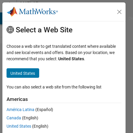
Skip to content
MATLAB
Answers
MATLAB Answers
File Exchange
Cody
AI Chat Playground
Di
Select a Web Site
Choose a web site to get translated content where available
How can i
and see local events and offers. Based on your location, we
recommend that you select:
United States
.
use
Inverse
United States
for
symbolic
You can also select a web site from the following list
variables?
Americas
América Latina
(Español)
masoud
Canada
(English)
jiryaei
23 Aug
United States
(English)
2019