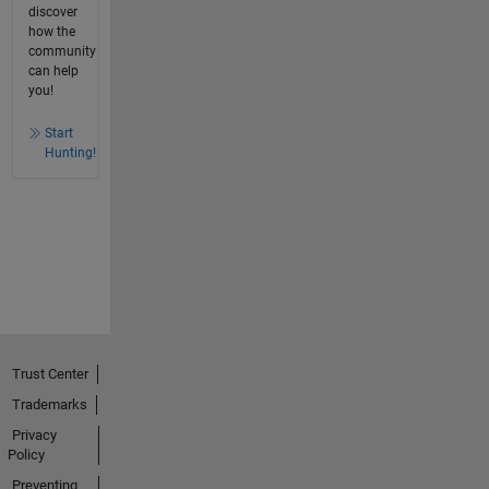
discover
how the
community
can help
you!
Start
Hunting!
Trust Center
Trademarks
Privacy
Policy
Preventing