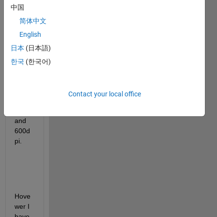
中国
save 
some 
简体中文
figure
English
s 
日本
(日本語)
throu
gh 
한국
(한국어)
codin
g, in 
jpg 
Contact your local office
form
at 
and 
600d
pi.
Hove
wer I  
have 