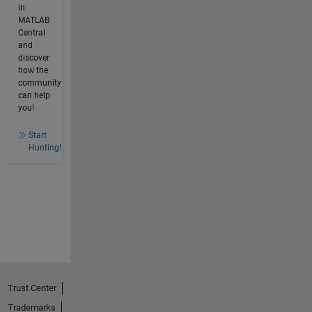
in
MATLAB
Central
and
discover
how the
community
can help
you!
Start
Hunting!
Trust Center
Trademarks