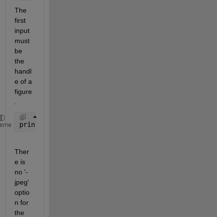
The 
first 
input 
must 
be 
the 
handl
e of a 
figure
.
print(gcf, 
'figure.jpg'
, 
'-jpg'
, 
'-r600'
);
heme
Ther
e is 
no '-
jpeg' 
optio
n for 
the 