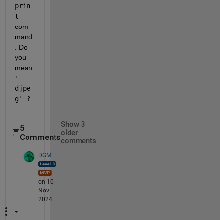
prin
t
com
mand
. Do 
you 
mean 
'-
djpe
g' ?
Show 3
5
older
Comments
comments
DGM
on 10
Nov
2024