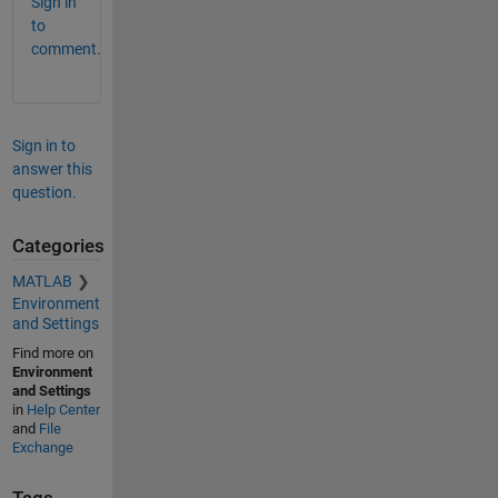
Sign in
to
comment.
Sign in to
answer this
question.
Categories
MATLAB
Environment
and Settings
Find more on
Environment
and Settings
in
Help Center
and
File
Exchange