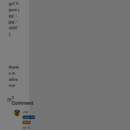
gcf,'fi
gure.j
pg','-
jpg','-
r600'
);  
thank
s in 
adva
nce
1
Comment
Jan
on 4