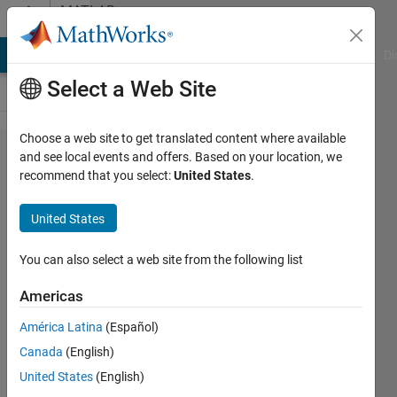
Skip to content
MATLAB
Answers
MATLAB Answers
File Exchange
Cody
AI Chat Playground
Di
Select a Web Site
Choose a web site to get translated content where available
Save
and see local events and offers. Based on your location, we
recommend that you select:
United States
.
figure
as jpg
United States
with
600dpi
You can also select a web site from the following list
Americas
Nikolas
América Latina
(Español)
Spiliopoulos
4 Sep
Canada
(English)
2019
United States
(English)
2