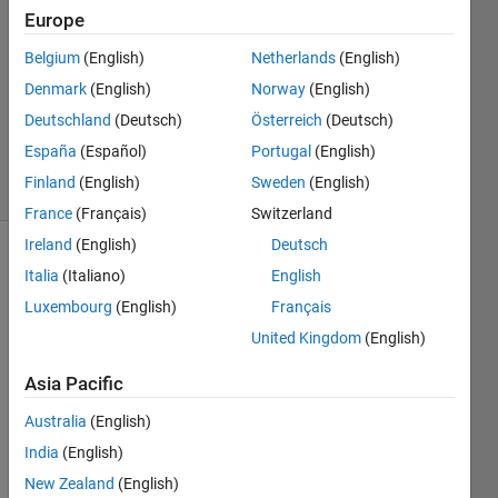
Answers
Europe
Answer
Belgium
(English)
Netherlands
(English)
Accepted
Denmark
(English)
Norway
(English)
Updated
10 Nov
Deutschland
(Deutsch)
Österreich
(Deutsch)
2024
España
(Español)
Portugal
(English)
7 Views
Finland
(English)
Sweden
(English)
(30 days)
France
(Français)
Switzerland
Ireland
(English)
Deutsch
Show older
Italia
(Italiano)
English
comments
Luxembourg
(English)
Français
United Kingdom
(English)
Hi all,
Asia Pacific
Australia
(English)
I am 
India
(English)
trying 
New Zealand
(English)
to 