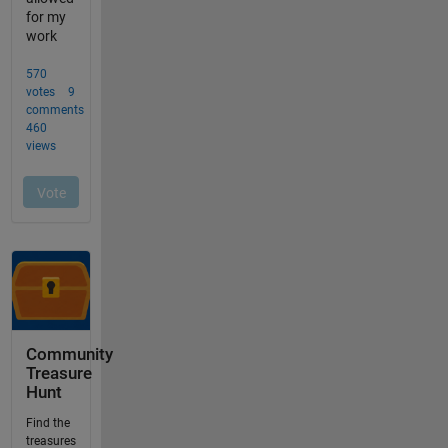
Community
Treasure
Hunt
Find the
treasures