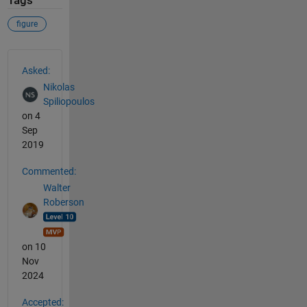
Tags
figure
See Also
Asked:
Nikolas
Spiliopoulos
on 4
Sep
2019
Commented:
Walter
Roberson
on 10
Nov
2024
Accepted: