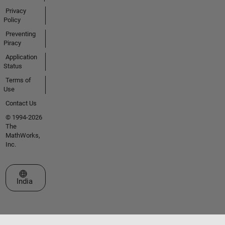
Privacy
Policy
Preventing
Piracy
Application
Status
Terms of
Use
Contact Us
© 1994-2026
The
MathWorks,
Inc.
Select a Web Site
India