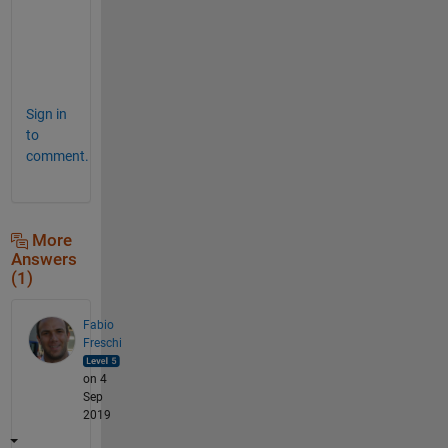
i
c
e
"
Sign in
to
comment.
More
Answers
(1)
Fabio
Freschi
on 4
Sep
2019