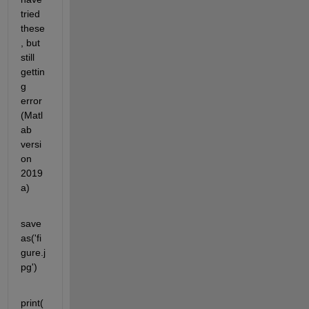
tried 
these
, but 
still 
gettin
g 
error 
(Matl
ab 
versi
on 
2019
a)
save
as('fi
gure.j
pg')
print(