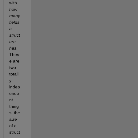
with 
how 
many 
fields 
a 
struct
ure 
has
. 
Thes
e are 
two 
totall
y 
indep
ende
nt 
thing
s: the 
size
of a 
struct