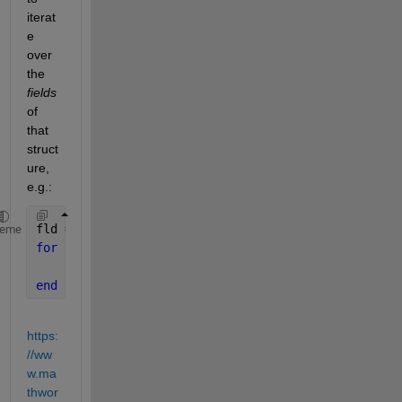
iterat
e 
over 
the 
fields
of 
that 
struct
ure, 
e.g.:
fld = fieldnames(s);
heme
for 
k = 1:numel(fld)
    s.(fld{k})
end
https:
//ww
w.ma
thwor