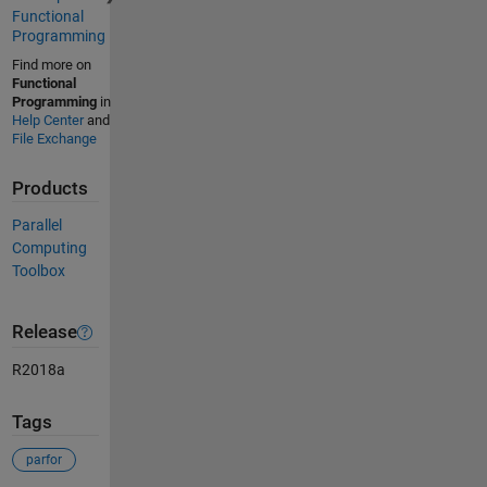
Functional
Programming
Find more on
Functional
Programming
in
Help Center
and
File Exchange
Products
Parallel
Computing
Toolbox
Release
R2018a
Tags
parfor