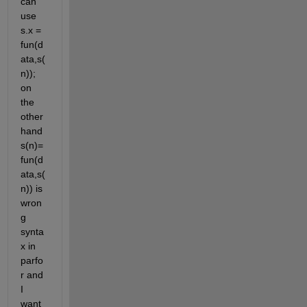
can 
use 
s.x = 
fun(d
ata,s(
n)); 
on 
the 
other 
hand 
s(n)= 
fun(d
ata,s(
n)) is 
wron
g 
synta
x in 
parfo
r and 
I 
want 