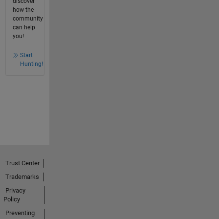
discover
how the
community
can help
you!
Start
Hunting!
Trust Center
Trademarks
Privacy
Policy
Preventing