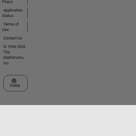
Piracy
Application
Status
Terms of
Use
Contact Us
© 1994-2026
The
MathWorks,
Inc.
Select a Web Site
India