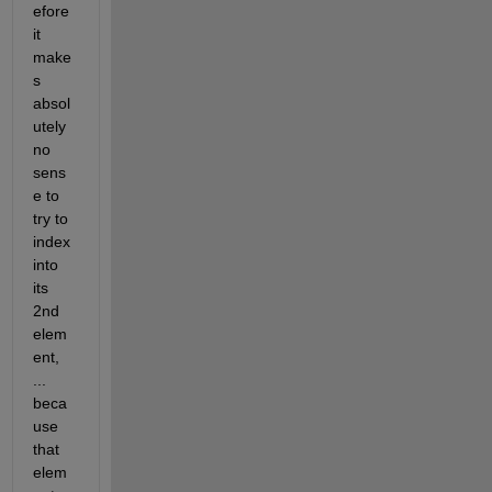
efore 
it 
make
s 
absol
utely 
no 
sens
e to 
try to 
index 
into 
its 
2nd 
elem
ent, 
... 
beca
use 
that 
elem