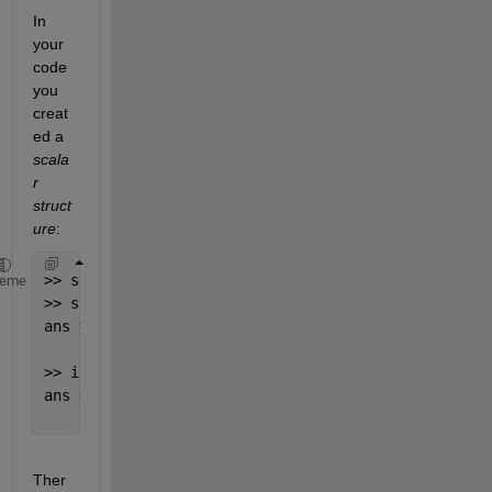
In 
your 
code 
you 
creat
ed a 
scala
r 
struct
ure
:
>> s = struct(); 
% this creates a scalar structure 
heme
>> size(s)
ans =
     1     1
>> isscalar(s)
ans =
     1
Ther