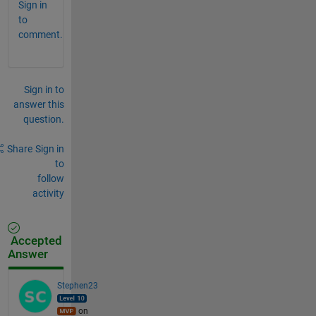
Sign in
to
comment.
Sign in to
answer this
question.
Share
Sign in
to
follow
activity
Accepted
Answer
Stephen23
on