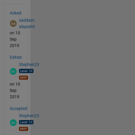
See Also
Asked:
saddam
alqasimi
on 10
Sep
2019
Edited:
Stephen23
on 10
Sep
2019
Accepted:
Stephen23