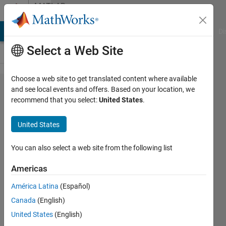
Skip to content
MATLAB
Answers
MATLAB Answers
File Exchange
Cody
AI Chat Playground
Di
Select a Web Site
Choose a web site to get translated content where available
Index
and see local events and offers. Based on your location, we
recommend that you select:
United States
.
exceeds
array
United States
bounds,
when call
You can also select a web site from the following list
a function
Americas
with
América Latina
(Español)
struct
Canada
(English)
parameter
United States
(English)