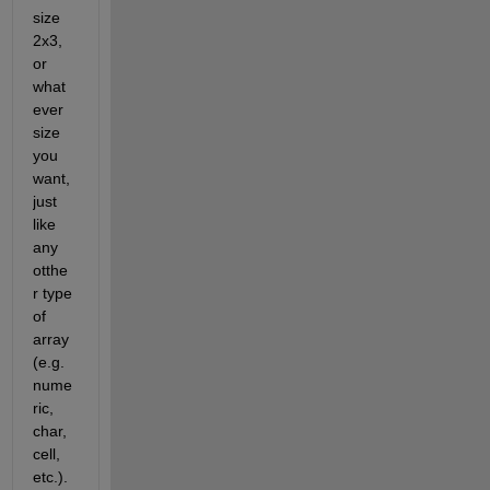
size 
2x3, 
or 
what
ever 
size 
you 
want, 
just 
like 
any 
otthe
r type 
of 
array 
(e.g. 
nume
ric, 
char, 
cell, 
etc.).