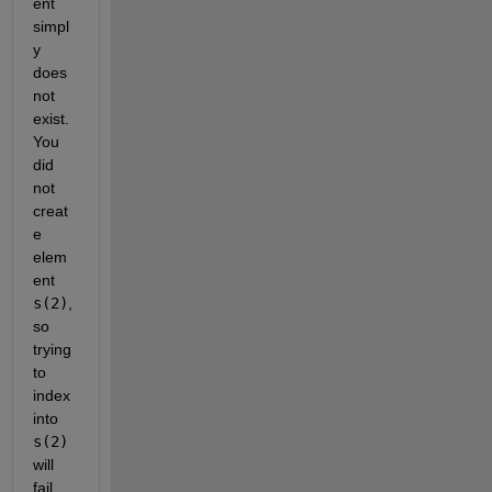
ent 
simpl
y 
does 
not 
exist. 
You 
did 
not 
creat
e 
elem
ent 
s(2)
, 
so 
trying 
to 
index 
into 
s(2)
will 
fail.