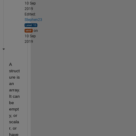
10 Sep
2019
Edited:
Stephen23
on
10 Sep
2019
A 
struct
ure is 
an 
array. 
It can 
be 
empt
y, or 
scala
r, or 
have 