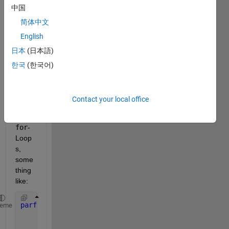
every 
中国
one,
简体中文
Im 
English
trying 
日本
(日本語)
to 
use 
한국
(한국어)
Nest
ed 
parf
Contact your local office
or
and 
for
-
Loop
s, 
some
thing 
like:
parfor 
n=1:2
heme
    s= struct();
    s.x= [];