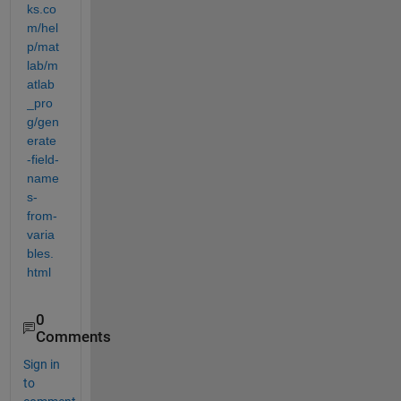
ks.co
m/hel
p/mat
lab/m
atlab
_pro
g/gen
erate
-field-
name
s-
from-
varia
bles.
html
0
Comments
Sign in
to