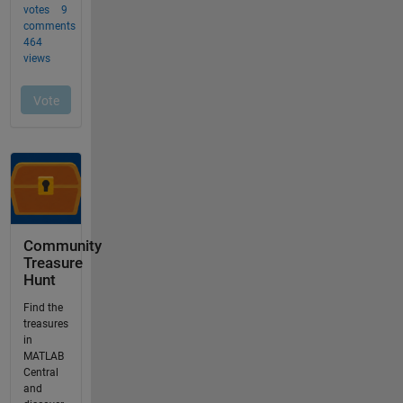
Community
Treasure
Hunt
Find the
treasures
in
MATLAB
Central
and