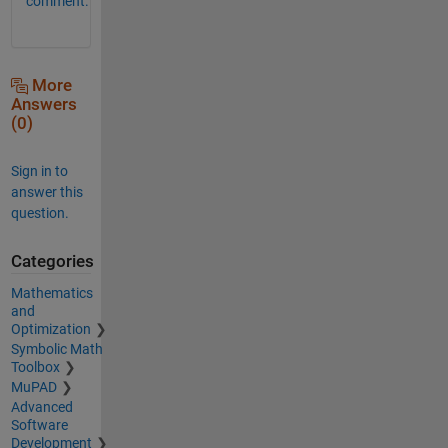
comment.
More
Answers
(0)
Sign in to
answer this
question.
Categories
Mathematics
and
Optimization
Symbolic Math
Toolbox
MuPAD
Advanced
Software
Development