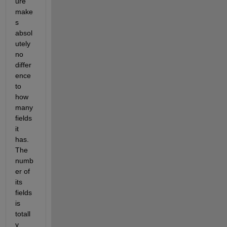
ure 
make
s 
absol
utely 
no 
differ
ence 
to 
how 
many 
fields 
it 
has. 
The 
numb
er of 
its 
fields 
is 
totall
y 