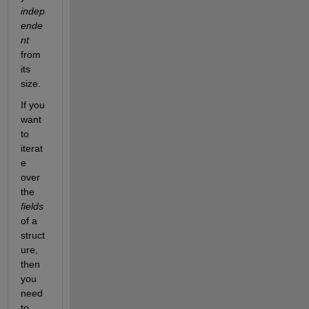
indep
ende
nt
from 
its 
size.
If you 
want 
to 
iterat
e 
over 
the 
fields
of a 
struct
ure, 
then 
you 
need 
to 