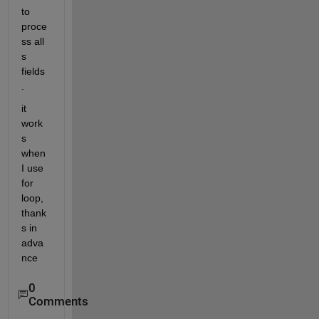
to 
proce
ss all 
s 
fields
.
it 
work
s 
when 
I use 
for 
loop, 
thank
s in 
adva
nce
0
Comments