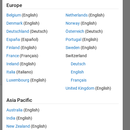
Europe
saddam
alqasimi
Belgium
(English)
Netherlands
(English)
10 Sep
Denmark
(English)
Norway
(English)
2019
1 Answer
Deutschland
(Deutsch)
Österreich
(Deutsch)
Answer
España
(Español)
Portugal
(English)
Accepted
Finland
(English)
Sweden
(English)
Updated
France
(Français)
Switzerland
10 Sep
2019
Ireland
(English)
Deutsch
13 Views
Italia
(Italiano)
English
(30 days)
Luxembourg
(English)
Français
United Kingdom
(English)
Asia Pacific
Australia
(English)
India
(English)
Hello 
New Zealand
(English)