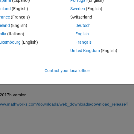
spaña
(Español)
Portugal
(English)
inland
(English)
Sweden
(English)
rance
(Français)
Switzerland
reland
(English)
Deutsch
Sign in to answer this 
talia
(Italiano)
English
Share
Sign in to follow
uxembourg
(English)
Français
United Kingdom
(English)
0 votes
Contact your local office
2017b version .
/www.mathworks.com/downloads/web_downloads/download_release?