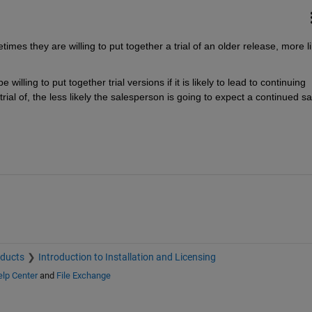
imes they are willing to put together a trial of an older release, more lik
willing to put together trial versions if it is likely to lead to continuing 
trial of, the less likely the salesperson is going to expect a continued sal
oducts
Introduction to Installation and Licensing
lp Center
and
File Exchange