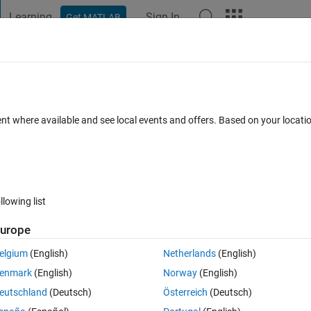
Learning
Sign In
Get MATLAB
t Playground
Discussions
Contests
Blogs
Post
More
 FAQs
More
trail version of Matlab
ent where available and see local events and offers. Based on your locat
Updated 5 Jul 2022
4 Views (30 days)
llowing list
urope
0 votes
elgium
(English)
Netherlands
(English)
enmark
(English)
Norway
(English)
eutschland
(Deutsch)
Österreich
(Deutsch)