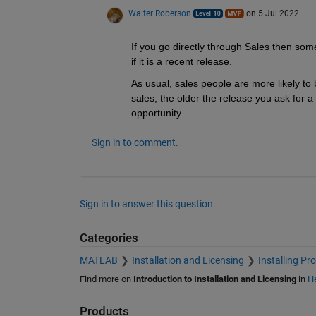
Walter Roberson
on 5 Jul 2022
If you go directly through Sales then somet
if it is a recent release. 
As usual, sales people are more likely to be 
sales; the older the release you ask for a 
opportunity.
Sign in to comment.
Sign in to answer this question.
Categories
MATLAB
Installation and Licensing
Installing Pr
Find more on
Introduction to Installation and Licensing
in
He
Products