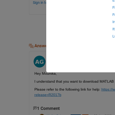
E
Sign in to comment.
F
F
I
I
L
Answers (2)
Ayush Goyal
on 29 Jun 2022
Hey Mounika,
I understand that you want to download MATLAB 
Please refer to the following link for help: 
https:/
release=R2017b
1 Comment