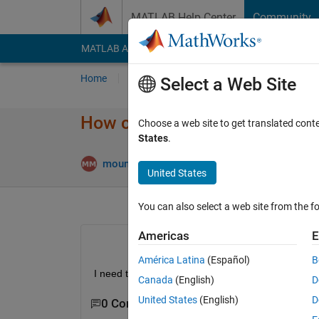
Skip to content
MATLAB Help Center
Community
MATLAB Answers
File Exchange
Cody
AI Cha
Home
Ask
Answer
Browse
MATLAB
Select a Web Site
How can I download the exact 
Choose a web site to get translated cont
States
.
mounika maddula
26 Sep 2019
2 Answers
United States
You can also select a web site from the fo
Americas
E
América Latina
(Español)
B
I need to install Matlab 2017b for EMTP software.
Canada
(English)
D
United States
(English)
D
0 Comments