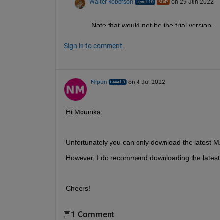
Walter Roberson
on 29 Jun 2022
Note that would not be the trial version.
Sign in to comment.
Nipun
on 4 Jul 2022
Hi Mounika,
Unfortunately you can only download the latest 
However, I do recommend downloading the latest 
Cheers!
1 Comment