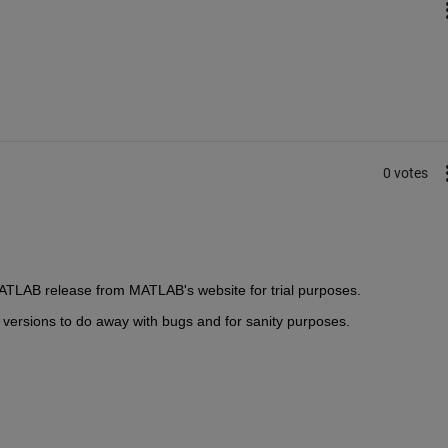
0 votes
MATLAB release from MATLAB's website for trial purposes.
versions to do away with bugs and for sanity purposes.