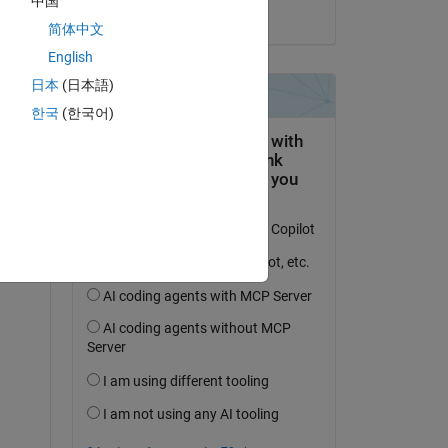
中国
on 5 Jul 2022
简体中文
English
日本
(日本語)
question.
한국
(한국어)
 activity