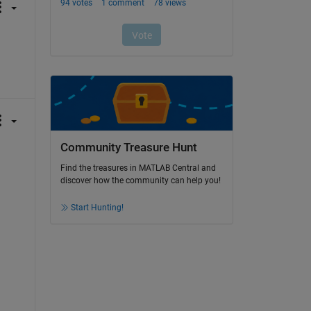
Community Treasure Hunt
Find the treasures in MATLAB Central and
discover how the community can help you!
Start Hunting!