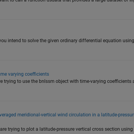
you intend to solve the given ordinary differential equation us
me varying coefficients
re trying to use the bnlssm object with time-varying coefficient
veraged meridional-vertical wind circulation in a latitude-pressur
re trying to plot a latitude-pressure vertical cross section usin