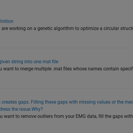
inition
 are working on a genetic algorithm to optimize a circular struct
iven string into one mat file
ou want to merge multiple .mat files whose names contain specific
 creates gaps. Filling these gaps with missing values or the me
dress the issue.Why?
u want to remove outliers from your EMG data, fill the gaps wit