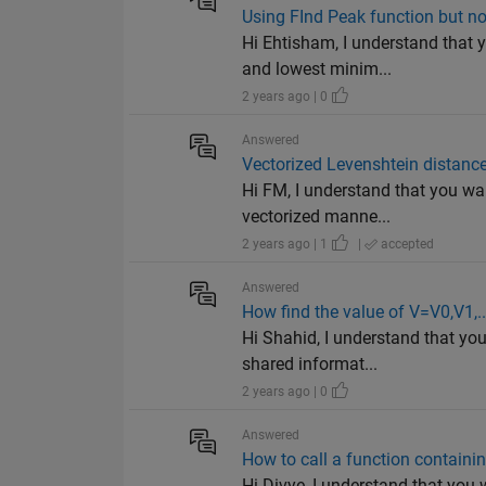
Using FInd Peak function but no
Hi Ehtisham, I understand that 
and lowest minim...
2 years ago | 0
Answered
Vectorized Levenshtein distance
Hi FM, I understand that you wa
vectorized manne...
2 years ago | 1
|
accepted
Answered
How find the value of V=V0,V1,..
Hi Shahid, I understand that yo
shared informat...
2 years ago | 0
Answered
How to call a function containin
Hi Divye, I understand that you 