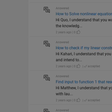
Answered
How to Solve nonlinear equation
Hi Quo, I understand that you wa
the knowledg...
2 years ago | 0
Answered
How to check if my linear const
Hi Kahari, I understand that yo
and intend to...
2 years ago | 0
|
accepted
Answered
Find input to function 1 that res
Hi Matthew, I understand that you
with lau...
2 years ago | 0
|
accepted
Answered