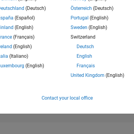
899
of 302,025
Deutschland
(Deutsch)
Österreich
(Deutsch)
España
(Español)
Portugal
(English)
REPUTATION
86
inland
(English)
Sweden
(English)
rance
(Français)
Switzerland
CONTRIBUTIO
0
Questions
reland
(English)
Deutsch
191
Answers
talia
(Italiano)
English
ANSWER
Luxembourg
(English)
Français
ACCEPTANC
0.00%
24
07/24
L
11/24
03/25
07/25
11/25
03/26
07/26
United Kingdom
(English)
TIMELINE
VOTES RECEI
10
Contact your local office