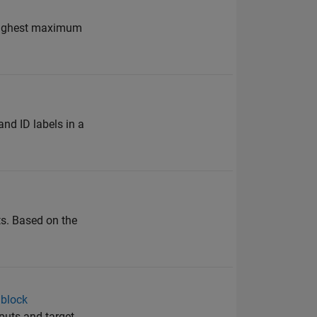
e highest maximum
nd ID labels in a
ts. Based on the
 block
nputs and target