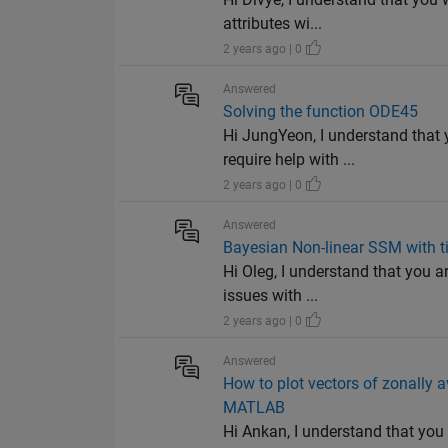
attributes wi...
2 years ago | 0
Answered
Solving the function ODE45
Hi JungYeon, I understand that 
require help with ...
2 years ago | 0
Answered
Bayesian Non-linear SSM with ti
Hi Oleg, I understand that you a
issues with ...
2 years ago | 0
Answered
How to plot vectors of zonally a
MATLAB
Hi Ankan, I understand that you a