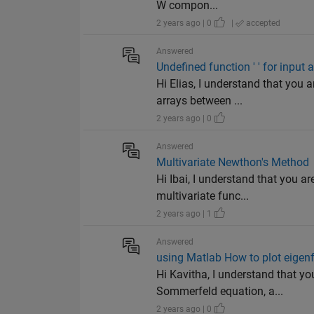
W compon...
2 years ago | 0
|
accepted
Answered
Undefined function ' ' for input
Hi Elias, I understand that you
arrays between ...
2 years ago | 0
Answered
Multivariate Newthon's Method
Hi Ibai, I understand that you 
multivariate func...
2 years ago | 1
Answered
using Matlab How to plot eigen
Hi Kavitha, I understand that yo
Sommerfeld equation, a...
2 years ago | 0