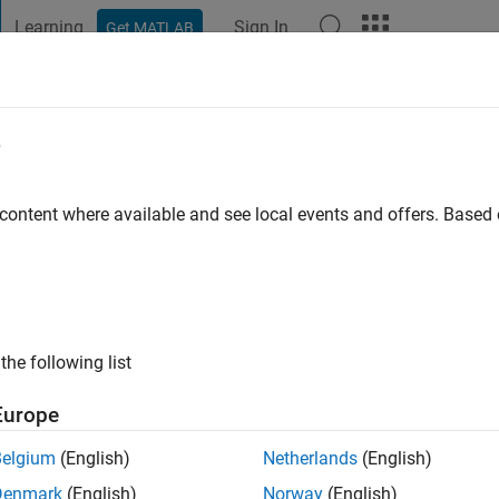
Learning
Sign In
Get MATLAB
t Playground
Discussions
Contests
Blogs
Post
More
e
go
|
Active since 2022
 content where available and see local events and offers. Base
ng:
0
the following list
Europe
Belgium
(English)
Netherlands
(English)
RANK
Denmark
(English)
Norway
(English)