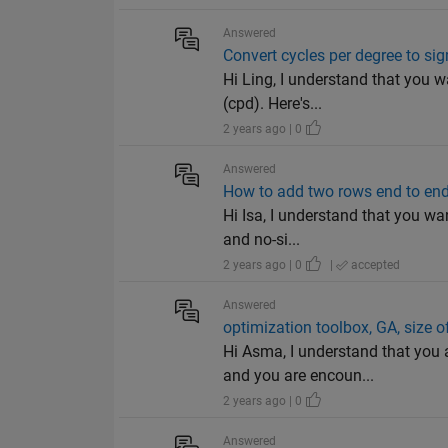
Answered
Convert cycles per degree to si
Hi Ling, I understand that you w
(cpd). Here's...
2 years ago | 0
Answered
How to add two rows end to end
Hi Isa, I understand that you wan
and no-si...
2 years ago | 0
|
accepted
Answered
optimization toolbox, GA, size o
Hi Asma, I understand that you 
and you are encoun...
2 years ago | 0
Answered