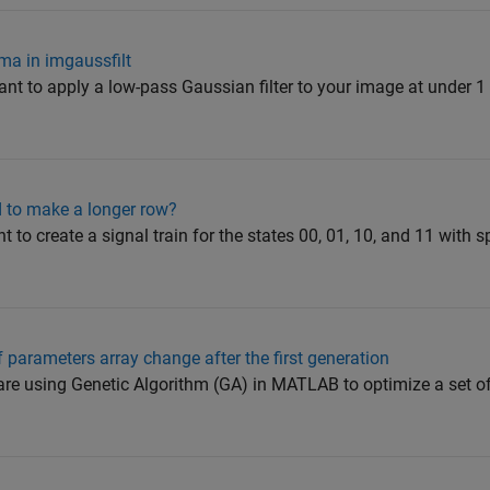
gma in imgaussfilt
ant to apply a low-pass Gaussian filter to your image at under 1
 to make a longer row?
t to create a signal train for the states 00, 01, 10, and 11 with 
f parameters array change after the first generation
are using Genetic Algorithm (GA) in MATLAB to optimize a set o