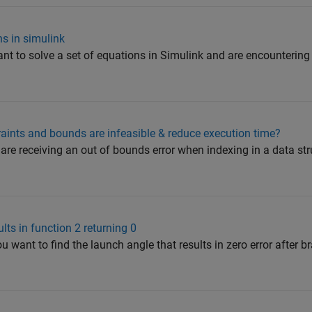
s in simulink
nt to solve a set of equations in Simulink and are encountering 
raints and bounds are infeasible & reduce execution time?
u are receiving an out of bounds error when indexing in a data s
ults in function 2 returning 0
 want to find the launch angle that results in zero error after b