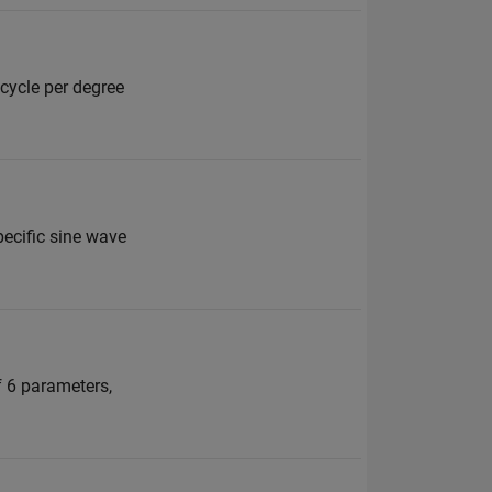
 cycle per degree
specific sine wave
f 6 parameters,