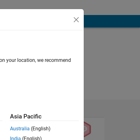
d on your location, we recommend
Asia Pacific
Australia
(English)
India
(English)