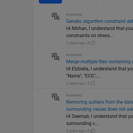
Answered
Genetic algorithm constraint def
Hi Mirhan, I understand that you
constraints on stress...
2 years ago | 0
Answered
Merge multiple files containing g
Hi Elzbieta, I understand that y
"Name", "ECG",...
2 years ago | 0
Answered
Removing outliers from the data
surrounding values does not ad
Hi Seemab, I understand that yo
surrounding v...
2 years ago | 0