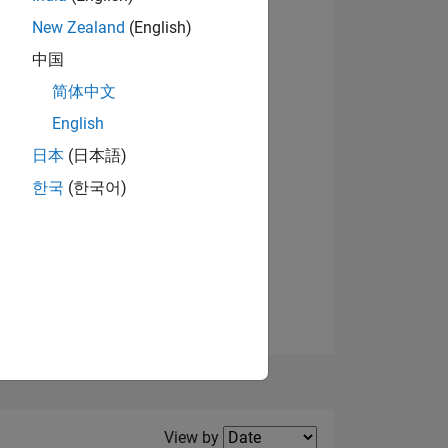
New Zealand
(English)
View badges
中国
简体中文
English
NS
日本
(日本語)
한국
(한국어)
E
VED
Filter2
View by