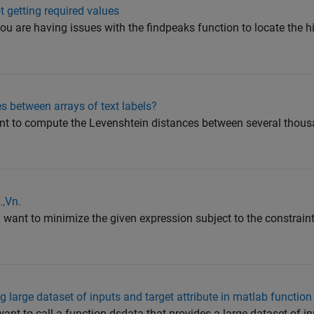
t getting required values
you are having issues with the findpeaks function to locate th
s between arrays of text labels?
nt to compute the Levenshtein distances between several thousa
.,Vn.
u want to minimize the given expression subject to the constrain
g large dataset of inputs and target attribute in matlab function
want to call a function dsdata that provides a large dataset of i