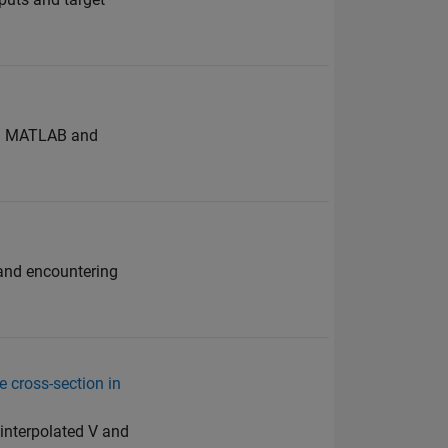
ing MATLAB and
s and encountering
e cross-section in
g interpolated V and