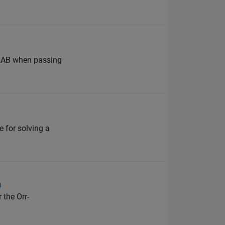
ATLAB when passing
e for solving a
n
 the Orr-