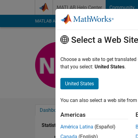
Skip to content
MATLAB Help Center
Community
MATLAB Answers
File Exchange
Cody
AI Cha
Select a Web Sit
Nipun
Last seen: 2 years a
Choose a web site to get translated
Followers:
0
Followi
that you select:
United States
.
Follow
United States
You can also select a web site from 
Dashboard
Badges
Endorsements
Americas
Statistics
América Latina
(Español)
Canada
(English)
MATLAB Answers