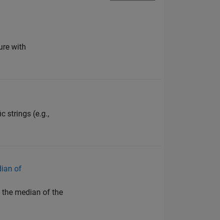
ure with
 strings (e.g.,
dian of
h the median of the