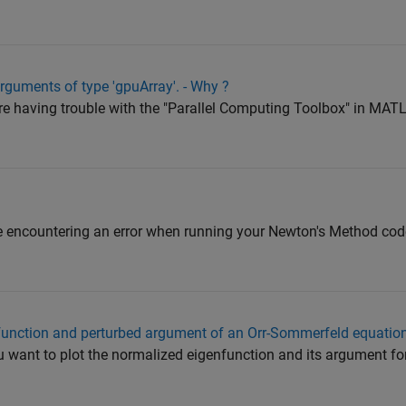
 arguments of type 'gpuArray'. - Why ?
 are having trouble with the "Parallel Computing Toolbox" in M
are encountering an error when running your Newton's Method cod
function and perturbed argument of an Orr-Sommerfeld equatio
u want to plot the normalized eigenfunction and its argument for