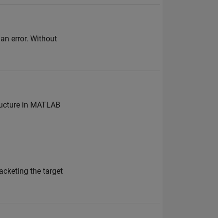
an error. Without
tructure in MATLAB
racketing the target