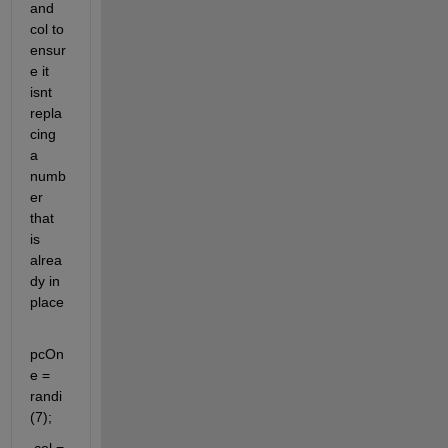
and 
col to 
ensur
e it 
isnt 
repla
cing 
a 
numb
er 
that 
is 
alrea
dy in 
place
pcOn
e = 
randi
(7);    