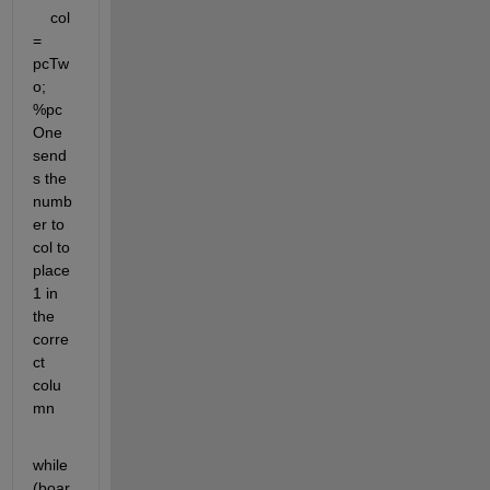
    col 
= 
pcTw
o; 
%pc
One 
send
s the 
numb
er to 
col to 
place 
1 in 
the 
corre
ct 
colu
mn
while 
(boar