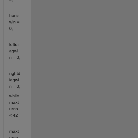
horiz
win = 
0;
leftdi
agwi
n = 0;
rightd
iagwi
n = 0;
while 
maxt
urns 
< 42
maxt
urns 