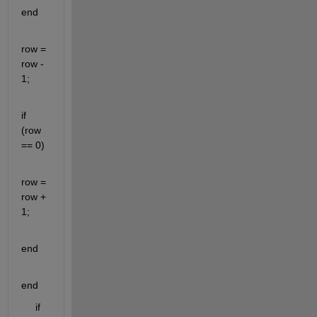
end
row = 
row - 
1; 
if 
(row 
== 0)
row = 
row + 
1;
end
end
     if 