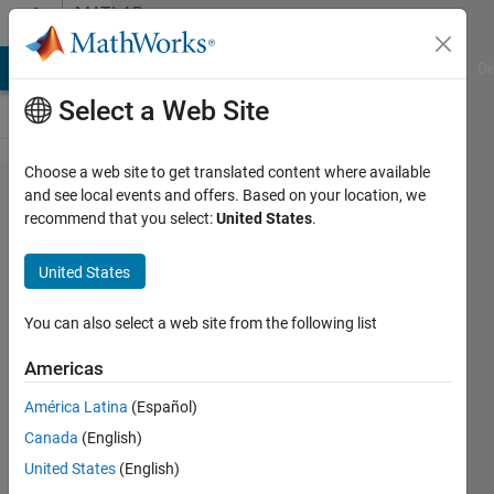
Skip to content
MATLAB
Answers
MATLAB Answers
File Exchange
Cody
AI Chat Playground
Di
Select a Web Site
Choose a web site to get translated content where available
Unable to
and see local events and offers. Based on your location, we
recommend that you select:
United States
.
write
loops for
United States
self
playing
You can also select a web site from the following list
connect4
Americas
win
América Latina
(Español)
conditions
Canada
(English)
United States
(English)
Preston