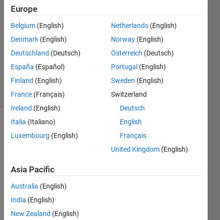
Waddell
Europe
28 Sep
Belgium
(English)
Netherlands
(English)
2019
1 Answer
Denmark
(English)
Norway
(English)
Updated
Deutschland
(Deutsch)
Österreich
(Deutsch)
27 Aug
España
(Español)
Portugal
(English)
2020
Finland
(English)
Sweden
(English)
23 Views
(30 days)
France
(Français)
Switzerland
Ireland
(English)
Deutsch
Italia
(Italiano)
English
Luxembourg
(English)
Français
United Kingdom
(English)
Asia Pacific
clc,clf
Australia
(English)
col = 
India
(English)
1;
New Zealand
(English)
row = 