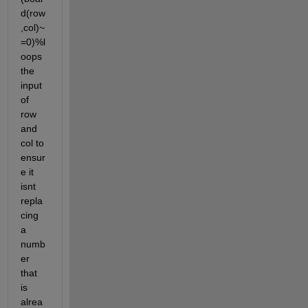
d(row
,col)~
=0)%l
oops 
the 
input 
of 
row 
and 
col to 
ensur
e it 
isnt 
repla
cing 
a 
numb
er 
that 
is 
alrea