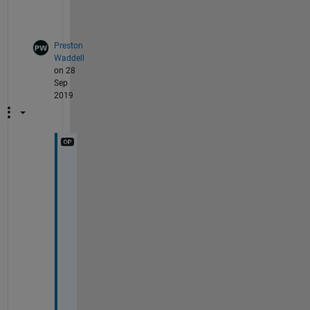
l
.
Preston
Waddell
on 28
Sep
2019
i 
a
m 
t
r
y
i
n
g 
t