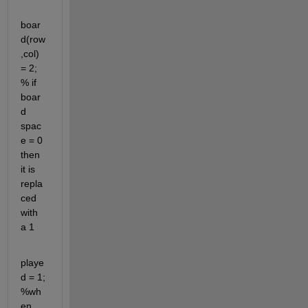
boar
d(row
,col) 
= 2; 
% if 
boar
d 
spac
e = 0 
then 
it is 
repla
ced 
with 
a 1
playe
d = 1; 
%wh
en 