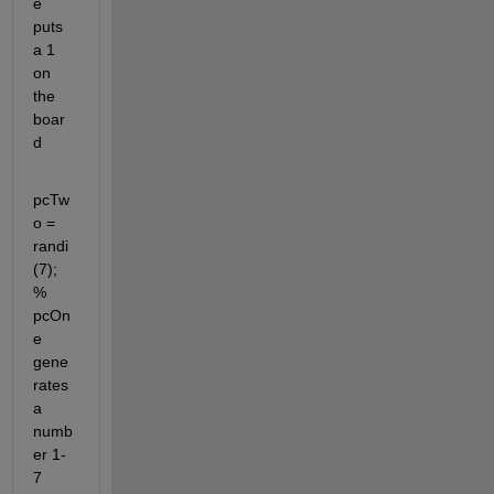
e 
puts 
a 1 
on 
the 
boar
d
pcTw
o = 
randi
(7); 
% 
pcOn
e 
gene
rates 
a 
numb
er 1-
7