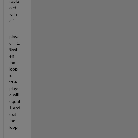
repla
ced 
with 
a 1
playe
d = 1; 
%wh
en 
the 
loop 
is 
true 
playe
d will 
equal 
1 and 
exit 
the 
loop