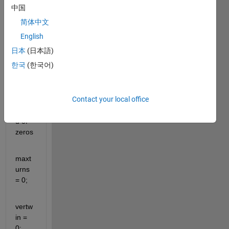
中国
1;
简体中文
boar
English
d = 
日本
(日本語)
zeros
한국
(한국어)
(6,7); 
%Cre
ates 
Contact your local office
a 
boar
d of 
zeros
maxt
urns 
= 0;
vertw
in = 
0;