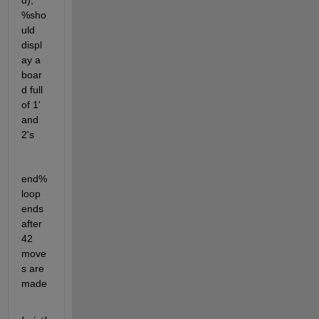
d); 
%sho
uld 
displ
ay a 
boar
d full 
of 1' 
and 
2's
end% 
loop 
ends 
after 
42 
move
s are 
made