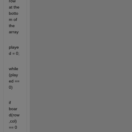
row 
at the 
botto
m of 
the 
array
playe
d = 0;
while 
(play
ed == 
0)
if 
boar
d(row
,col) 
== 0