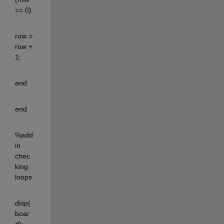
== 0)
row = 
row + 
1;
end
end
%add 
in 
chec
king 
loops
disp(
boar