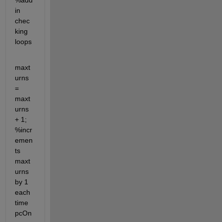
%add 
in 
chec
king 
loops      
maxt
urns 
= 
maxt
urns 
+ 1; 
%incr
emen
ts 
maxt
urns 
by 1 
each 
time 
pcOn