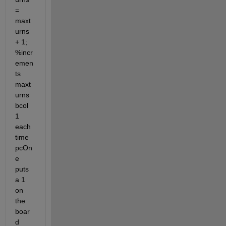
= 
maxt
urns 
+ 1; 
%incr
emen
ts 
maxt
urns 
bcol 
1 
each 
time 
pcOn
e 
puts 
a 1 
on 
the 
boar
d