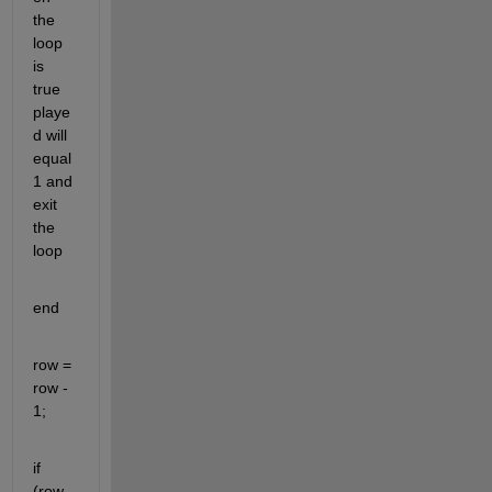
the 
loop 
is 
true 
playe
d will 
equal 
1 and 
exit 
the 
loop
end
row = 
row - 
1;
if 
(row 