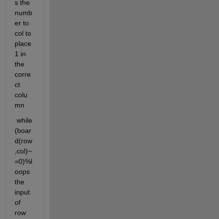
s the 
numb
er to 
col to 
place 
1 in 
the 
corre
ct 
colu
mn
 while 
(boar
d(row
,col)~
=0)%l
oops 
the 
input 
of 
row 