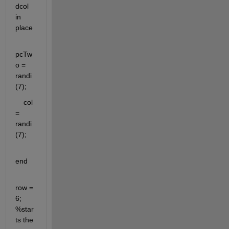
dcol 
in 
place
pcTw
o = 
randi
(7);    
    col 
= 
randi
(7);
end
row = 
6; 
%star
ts the 