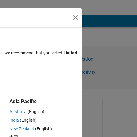
ありま
ion, we recommend that you select:
United
Sign in to answer this question.
Share
Sign in to follow activity
Asia Pacific
Asked:
Australia
(English)
Nagae Ryoya
India
(English)
on 4 Oct 2019
りま
New Zealand
(English)
Edited: