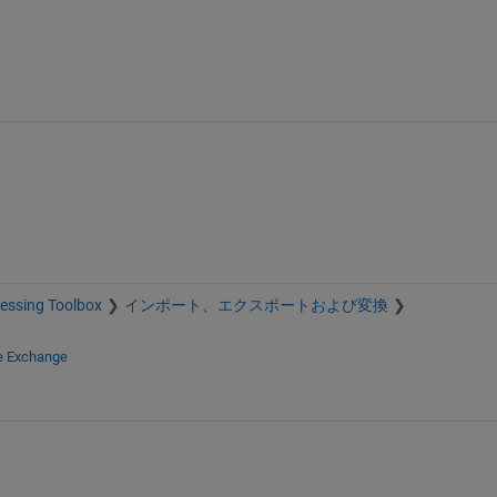
essing Toolbox
インポート、エクスポートおよび変換
le Exchange