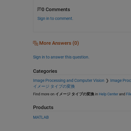
0 Comments
Sign in to comment.
More Answers (0)
Sign in to answer this question.
Categories
Image Processing and Computer Vision
Image Proc
イメージ タイプの変換
Find more on
イメージ タイプの変換
in
Help Center
and
Fi
Products
MATLAB