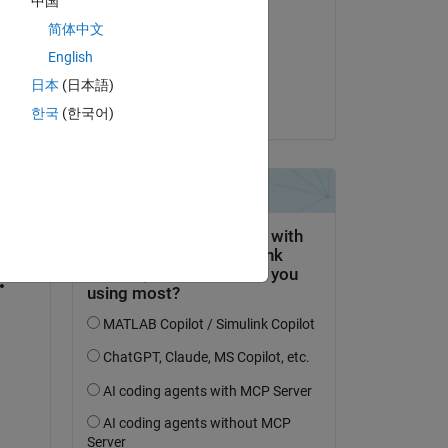
中国
Yoshio
简体中文
on 4 Oct 2019
English
Accepted:
日本
(日本語)
Yoshio
한국
(한국어)
question.
 activity