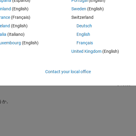
spaña
(Español)
Portugal
(English)
inland
(English)
Sweden
(English)
rance
(Français)
Switzerland
reland
(English)
Deutsch
talia
(Italiano)
English
Sign in to answer this 
uxembourg
(English)
Français
United Kingdom
(English)
Share
Sign in to follow
Contact your local office
0 votes
うか。