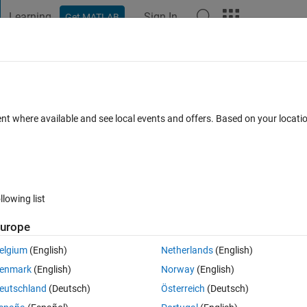
Learning
Sign In
Get MATLAB
t Playground
Discussions
Contests
Blogs
Post
More
 FAQs
More
gのグレー​スケール画像に変換す​る方法は
ent where available and see local events and offers. Based on your locat
er Accepted
Updated 4 Oct 2019
5 Views (30 days)
llowing list
urope
elgium
(English)
Netherlands
(English)
0 votes
enmark
(English)
Norway
(English)
イメージに変換後、regionpropsやimbinarizeで使用する方法はあ
eutschland
(Deutsch)
Österreich
(Deutsch)