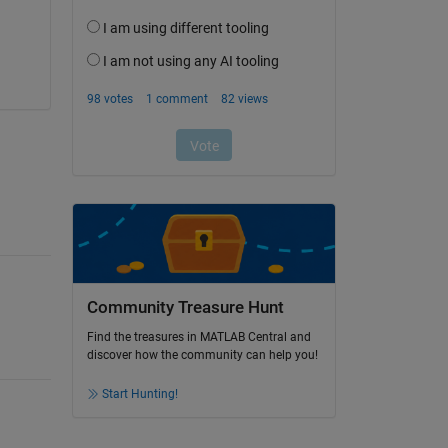
Community Treasure Hunt
Find the treasures in MATLAB Central and
discover how the community can help you!
Start Hunting!