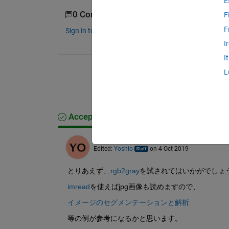
E
0 Comments
F
F
Sign in to comment.
I
I
L
Accepted Answer
Yoshio
on 4 Oct 2019
Edited:
Yoshio
on 4 Oct 2019
とりあえず、
rgb2gray
を試されてはいかがでしょ
imread
を使えばjpg画像も読めますので、
イメージのセグメンテーションと解析
等の例が参考になるかと思います。