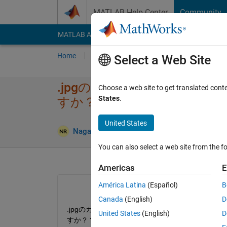
Skip to content
MATLAB Help Center
Community
MATLAB Answers
File Exchange
Cody
AI Cha
Home
Ask
Answer
Browse
MATLAB
Select a Web Site
.jpgのカラー画像​を、.pn
Choose a web site to get translated cont
States
.
すか？​？
United States
Answ
Nagae Ryoya
4 Oct 2019
1 Answer
You can also select a web site from the fo
Americas
E
América Latina
(Español)
B
Canada
(English)
D
.jpgのカラー画像をグレースケール化して、バイナリー
United States
(English)
D
すか？？