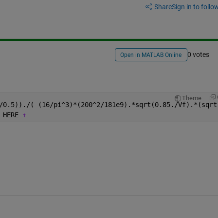
Share
Sign in to follow
0 votes
Open in MATLAB Online
Theme
/0.5))./( (16/pi^3)*(200^2/181e9).*sqrt(0.85./Vf).*(sqrt
 HERE 
↑