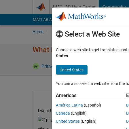
Skip to content
MATLAB Help Center
Community
MATLAB Answers
File Exchange
Cody
AI Cha
Home
Ask
Answer
Browse
MATLAB
Select a Web Site
What is wrong with this code?
Choose a web site to get translated cont
States
.
Ans
Prithvi Shams
12 Oct 2019
1 Answer
United States
You can also select a web site from the fo
Americas
E
América Latina
(Español)
B
I would like to plot the following function
Canada
(English)
D
United States
(English)
D
where, 