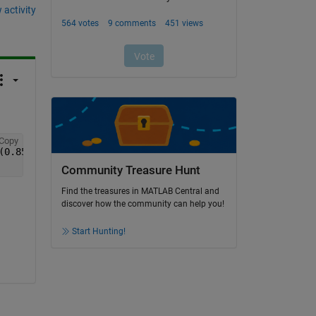
 activity
Copy
(0.85./Vf)-1).^2 );
Community Treasure Hunt
Find the treasures in MATLAB Central and
discover how the community can help you!
Start Hunting!