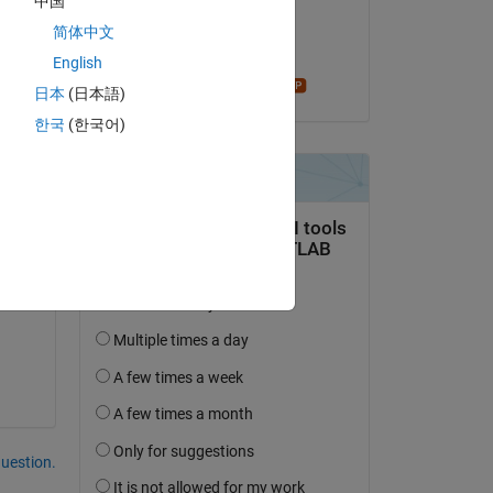
中国
on 12 Oct 2019
 
简体中文
Accepted:
English
Star Strider
in 
日本
(日本語)
한국
(한국어)
Copy
0.85./Vf)-1).^2 ) );
question.