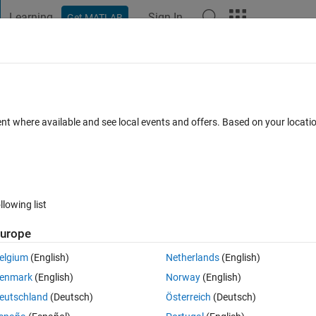
Learning
Sign In
Get MATLAB
t Playground
Discussions
Contests
Blogs
Post
More
 FAQs
More
ent where available and see local events and offers. Based on your locat
wer Accepted
Updated 12 Oct 2019
3 Views (30 days)
llowing list
urope
0 votes
Open in MATLAB Online
elgium
(English)
Netherlands
(English)
enmark
(English)
Norway
(English)
eutschland
(Deutsch)
Österreich
(Deutsch)