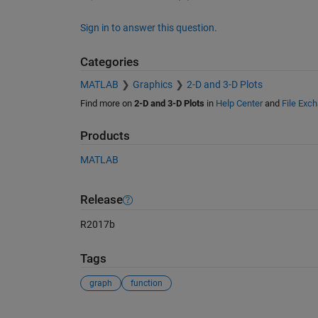
Sign in to answer this question.
Categories
MATLAB
Graphics
2-D and 3-D Plots
Find more on
2-D and 3-D Plots
in
Help Center
and
File Exc
Products
MATLAB
Release
R2017b
Tags
graph
function
See Also