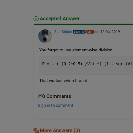
Accepted Answer
Star Strider
on 12 Oct 2019
You forgot to use element-wise division ...
P = - ( (0.2*0.5)./Vf).*( (1 - sqrt(Vf
                                      
That worked when I ran it.  
0 Comments
Sign in to comment.
More Answers (0)