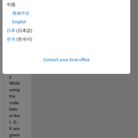
中国
an 
imag
简体中文
e 
English
extra
日本
(日本語)
cted 
from 
한국
(한국어)
the 
optic
al 
Contact your local office
micro
scop
y. 
While 
using 
the 
code 
belo
w the 
I, I2, 
K are 
given 