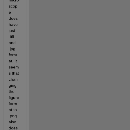
micro
scop
e 
does 
have 
just 
.tiff 
and 
.jpg 
form
at. It 
seem
s that 
chan
ging 
the 
figure 
form
at to 
.png 
also 
does 