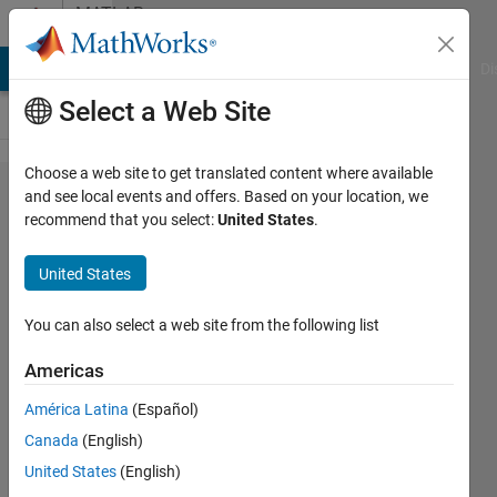
Skip to content
MATLAB
Answers
MATLAB Answers
File Exchange
Cody
AI Chat Playground
Di
Select a Web Site
Choose a web site to get translated content where available
Image
and see local events and offers. Based on your location, we
recommend that you select:
United States
.
processing
''if input is
United States
logical
(binary), it
You can also select a web site from the following list
must be
Americas
two-
América Latina
(Español)
dimensional
Canada
(English)
error "
United States
(English)