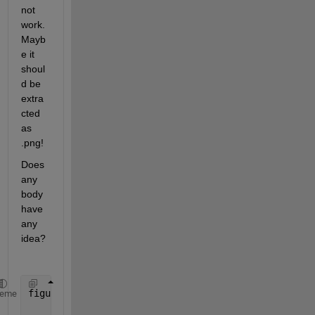
not 
work. 
Mayb
e it 
shoul
d be 
extra
cted 
as 
.png!
Does 
any 
body 
have 
any 
idea?
figure(1)
heme