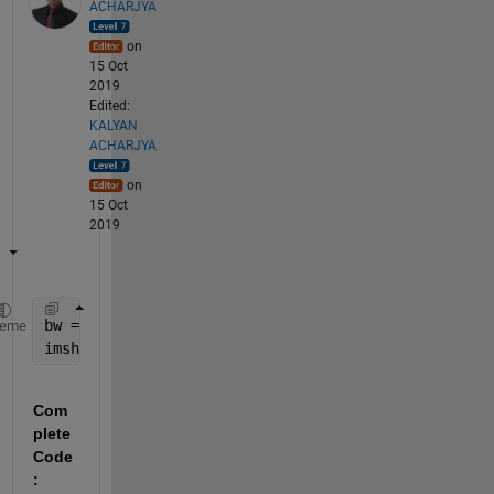
ACHARJYA
on
15 Oct
2019
Edited:
KALYAN
ACHARJYA
on
15 Oct
2019
bw = imbinarize(rgb2gray(K));
heme
imshow(bw)
Com
plete 
Code
: