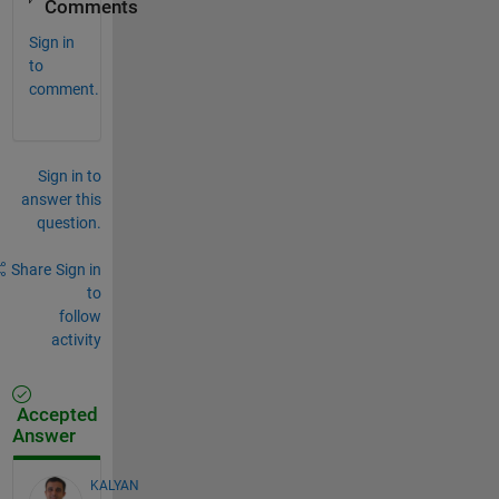
Comments
Sign in
to
comment.
Sign in to
answer this
question.
Share
Sign in
to
follow
activity
Accepted
Answer
KALYAN