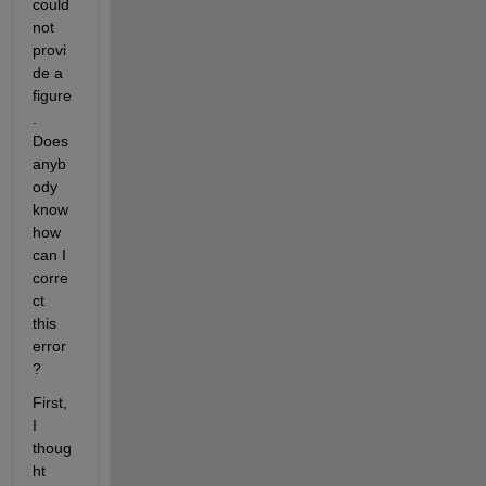
could 
not 
provi
de a 
figure
. 
Does 
anyb
ody 
know 
how 
can I 
corre
ct 
this 
error
?
First, 
I 
thoug
ht 