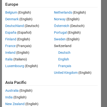
Europe
Torkan
15 Oct
Belgium
(English)
Netherlands
(English)
2019
Denmark
(English)
Norway
(English)
1 Answer
Deutschland
(Deutsch)
Österreich
(Deutsch)
Answer
Accepted
España
(Español)
Portugal
(English)
Updated
Finland
(English)
Sweden
(English)
20 Oct 2019
France
(Français)
Switzerland
7 Views
Ireland
(English)
Deutsch
(30 days)
Italia
(Italiano)
English
Luxembourg
(English)
Français
Show older
United Kingdom
(English)
comments
Asia Pacific
Australia
(English)
Hello,
India
(English)
I 
New Zealand
(English)
have 