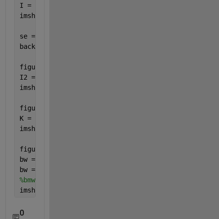
I = imread(
'main.jpg'
);
imshow(I)
se = strel(
'disk'
,15);
background = imopen(I,se);
figure(2)
I2 = I - background;
imshow(I2)
figure(3)
K = imadjust(I2,[0.05 0.2],[]);
imshow(K)
figure(4)
bw = imbinarize(K);
bw = bwareaopen(bw,50);
%bmw = rgb2gray(bw);
imshow(bw)
0