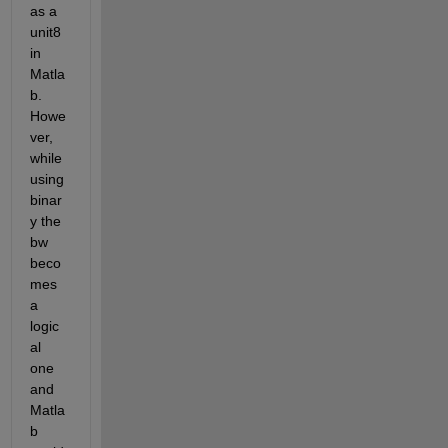
as a 
unit8 
in 
Matla
b. 
Howe
ver, 
while 
using 
binar
y the 
bw 
beco
mes 
a 
logic
al 
one 
and 
Matla
b 