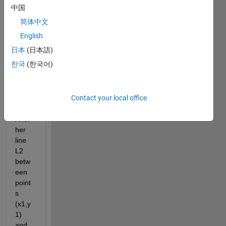
L1 
中国
betw
简体中文
een 
two 
English
point
日本
(日本語)
s 
한국
(한국어)
(x1,y
1) 
and 
Contact your local office
(x2,y
2). 
Anot
her 
line 
L2 
betw
een 
point
s 
(x1,y
1) 
and 