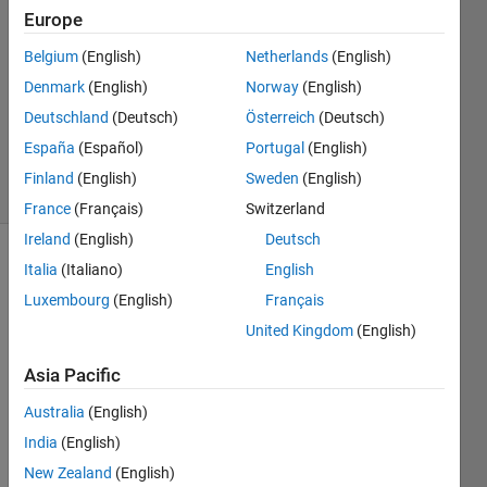
Europe
3
Answers
Belgium
(English)
Netherlands
(English)
Answer
Denmark
(English)
Norway
(English)
Accepted
Deutschland
(Deutsch)
Österreich
(Deutsch)
Updated
9 Jan 2024
España
(Español)
Portugal
(English)
47 Views
Finland
(English)
Sweden
(English)
(30 days)
France
(Français)
Switzerland
Ireland
(English)
Deutsch
Show older
Italia
(Italiano)
English
comments
Luxembourg
(English)
Français
United Kingdom
(English)
Asia Pacific
For 
exam
Australia
(English)
ple, 
India
(English)
there 
is line  
New Zealand
(English)