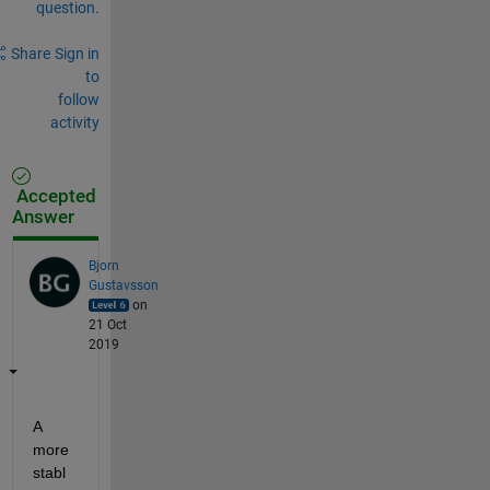
question.
Share
Sign in
to
follow
activity
Accepted
Answer
Bjorn
Gustavsson
on
21 Oct
2019
A 
more 
stabl