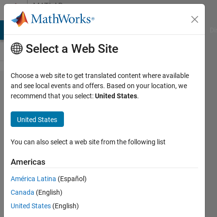
Skip to content
MATLAB
Answers
MATLAB Answers
File Exchange
Cody
AI Chat Playground
Di
Select a Web Site
Choose a web site to get translated content where available
How to
and see local events and offers. Based on your location, we
recommend that you select:
United States
.
find
angle
United States
between
two
You can also select a web site from the following list
lines?
Americas
América Latina
(Español)
Beulah
Canada
(English)
A
21 Oct
United States
(English)
2019