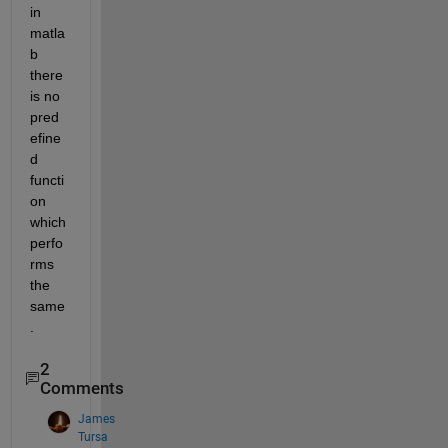
in 
matla
b 
there 
is no 
pred
efine
d 
functi
on 
which 
perfo
rms 
the 
same
.
2
Comments
James
Tursa