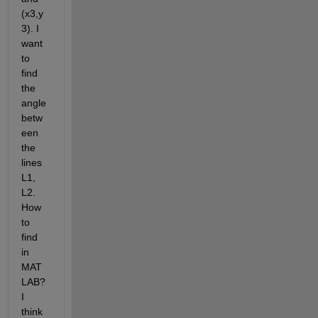
(x3,y
3). I 
want 
to 
find 
the 
angle 
betw
een 
the 
lines 
L1, 
L2. 
How 
to 
find 
in 
MAT
LAB? 
I 
think 