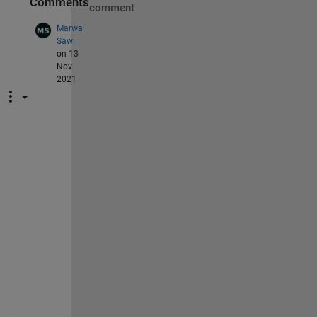
Comments
comment
Marwa
Sawi
on 13
Nov
2021
P
l
e
a
s
e 
I 
n
e
e
d 
t