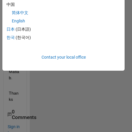
s is 
中国
the 
简体中文
steps 
English
to 
impor
日本
(日本語)
t and 
한국
(한국어)
run 
LEAC
H 
Contact your local office
code 
in 
Matla
b.
Than
ks
0
Comments
Sign in