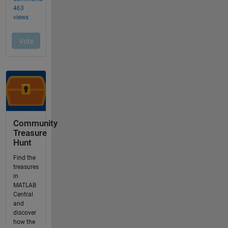
Community
Treasure
Hunt
Find the
treasures
in
MATLAB
Central
and
discover
how the