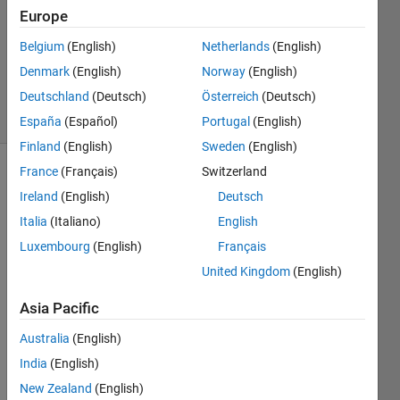
Europe
1 Answer
Updated
Belgium
(English)
Netherlands
(English)
28 Nov
Denmark
(English)
Norway
(English)
2021
Deutschland
(Deutsch)
Österreich
(Deutsch)
26 Views
(30 days)
España
(Español)
Portugal
(English)
Finland
(English)
Sweden
(English)
France
(Français)
Switzerland
Show older
Ireland
(English)
Deutsch
comments
Italia
(Italiano)
English
Luxembourg
(English)
Français
Hi 
United Kingdom
(English)
every
Asia Pacific
one,
Australia
(English)
Pleas
India
(English)
e, 
New Zealand
(English)
what