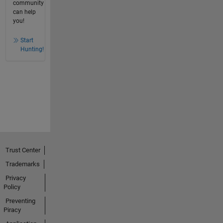
community
can help
you!
Start
Hunting!
Trust Center
Trademarks
Privacy
Policy
Preventing
Piracy