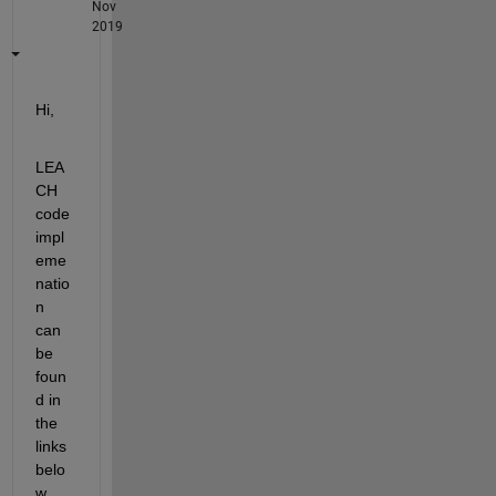
Nov
2019
Hi, 
LEA
CH 
code 
impl
eme
natio
n 
can 
be 
foun
d in 
the 
links 
belo
w