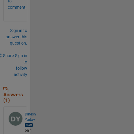
to
comment.
Sign in to
answer this
question.
Share
Sign in
to
follow
activity
Answers
(1)
Dinesh
Yadav
on 1