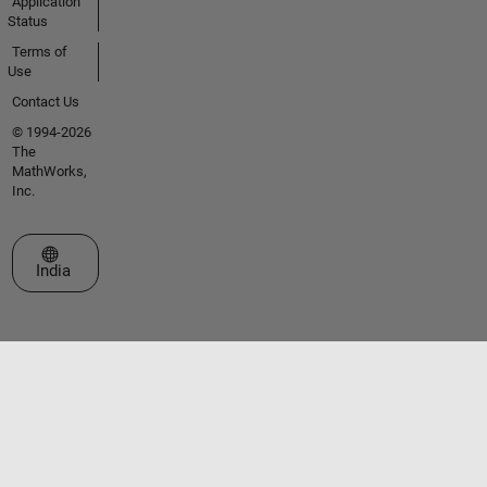
Application
Status
Terms of
Use
Contact Us
© 1994-2026
The
MathWorks,
Inc.
Select a Web Site
India