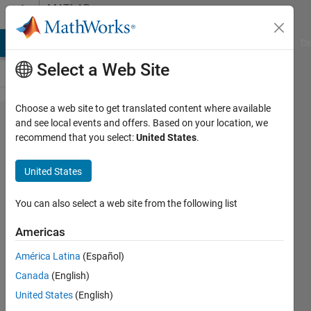
Skip to content
MATLAB
Answers
MATLAB Answers
File Exchange
Cody
AI Chat Playground
Di
Select a Web Site
Choose a web site to get translated content where available
step by
and see local events and offers. Based on your location, we
recommend that you select:
United States
.
step to
run
United States
LEACH
code in
You can also select a web site from the following list
Matlab
Americas
América Latina
(Español)
khalid
Canada
(English)
waleed
29 Oct
United States
(English)
2019