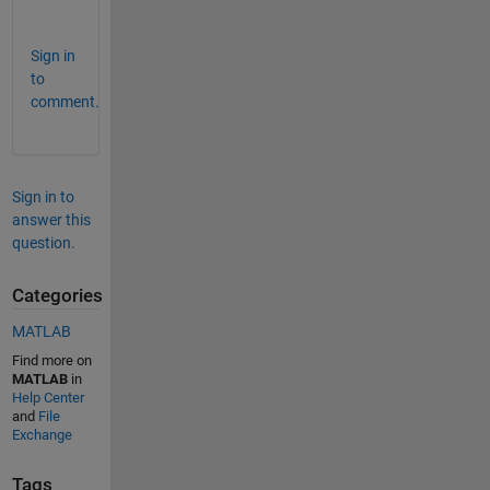
.
Sign in
to
comment.
Sign in to
answer this
question.
Categories
MATLAB
Find more on
MATLAB
in
Help Center
and
File
Exchange
Tags