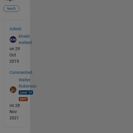
leach
See Also
Asked:
khalid
waleed
on 29
Oct
2019
Commented:
Walter
Roberson
on 28
Nov
2021