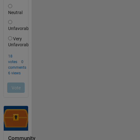
Community