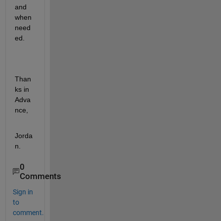
and 
when 
need
ed.
Than
ks in 
Adva
nce,
Jorda
n.
0
Comments
Sign in
to
comment.