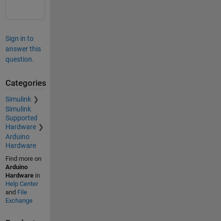
Sign in to
answer this
question.
Categories
Simulink
Simulink
Supported
Hardware
Arduino
Hardware
Find more on
Arduino
Hardware
in
Help Center
and
File
Exchange