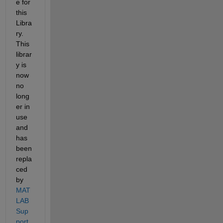
e for 
this 
Libra
ry. 
This 
librar
y is 
now 
no 
long
er in 
use 
and 
has 
been 
repla
ced 
by 
MAT
LAB 
Sup
port 