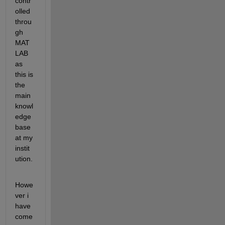
contr
olled 
throu
gh 
MAT
LAB 
as 
this is 
the 
main 
knowl
edge 
base 
at my 
instit
ution. 
Howe
ver i 
have 
come 