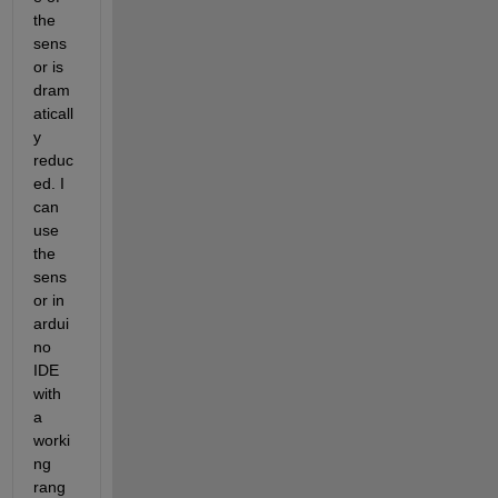
the 
sens
or is 
dram
aticall
y 
reduc
ed. I 
can 
use 
the 
sens
or in 
ardui
no 
IDE 
with 
a 
worki
ng 
rang