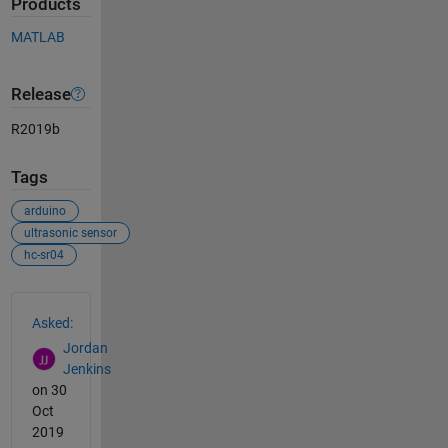
Products
MATLAB
Release
R2019b
Tags
arduino
ultrasonic sensor
hc-sr04
See Also
Asked:
Jordan
Jenkins
on 30
Oct
2019