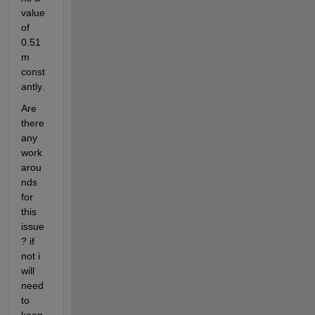
value 
of 
0.51
m 
const
antly.
Are 
there 
any 
work
arou
nds 
for 
this 
issue
? if 
not i 
will 
need 
to 