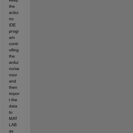
keep 
the 
ardui
no 
IDE 
progr
am 
contr
olling 
the 
ardui
no/se
nsor 
and 
then 
impor
t the 
data 
to 
MAT
LAB 
as 