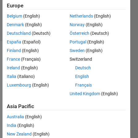
Updated
Europe
23 Sep
Belgium
(English)
Netherlands
(English)
2021
Denmark
(English)
Norway
(English)
29 Views
(30 days)
Deutschland
(Deutsch)
Österreich
(Deutsch)
España
(Español)
Portugal
(English)
Finland
(English)
Sweden
(English)
France
(Français)
Switzerland
Ireland
(English)
Deutsch
Italia
(Italiano)
English
Hi all, 
Luxembourg
(English)
Français
im 
United Kingdom
(English)
curre
ntly 
Asia Pacific
parta
king 
Australia
(English)
in a  
India
(English)
roboti
New Zealand
(English)
cs 