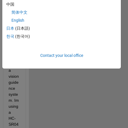
Proje
中国
ct, 
简体中文
with 
English
the 
aim 
日本
(日本語)
of 
한국
(한국어)
drivin
g a 
robot 
Contact your local office
arm 
using 
a 
vision 
guide
nce 
syste
m. Im 
using 
a 
HC-
SR04 