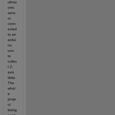
ultras
onic 
sens
or 
conn
ected 
to an 
ardui
no 
uno 
to 
collec
t Z-
axis 
data. 
The 
whol
e 
proje
ct 
being 