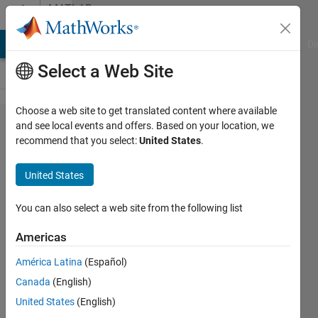
Skip to content
MATLAB
Answers
MATLAB Answers
File Exchange
Cody
AI Chat Playground
Di
Select a Web Site
Choose a web site to get translated content where available
HC-SR04
and see local events and offers. Based on your location, we
recommend that you select:
United States
.
ultrasonic
sensor
United States
Range
Problem
You can also select a web site from the following list
Americas
Jordan
América Latina
(Español)
Jenkins
30 Oct
Canada
(English)
2019
United States
(English)
1 Answer