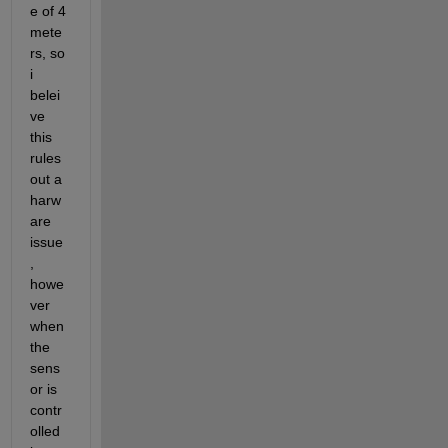
e of 4 
mete
rs, so 
i 
belei
ve 
this 
rules 
out a 
harw
are 
issue
, 
howe
ver 
when 
the 
sens
or is 
contr
olled 