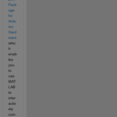
Pack
age 
for 
Ardu
ino 
Hard
ware
whic
h 
enab
les 
you 
to 
use 
MAT
LAB 
to 
inter
activ
ely 
com