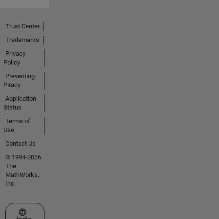
Trust Center
Trademarks
Privacy
Policy
Preventing
Piracy
Application
Status
Terms of
Use
Contact Us
© 1994-2026
The
MathWorks,
Inc.
Select a Web Site