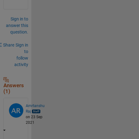
Sign in to
answer this
question.
Share
Sign in
to
follow
activity
Answers
(1)
Amrtanshu
Raj
on 23 Sep
2021