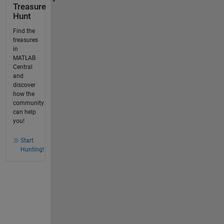
Treasure
Hunt
Find the
treasures
in
MATLAB
Central
and
discover
how the
community
can help
you!
Start
Hunting!