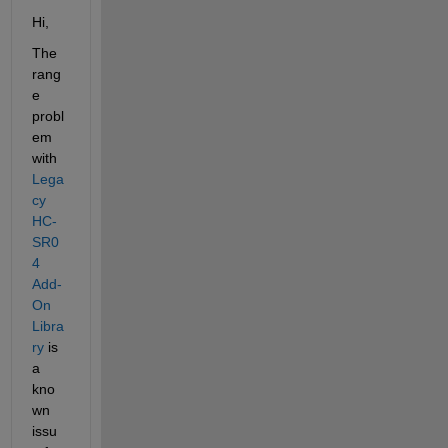
Hi,
The 
rang
e 
probl
em 
with 
Lega
cy 
HC-
SR0
4 
Add-
On 
Libra
ry
 is 
a 
kno
wn 
issu