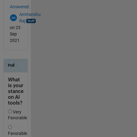
Answered:
Amrtanshu
Raj
on 23
Sep
2021