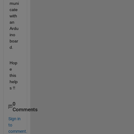
muni
cate 
with 
an 
Ardu
ino 
boar
d.
Hop
e 
this 
help
s !!
0
Comments
Sign in
to
comment.