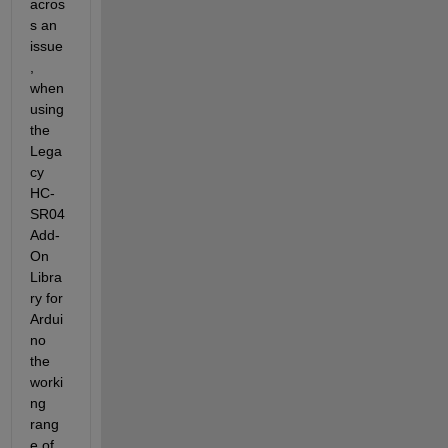
acros
s an 
issue
, 
when 
using 
the 
Lega
cy 
HC-
SR04 
Add-
On 
Libra
ry for 
Ardui
no 
the 
worki
ng 
rang
e of 