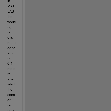
in 
MAT
LAB 
the 
worki
ng 
rang
e is 
reduc
ed to 
arou
nd 
0.4 
mete
rs 
after 
which 
the 
sens
or 
retur
ns a 