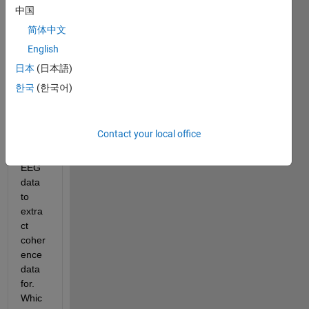
here 
中国
functi
简体中文
on 
English
outpu
t in 
日本
(日本語)
matla
한국
(한국어)
b. I 
have 
64 
Contact your local office
chan
nel 
EEG 
data 
to 
extra
ct 
coher
ence 
data 
for. 
Whic