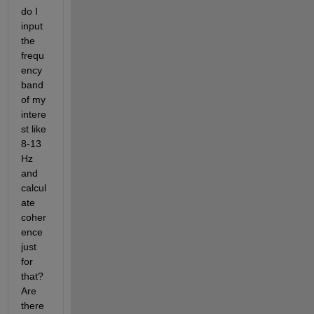
do I 
input 
the 
frequ
ency 
band 
of my 
intere
st like 
8-13 
Hz 
and 
calcul
ate 
coher
ence 
just 
for 
that? 
Are 
there 