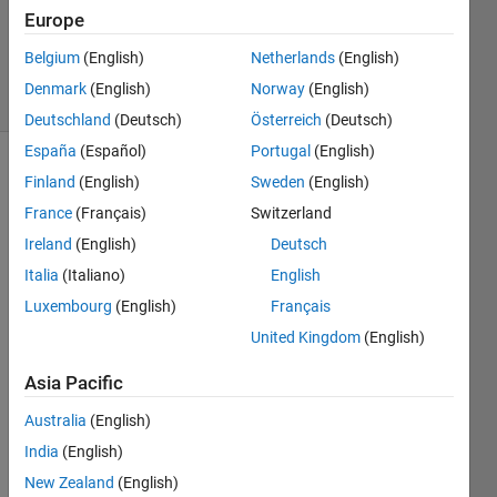
Updated
Europe
13 Nov
2019
Belgium
(English)
Netherlands
(English)
18 Views
Denmark
(English)
Norway
(English)
(30 days)
Deutschland
(Deutsch)
Österreich
(Deutsch)
España
(Español)
Portugal
(English)
Show older
Finland
(English)
Sweden
(English)
comments
France
(Français)
Switzerland
Ireland
(English)
Deutsch
Italia
(Italiano)
English
Hi all,
Luxembourg
(English)
Français
I 
United Kingdom
(English)
have 
a 
Asia Pacific
doubt 
with 
Australia
(English)
regar
India
(English)
ds to 
New Zealand
(English)
msco