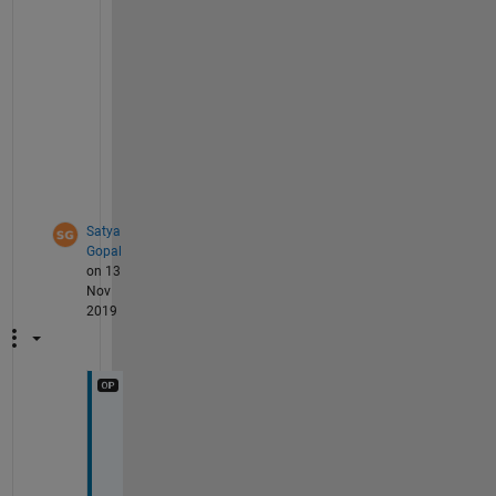
s 
f
o
r 
y
o
u
.
Satya
Gopal
on 13
Nov
2019
T
h
a
n