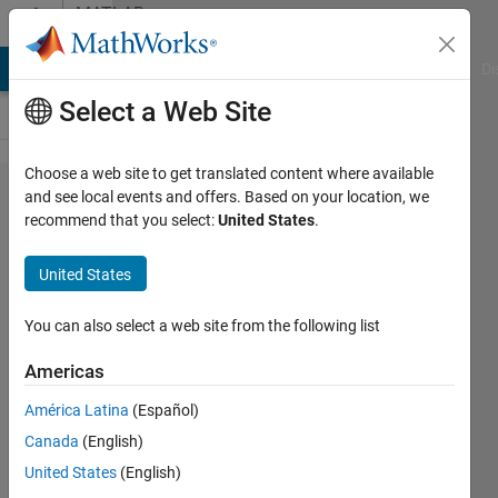
Skip to content
MATLAB
Answers
MATLAB Answers
File Exchange
Cody
AI Chat Playground
Di
Select a Web Site
Choose a web site to get translated content where available
Output of
and see local events and offers. Based on your location, we
recommend that you select:
United States
.
mscohere
function
United States
You can also select a web site from the following list
Satya
Gopal
Americas
12 Nov
2019
América Latina
(Español)
1 Answer
Canada
(English)
Answer
United States
(English)
Accepted