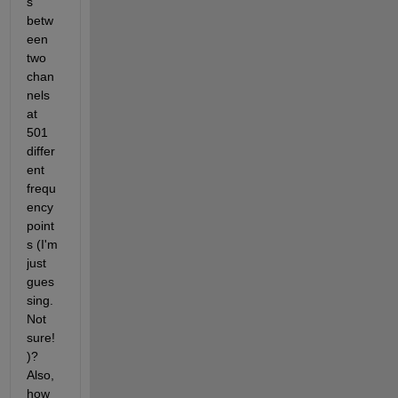
s 
betw
een 
two 
chan
nels 
at 
501 
differ
ent 
frequ
ency 
point
s (I'm 
just 
gues
sing. 
Not 
sure!
)? 
Also, 
how 