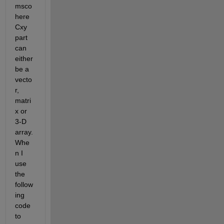
msco
here 
Cxy 
part 
can 
either 
be a 
vecto
r, 
matri
x or 
3-D 
array. 
Whe
n I 
use 
the 
follow
ing 
code 
to 