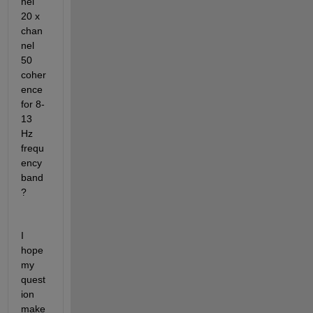
nel 
20 x 
chan
nel 
50 
coher
ence 
for 8-
13 
Hz 
frequ
ency 
band
?
I 
hope 
my 
quest
ion 
make