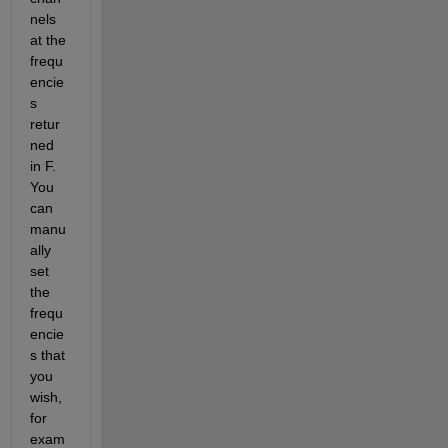
nels 
at the 
frequ
encie
s 
retur
ned 
in F. 
You 
can 
manu
ally 
set 
the 
frequ
encie
s that 
you 
wish, 
for 
exam