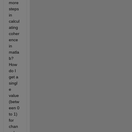
more 
steps 
in 
calcul
ating 
coher
ence 
in 
matla
b? 
How 
do I 
get a 
singl
e 
value 
(betw
een 0 
to 1) 
for 
chan