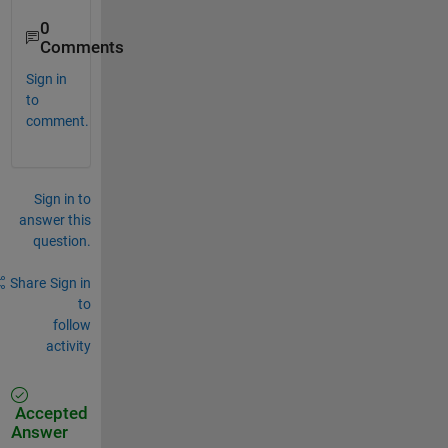
0
Comments
Sign in
to
comment.
Sign in to
answer this
question.
Share
Sign in
to
follow
activity
Accepted
Answer