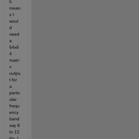
h 
mean
s I 
woul
d 
need 
a 
64x6
4 
matri
x 
outpu
t for 
a 
partic
ular 
frequ
ency 
band 
say 8 
to 13 
Hz. I 