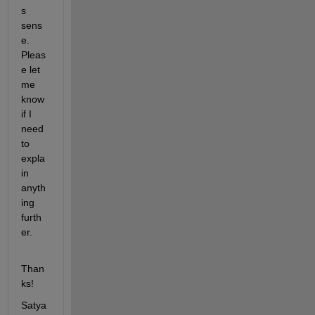
s 
sens
e. 
Pleas
e let 
me 
know 
if I 
need 
to 
expla
in 
anyth
ing 
furth
er.
Than
ks!
Satya