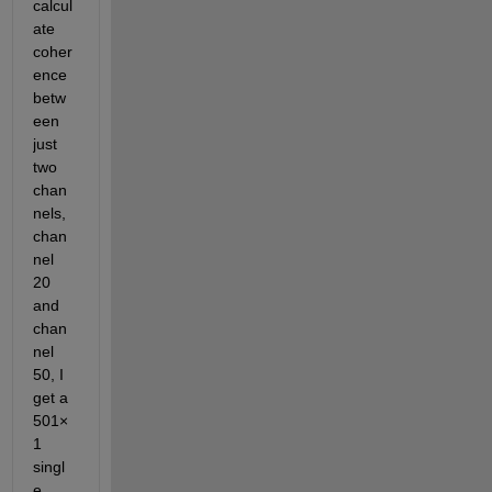
calcul
ate 
coher
ence 
betw
een 
just 
two 
chan
nels, 
chan
nel 
20 
and 
chan
nel 
50, I 
get a  
501×
1 
singl
e 