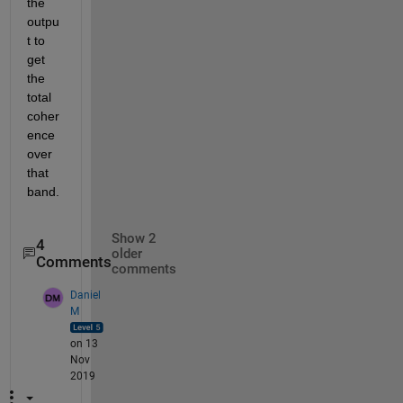
the 
outpu
t to 
get 
the 
total 
coher
ence 
over 
that 
band.
Show 2
4
older
Comments
comments
Daniel
M
on 13
Nov
2019