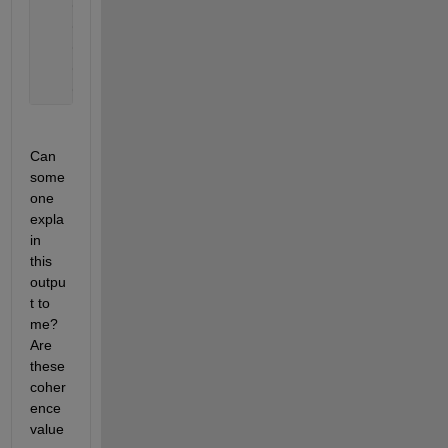
    0.0003
    0.0060
    0.0042
    0.0003
    0.0047 
% I copied the first few values only to 
Can 
some
one 
expla
in 
this 
outpu
t to 
me? 
Are 
these 
coher
ence 
value